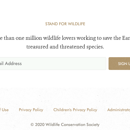
STAND FOR WILDLIFE
e than one million wildlife lovers working to save the Ear
treasured and threatened species.
SIGN 
f Use
Privacy Policy
Children's Privacy Policy
Administrato
© 2020 Wildlife Conservation Society