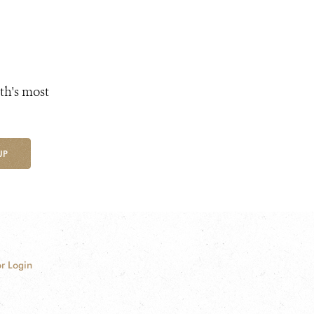
th's most
UP
r Login