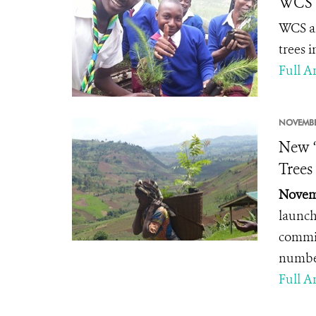
WCS P
WCS an
trees 
Full Ar
NOVEMBE
New “
Trees
Novemb
launch
commit
number
Full Ar