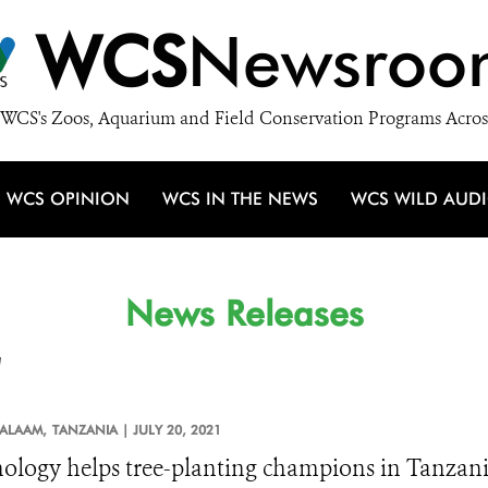
WCS
Newsroo
WCS's Zoos, Aquarium and Field Conservation Programs Acros
WCS OPINION
WCS IN THE NEWS
WCS WILD AUD
News Releases
'
SALAAM,
TANZANIA |
JULY 20, 2021
ology helps tree-planting champions in Tanzan