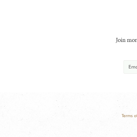
Join mor
Terms o