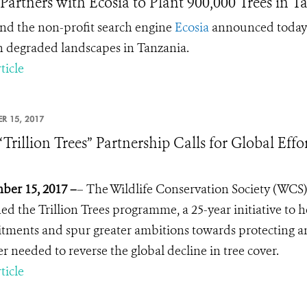
artners with Ecosia to Plant 900,000 Trees in T
d the non-profit search engine
Ecosia
announced today a
in degraded landscapes in Tanzania.
ticle
R 15, 2017
Trillion Trees” Partnership Calls for Global Effor
er 15, 2017 –
– The Wildlife Conservation Society (WCS)
ed the Trillion Trees programme, a 25-year initiative to 
ments and spur greater ambitions towards protecting and
 needed to reverse the global decline in tree cover.
ticle