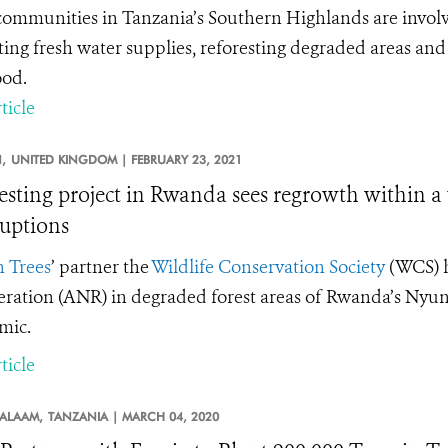
communities in Tanzania’s Southern Highlands are involve
ting fresh water supplies, reforesting degraded areas and
ood.
ticle
,
UNITED KINGDOM |
FEBRUARY 23, 2021
esting project in Rwanda sees regrowth within a
ruptions
n Trees
’
partner the
Wildlife Conservation Society
(WCS) h
ration (ANR) in degraded forest areas of Rwanda’s Nyun
mic.
ticle
SALAAM,
TANZANIA |
MARCH 04, 2020