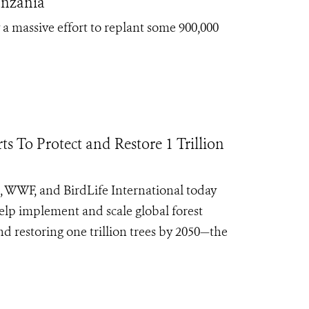
anzania
 massive effort to replant some 900,000
ts To Protect and Restore 1 Trillion
, WWF, and BirdLife International today
help implement and scale global forest
 restoring one trillion trees by 2050—the