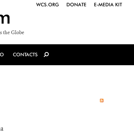
WCS.ORG
DONATE
E-MEDIA KIT
m
s the Globe
IO
CONTACTS
ia