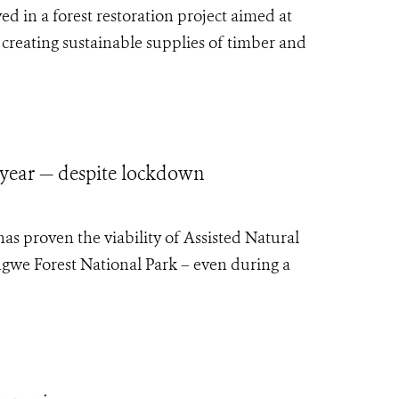
d in a forest restoration project aimed at
 creating sustainable supplies of timber and
 year — despite lockdown
as proven the viability of Assisted Natural
gwe Forest National Park – even during a