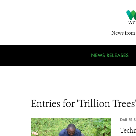
News from 
NEWS RELEASES
Entries for 'Trillion Trees
DAR ES 
Techn