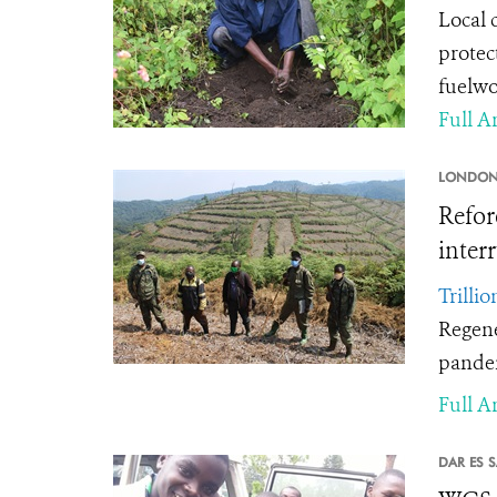
Local 
protec
fuelw
Full Ar
LONDON
Refor
inter
Trillio
Regene
pande
Full Ar
DAR ES 