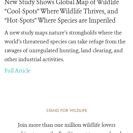
New Study Shows Global Map of Wildlife
“Cool-Spots” Where Wildlife Thrives, and
“Hot-Spots” Where Species are Imperiled
A new study maps nature’s strongholds where the
world’s threatened species can take refuge from the
ravages of unregulated hunting, land clearing, and
other industrial activities.
Full Article
STAND FOR WILDLIFE
Join more than one million wildlife lovers