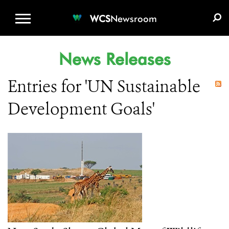
WCS.ORG
DONATE
E-MEDIA KIT
WCS
Newsroom
News Releases
Entries for 'UN Sustainable
Development Goals'