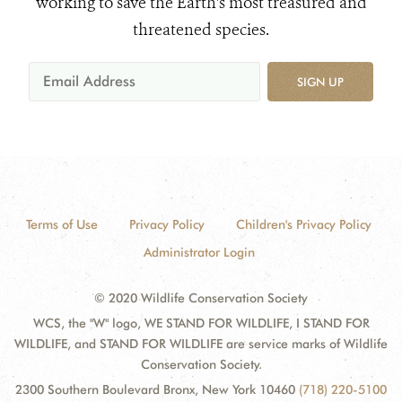
working to save the Earth's most treasured and
threatened species.
SIGN UP
Terms of Use
Privacy Policy
Children's Privacy Policy
Administrator Login
© 2020 Wildlife Conservation Society
WCS, the "W" logo, WE STAND FOR WILDLIFE, I STAND FOR
WILDLIFE, and STAND FOR WILDLIFE are service marks of Wildlife
Conservation Society.
2300 Southern Boulevard Bronx, New York 10460
(718) 220-5100