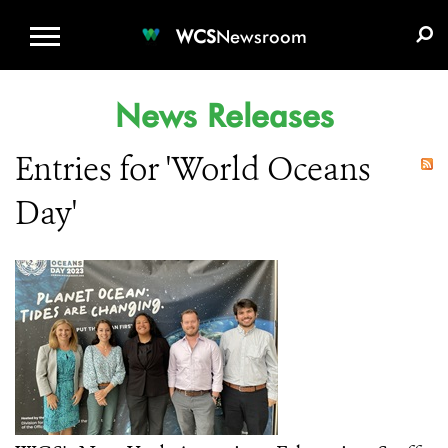
WCS.ORG
DONATE
E-MEDIA KIT
WCS
Newsroom
News Releases
Entries for 'World Oceans
Day'