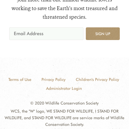
working to save the Earth's most treasured and
threatened species.
SIGN UP
Terms of Use
Privacy Policy
Children's Privacy Policy
Administrator Login
© 2020 Wildlife Conservation Society
WCS, the "W" logo, WE STAND FOR WILDLIFE, I STAND FOR
WILDLIFE, and STAND FOR WILDLIFE are service marks of Wildlife
Conservation Society.