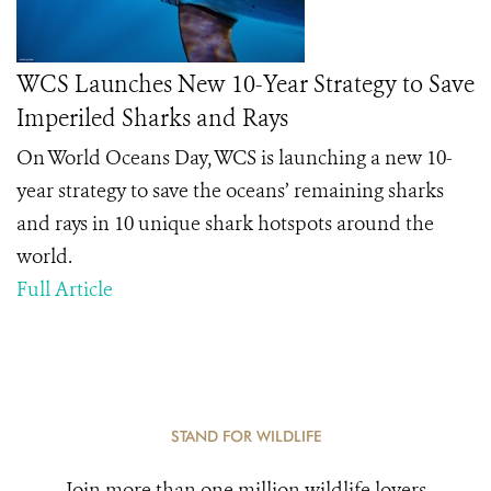
WCS Launches New 10-Year Strategy to Save
Imperiled Sharks and Rays
On World Oceans Day, WCS is launching a new 10-
year strategy to save the oceans’ remaining sharks
and rays in 10 unique shark hotspots around the
world.
Full Article
STAND FOR WILDLIFE
Join more than one million wildlife lovers