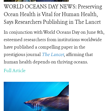
WORLD OCEANS DAY NEWS: Preserving
Ocean Health is Vital for Human Health,
Says Researchers Publishing in The Lancet
In conjunction with World Oceans Day on June 8th,
esteemed researchers from institutions worldwide
have published a compelling paper in the
prestigious journal
The Lancet
, affirming that
human health depends on thriving oceans.
Full Article