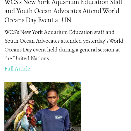
WCS's New York Aquarium Education Staff
and Youth Ocean Advocates Attend World
Oceans Day Event at UN
WCS’s New York Aquarium Education staff and
Youth Ocean Advocates attended yesterday’s World
Oceans Day event held during a general session at
the United Nations.
Full Article