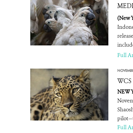
MEDIA
(New Y
Indone
releas
includ
Full Ar
NOVEMBE
WCS A
NEW Y
Novemb
Shaosh
pilot—
Full Ar