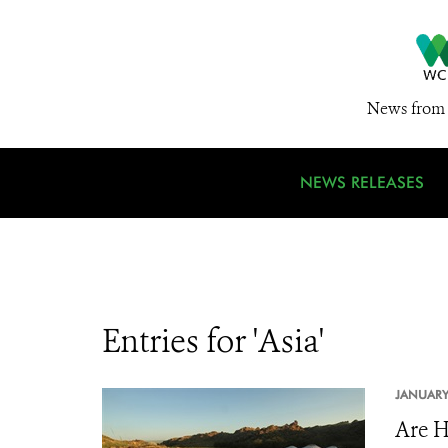
News from 
NEWS RELEASES
Entries for 'Asia'
JANUARY
Are H