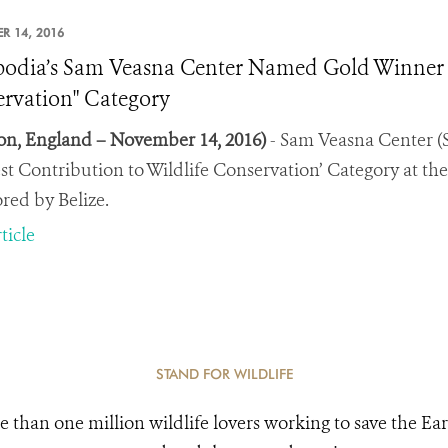
R 14, 2016
dia’s Sam Veasna Center Named Gold Winner In 
rvation" Category
n, England – November 14, 2016)
- Sam Veasna Center (
est Contribution to Wildlife Conservation’ Category at 
red by Belize.
ticle
STAND FOR WILDLIFE
e than one million wildlife lovers working to save the Ear