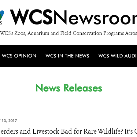
WCS
Newsroo
WCS's Zoos, Aquarium and Field Conservation Programs Acros
WCS OPINION
WCS IN THE NEWS
WCS WILD AUD
News Releases
 13, 2017
erders and Livestock Bad for Rare Wildlife? It’s