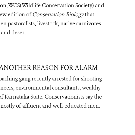
on, WCS(Wildlife Conservation Society) and
iew edition of
Conservation Biology
that
n pastoralists, livestock, native carnivores
 and desert.
T ANOTHER REASON FOR ALARM
oaching gang recently arrested for shooting
gineers, environmental consultants, wealthy
of Karnataka State. Conservationists say the
 mostly of affluent and well-educated men.