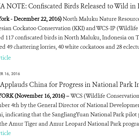
 NOTE: Confiscated Birds Released to Wild in 
ork - December 22, 2016)
North Maluku Nature Resourc
sian Cockatoo Conservation (KKI) and WCS-IP (Wildlife
ed 117 confiscated birds in North Maluku, Indonesia on 
ed 49 chattering lorries, 40 white cockatoos and 28 eclectu
ticle
R 16, 2016
pplauds China for Progress in National Park Ini
ORK (November 16, 2016) –
WCS (Wildlife Conservation
er 4th by the General Director of National Developme
i, indicating that the SangJiangYuan National Park pilot
the Amur Tiger and Amur Leopard National Park program
ticle