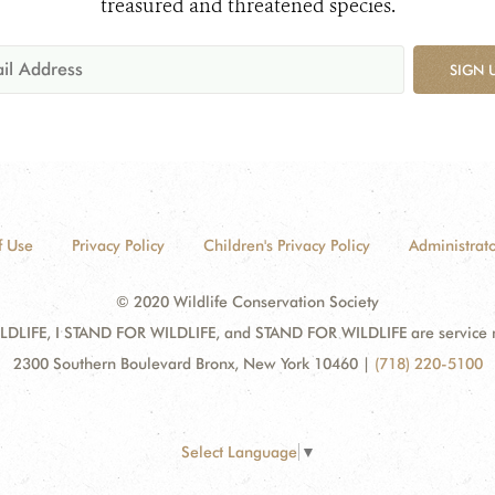
treasured and threatened species.
SIGN 
f Use
Privacy Policy
Children's Privacy Policy
Administrato
© 2020 Wildlife Conservation Society
DLIFE, I STAND FOR WILDLIFE, and STAND FOR WILDLIFE are service mar
2300 Southern Boulevard Bronx, New York 10460
|
(718) 220-5100
Select Language
▼