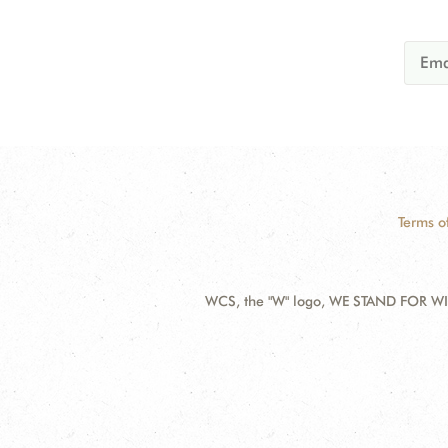
Terms o
WCS, the "W" logo, WE STAND FOR WIL