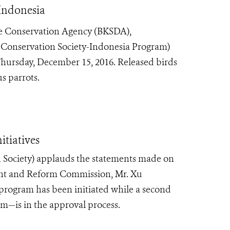
Indonesia
e Conservation Agency (BKSDA),
 Conservation Society-Indonesia Program)
Thursday, December 15, 2016. Released birds
s parrots.
tiatives
 Society) applauds the statements made on
nt and Reform Commission, Mr. Xu
 program has been initiated while a second
—is in the approval process.