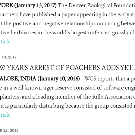
ORK (January 13, 2017)
The Denver Zoological Foundati
partners have published a paper
appearing in the early v
at the positive and negative relationships occurring betwee
tive herbivores in the world’s largest unfenced grassland
ticle
 10, 2017
W YEAR’S ARREST OF POACHERS ADDS YE
LORE, INDIA (January 10, 2016)
– WCS reports that a p
fe in a well-known tiger reserve consisted of software en
 planters, and a leading member of the
Rifle Association 
nt is particularly disturbing because the group consisted
ticle
R 22, 2016