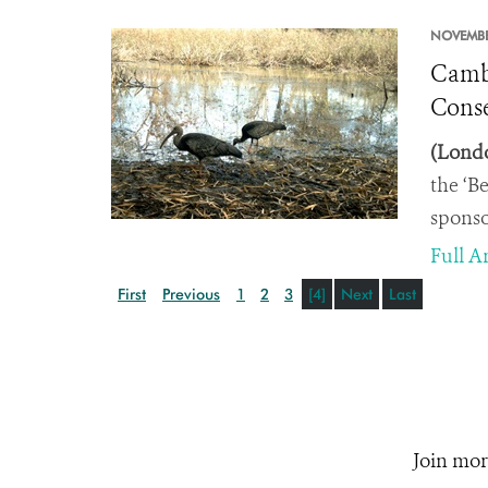
NOVEMBE
Cambo
Conse
(Londo
the ‘B
sponso
Full Ar
First
Previous
1
2
3
[4]
Next
Last
Join mor