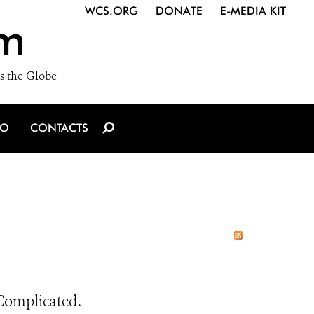
WCS.ORG
DONATE
E-MEDIA KIT
m
s the Globe
IO
CONTACTS
 Complicated.