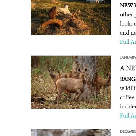
NEW Y
other 
looks 
and na
Full Ar
JANUARY
A NE
BANGA
wildli
coffee
incide
Full Ar
DECEMBE