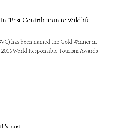
"Best Contribution to Wildlife
SVC) has been named the Gold Winner in
the 2016 World Responsible Tourism Awards
th's most