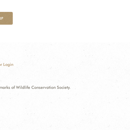
UP
r Login
ks of Wildlife Conservation Society.