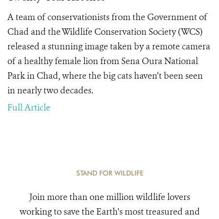
A team of conservationists from the Government of
Chad and the Wildlife Conservation Society (WCS)
released a stunning image taken by a remote camera
of a healthy female lion from Sena Oura National
Park in Chad, where the big cats haven’t been seen
in nearly two decades.
Full Article
STAND FOR WILDLIFE
Join more than one million wildlife lovers
working to save the Earth's most treasured and