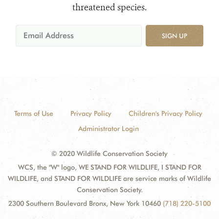
threatened species.
SIGN UP
Terms of Use
Privacy Policy
Children's Privacy Policy
Administrator Login
© 2020 Wildlife Conservation Society
WCS, the "W" logo, WE STAND FOR WILDLIFE, I STAND FOR
WILDLIFE, and STAND FOR WILDLIFE are service marks of Wildlife
Conservation Society.
2300 Southern Boulevard Bronx, New York 10460
(718) 220-5100