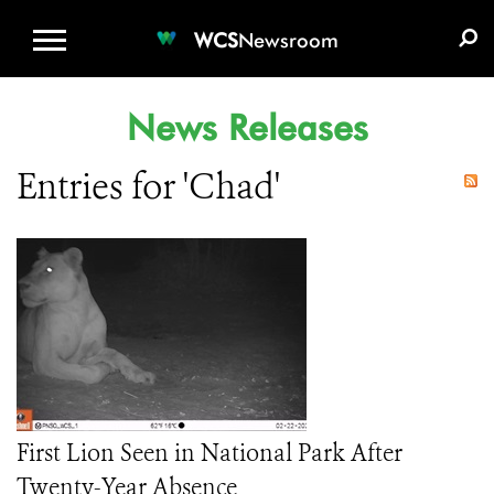
WCS.ORG
DONATE
E-MEDIA KIT
WCS
Newsroom
News Releases
Entries for 'Chad'
First Lion Seen in National Park After
Twenty-Year Absence