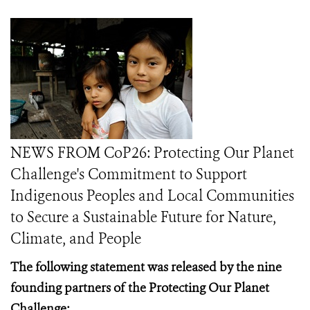
NEWS FROM CoP26: Protecting Our Planet
Challenge's Commitment to Support
Indigenous Peoples and Local Communities
to Secure a Sustainable Future for Nature,
Climate, and People
The following statement was released by the nine
founding partners of the Protecting Our Planet
Challenge: