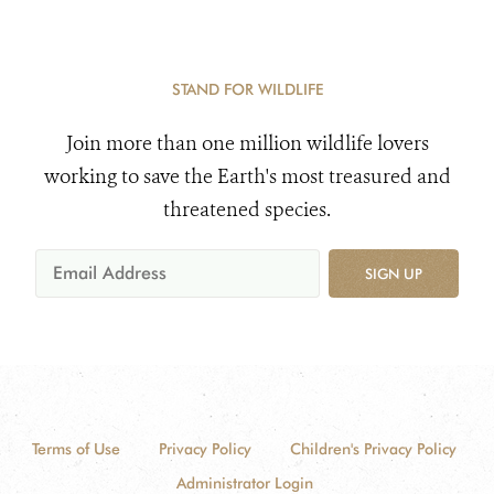
STAND FOR WILDLIFE
Join more than one million wildlife lovers
working to save the Earth's most treasured and
threatened species.
SIGN UP
Terms of Use
Privacy Policy
Children's Privacy Policy
Administrator Login