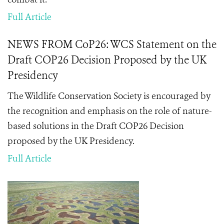
Full Article
NEWS FROM CoP26: WCS Statement on the
Draft COP26 Decision Proposed by the UK
Presidency
The Wildlife Conservation Society is encouraged by
the recognition and emphasis on the role of nature-
based solutions in the Draft COP26 Decision
proposed by the UK Presidency.
Full Article