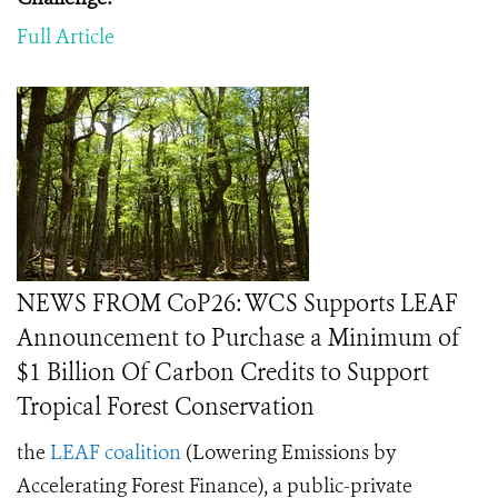
Full Article
NEWS FROM CoP26: WCS Supports LEAF
Announcement to Purchase a Minimum of
$1 Billion Of Carbon Credits to Support
Tropical Forest Conservation
the
LEAF coalition
(
Lowering Emissions by
Accelerating Forest Finance),
a public-private