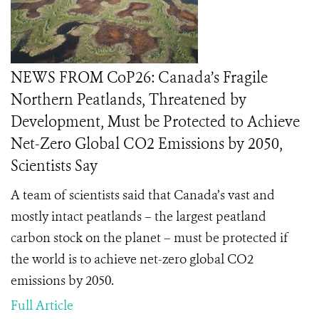
NEWS FROM CoP26: Canada’s Fragile
Northern Peatlands, Threatened by
Development, Must be Protected to Achieve
Net-Zero Global CO2 Emissions by 2050,
Scientists Say
A team of scientists said that Canada’s vast and
mostly intact peatlands – the largest peatland
carbon stock on the planet – must be protected if
the world is to achieve net-zero global CO2
emissions by 2050.
Full Article