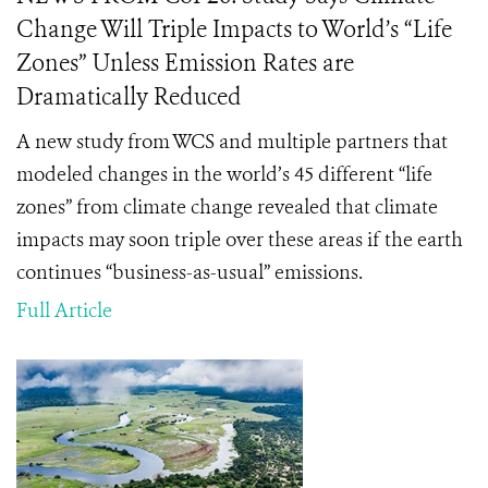
Change Will Triple Impacts to World’s “Life
Zones” Unless Emission Rates are
Dramatically Reduced
A new study from WCS and multiple partners that
modeled changes in the world’s 45 different “life
zones” from climate change revealed that climate
impacts may soon triple over these areas if the earth
continues “business-as-usual” emissions.
Full Article