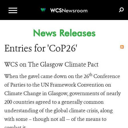
WCS.ORG
DONATE
E-MEDIA KIT
WCS
Newsroom
News Releases
Entries for 'CoP26'
WCS on The Glasgow Climate Pact
th
When the gavel came down on the 26
Conference
of Parties to the UN Framework Convention on
Climate Change in Glasgow, governments of nearly
200 countries agreed to a generally common
understanding of the global climate crisis, along
with some – though not all — of the means to
combat it.