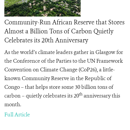
Community-Run African Reserve that Stores
Almost a Billion Tons of Carbon Quietly
Celebrates its 20th Anniversary
As the world’s climate leaders gather in Glasgow for
the Conference of the Parties to the UN Framework
Convention on Climate Change (CoP26), a little-
known Community Reserve in the Republic of
Congo – that helps store some 30 billion tons of
th
carbon – quietly celebrates its 20
anniversary this
month.
Full Article