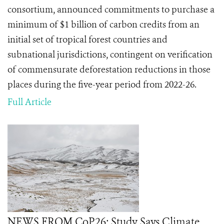
consortium, announced commitments to purchase a
minimum of $1 billion of carbon credits from an
initial set of tropical forest countries and
subnational jurisdictions, contingent on verification
of commensurate deforestation reductions in those
places during the five-year period from 2022-26.
Full Article
NEWS FROM CoP26: Study Says Climate