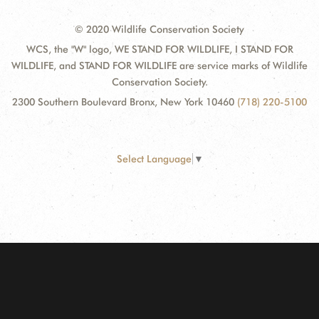
© 2020 Wildlife Conservation Society
WCS, the "W" logo, WE STAND FOR WILDLIFE, I STAND FOR
WILDLIFE, and STAND FOR WILDLIFE are service marks of Wildlife
Conservation Society.
2300 Southern Boulevard Bronx, New York 10460
(718) 220-5100
Select Language
▼