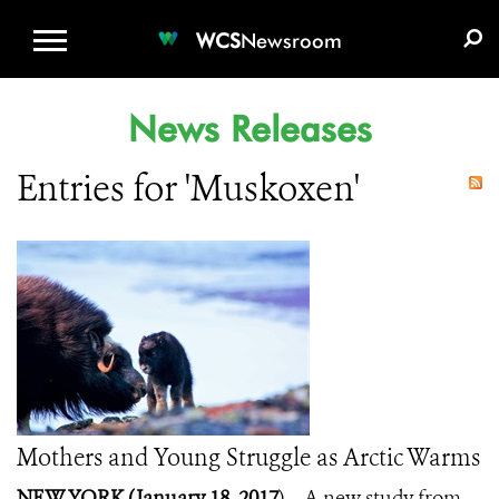
WCS.ORG
DONATE
E-MEDIA KIT
WCS
Newsroom
News Releases
Entries for 'Muskoxen'
Mothers and Young Struggle as Arctic Warms
NEW YORK (January 18, 2017
) – A new study from