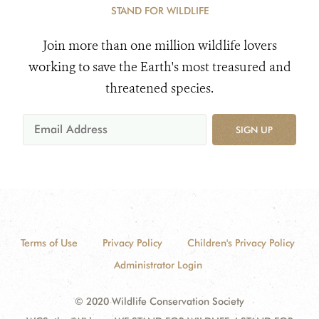
STAND FOR WILDLIFE
Join more than one million wildlife lovers
working to save the Earth's most treasured and
threatened species.
SIGN UP
Terms of Use
Privacy Policy
Children's Privacy Policy
Administrator Login
© 2020 Wildlife Conservation Society