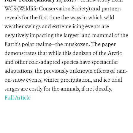
WCS (Wildlife Conservation Society) and partners
reveals for the first time the ways in which wild
weather swings and extreme icing events are
negatively impacting the largest land mammal of the
Earth’s polar realms—the muskoxen. The paper
demonstrates that while this denizen of the Arctic
and other cold-adapted species have spectacular
adaptations, the previously unknown effects of rain-
on-snow events, winter precipitation, and ice tidal
surges are costly for the animals, if not deadly.
Full Article