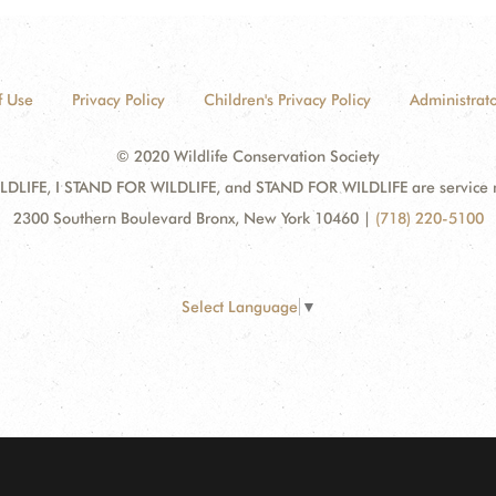
f Use
Privacy Policy
Children's Privacy Policy
Administrato
© 2020 Wildlife Conservation Society
DLIFE, I STAND FOR WILDLIFE, and STAND FOR WILDLIFE are service mar
2300 Southern Boulevard Bronx, New York 10460
|
(718) 220-5100
Select Language
▼