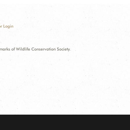
r Login
ks of Wildlife Conservation Society.