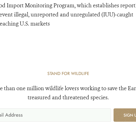
od Import Monitoring Program, which establishes report
event illegal, unreported and unregulated (IUU)-caught
eaching U.S. markets
STAND FOR WILDLIFE
e than one million wildlife lovers working to save the Ear
treasured and threatened species.
SIGN 