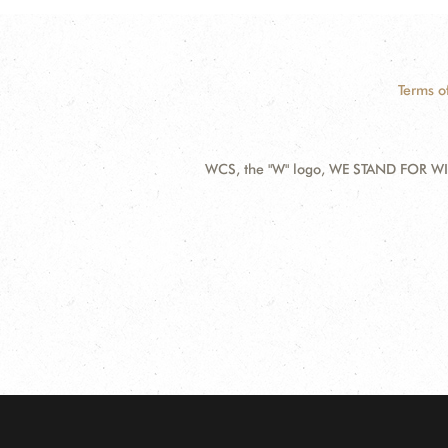
Terms o
WCS, the "W" logo, WE STAND FOR WIL