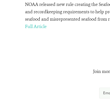
NOAA released new rule creating the Seafo
and recordkeeping requirements to help pr
seafood and misrepresented seafood from r
Full Article
Join mor