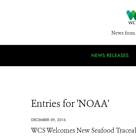
News from 
NEWS RELEASES
Entries for 'NOAA'
DECEMBER 09, 2016
WCS Welcomes New Seafood Traceabi