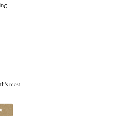
ing
th's most
UP