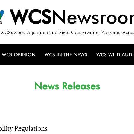
WCS
Newsroo
WCS's Zoos, Aquarium and Field Conservation Programs Acros
WCS OPINION
WCS IN THE NEWS
WCS WILD AUD
News Releases
lity Regulations