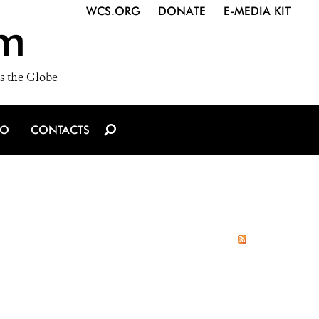
WCS.ORG
DONATE
E-MEDIA KIT
m
s the Globe
IO
CONTACTS