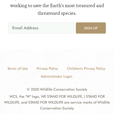
working to save the Earth's most treasured and
threatened species.
SIGN UP
Terms of Use
Privacy Policy
Children's Privacy Policy
Administrator Login
© 2020 Wildlife Conservation Society
WCS, the "W" logo, WE STAND FOR WILDLIFE, I STAND FOR
WILDLIFE, and STAND FOR WILDLIFE are service marks of Wildlife
Conservation Society.