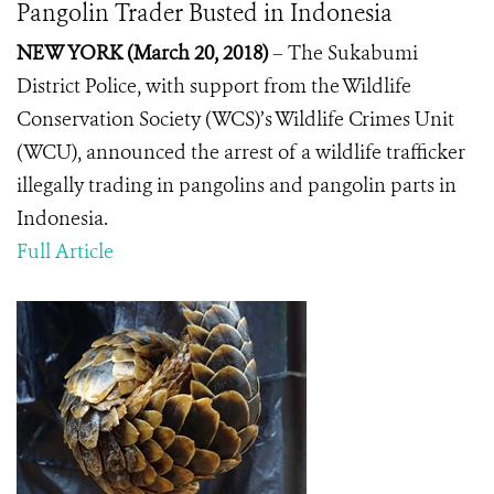
Pangolin Trader Busted in Indonesia
NEW YORK (March 20, 2018)
– The Sukabumi
District Police, with support from the Wildlife
Conservation Society (WCS)’s Wildlife Crimes Unit
(WCU), announced the arrest of a wildlife trafficker
illegally trading in pangolins and pangolin parts in
Indonesia.
Full Article