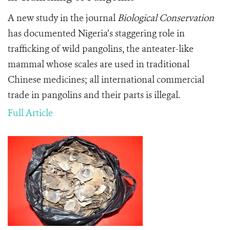
A new study in the journal
Biological Conservation
has documented Nigeria’s staggering role in
trafficking of wild pangolins, the anteater-like
mammal whose scales are used in traditional
Chinese medicines; all international commercial
trade in pangolins and their parts is illegal.
Full Article