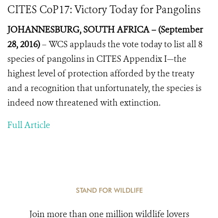
CITES CoP17: Victory Today for Pangolins
JOHANNESBURG, SOUTH AFRICA – (September
28, 2016)
–
WCS applauds the vote today to list all 8
species of pangolins in CITES Appendix I—the
highest level of protection afforded by the treaty
and a recognition that unfortunately, the species is
indeed now threatened with extinction.
Full Article
STAND FOR WILDLIFE
Join more than one million wildlife lovers