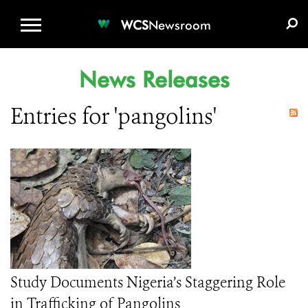
WCS.ORG
DONATE
E-MEDIA KIT
WCS
Newsroom
News Releases
Entries for 'pangolins'
Study Documents Nigeria’s Staggering Role
in Trafficking of Pangolins