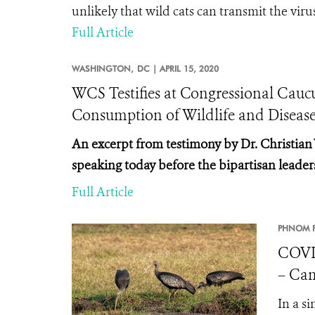
unlikely that wild cats can transmit the vi
Full Article
WASHINGTON,
DC |
APRIL 15, 2020
WCS Testifies at Congressional Cau
Consumption of Wildlife and Diseas
An excerpt from testimony by Dr. Christian
speaking today before the
bipartisan leader
Full Article
PHNOM P
COVI
– Cam
In a s