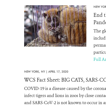
NEW YOR
End t
Pand
The gl
includ
perman
partic
Full Ar
NEW YORK,
NY |
APRIL 17, 2020
WCS Fact Sheet: BIG CATS, SARS-
COVID-19 is a disease caused by the coron
infect tigers and lions in zoos by close conta
and SARS-CoV-2 is not known to occur in any