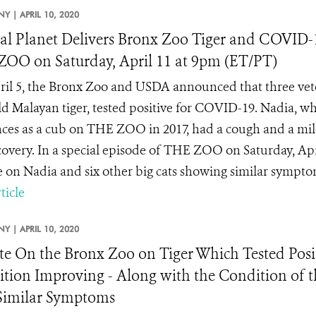
NY |
APRIL 10, 2020
l Planet Delivers Bronx Zoo Tiger and COVID-
OO on Saturday, April 11 at 9pm (ET/PT)
il 5, the Bronx Zoo and USDA announced that three veter
ld Malayan tiger, tested positive for COVID-19. Nadia, w
ces as a cub on THE ZOO in 2017, had a cough and a mild
ecovery. In a special episode of THE ZOO on Saturday, Apr
 on Nadia and six other big cats showing similar symptoms
ticle
NY |
APRIL 10, 2020
e On the Bronx Zoo on Tiger Which Tested Posi
tion Improving - Along with the Condition of t
Similar Symptoms