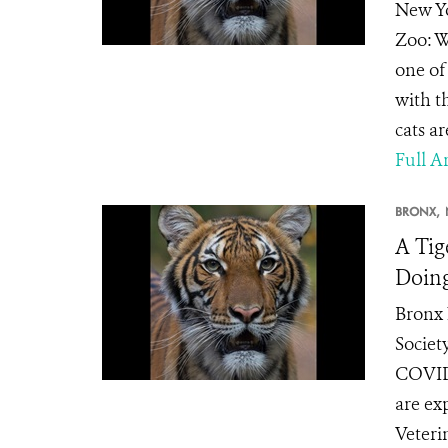
New Yo
Zoo: W
one of
with t
cats ar
Full Ar
BRONX,
A Tig
Doing
Bronx 
Societ
COVID-
are ex
Veteri