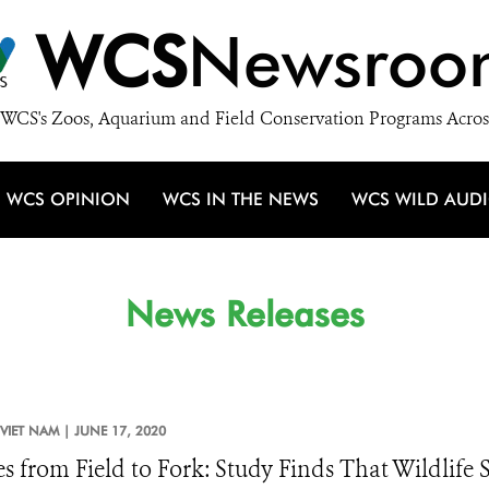
WCS
Newsroo
WCS's Zoos, Aquarium and Field Conservation Programs Acros
WCS OPINION
WCS IN THE NEWS
WCS WILD AUD
News Releases
VIET NAM |
JUNE 17, 2020
es from Field to Fork: Study Finds That Wildlif