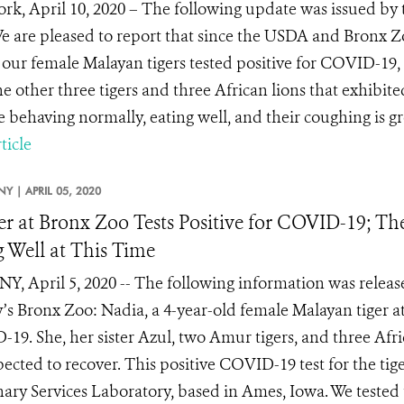
rk, April 10, 2020 – The following update was issued by 
e are pleased to report that since the USDA and Bronx
 our female Malayan tigers tested positive for COVID-19,
he other three tigers and three African lions that exhibi
e behaving normally, eating well, and their coughing is gre
ticle
NY |
APRIL 05, 2020
er at Bronx Zoo Tests Positive for COVID-19; Th
 Well at This Time
NY, April 5, 2020 -- The following information was releas
y’s Bronx Zoo: Nadia, a 4-year-old female Malayan tiger at
19. She, her sister Azul, two Amur tigers, and three Afr
pected to recover. This positive COVID-19 test for the t
nary Services Laboratory, based in Ames, Iowa. We tested t