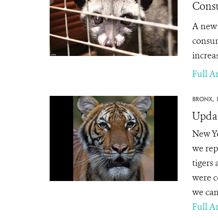
Consu
A new 
consum
increas
Full Ar
BRONX,
Updat
New Yo
we rep
tigers
were c
we can
Full Ar