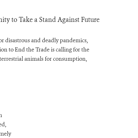
ty to Take a Stand Against Future
for disastrous and deadly pandemics,
ion to End the Trade
is calling for the
errestrial animals for consumption,
n
ed,
emely