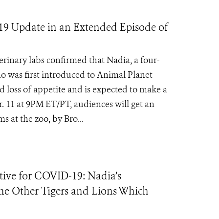
19 Update in an Extended Episode of
inary labs confirmed that Nadia, a four-
ho was first introduced to Animal Planet
 loss of appetite and is expected to make a
. 11 at 9PM ET/PT, audiences will get an
 at the zoo, by Bro...
tive for COVID-19: Nadia’s
he Other Tigers and Lions Which