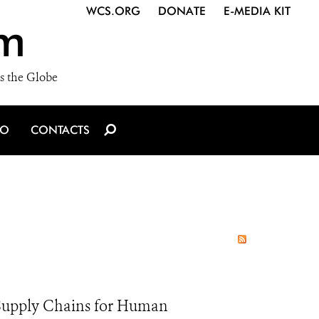
WCS.ORG
DONATE
E-MEDIA KIT
m
s the Globe
IO
CONTACTS
e Supply Chains for Human