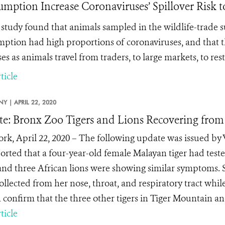
mption Increase Coronaviruses’ Spillover Risk t
study found that
animals sampled in the wildlife-trade
ption had high proportions of coronaviruses, and that 
es as animals travel from traders, to large markets, to res
ticle
NY |
APRIL 22, 2020
e: Bronx Zoo Tigers and Lions Recovering fro
rk, April 22, 2020 – The following update was issued by 
orted that a four-year-old female Malayan tiger had test
 and three African lions were showing similar symptoms. S
ollected from her nose, throat, and respiratory tract whi
 confirm that the three other tigers in Tiger Mountain and
ticle