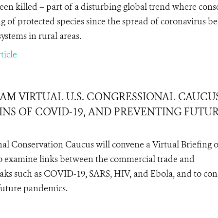
een killed – part of a disturbing global trend where conse
g of protected species since the spread of coronavirus b
systems in rural areas.
ticle
EAM VIRTUAL U.S. CONGRESSIONAL CAUCU
GINS OF COVID-19, AND PREVENTING FUTU
nal Conservation Caucus will convene a Virtual Briefing 
to examine links between the commercial trade and
aks such as COVID-19, SARS, HIV, and Ebola, and to con
 future pandemics.