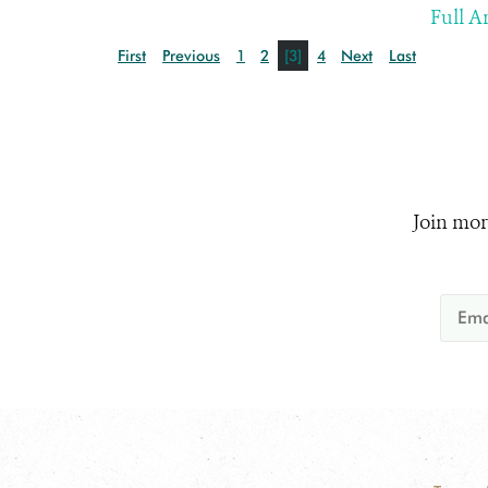
Full Ar
First
Previous
1
2
[3]
4
Next
Last
Join mor