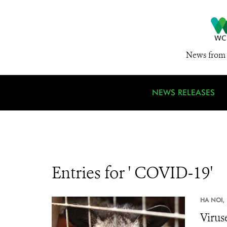
News from 
NEWS RELEASES
Entries for ' COVID-19'
HA NOI,
Virus