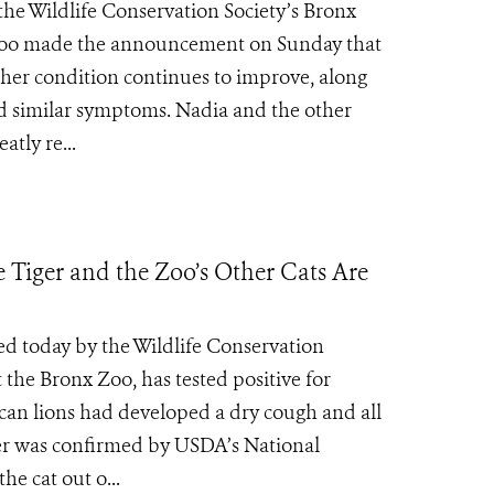
the Wildlife Conservation Society’s Bronx
 Zoo made the announcement on Sunday that
 her condition continues to improve, along
ted similar symptoms. Nadia and the other
atly re...
e Tiger and the Zoo’s Other Cats Are
ed today by the Wildlife Conservation
 the Bronx Zoo, has tested positive for
ican lions had developed a dry cough and all
iger was confirmed by USDA’s National
he cat out o...