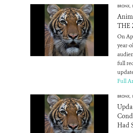
BRONX,
Anima
THE Z
On Apr
year-o
audien
full r
update
Full Ar
BRONX,
Updat
Condi
Had 