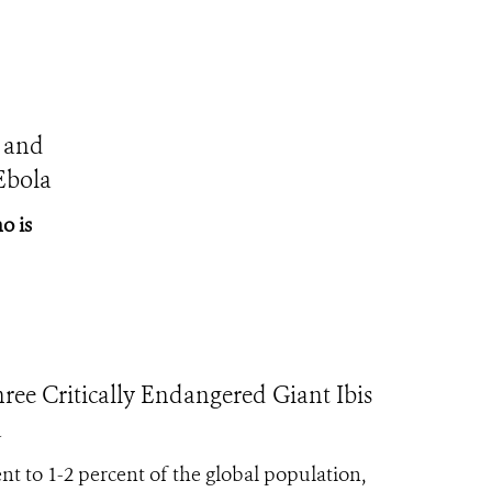
 and
Ebola
o is
Critically Endangered Giant Ibis
a
ent to 1-2 percent of the global population,