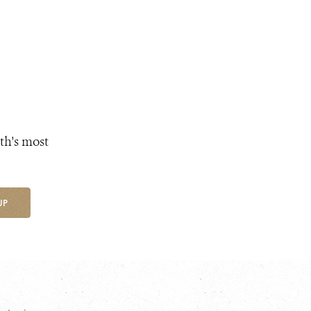
th's most
UP