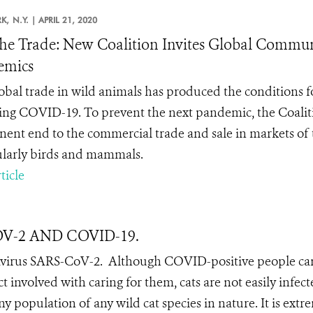
K,
N.Y. |
APRIL 21, 2020
he Trade: New Coalition Invites Global Communi
emics
obal trade in wild animals has produced the conditions 
ing COVID-19. To prevent the next pandemic, the
Coalit
ent end to the commercial trade and sale in markets of t
ularly birds and mammals.
ticle
COV-2 AND COVID-19.
avirus SARS-CoV-2.
Although COVID-positive people ca
ct involved with caring for them, cats are not easily infect
 population of any wild cat species in nature. It is extr