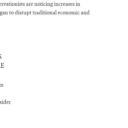
rvationists are noticing increases in
egan to disrupt traditional economic and
S
RE
on
sider