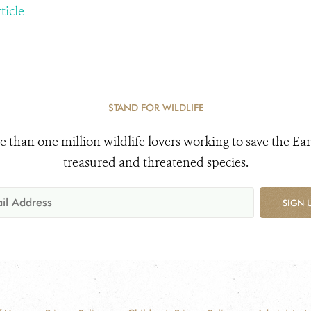
ticle
STAND FOR WILDLIFE
e than one million wildlife lovers working to save the Ear
treasured and threatened species.
SIGN 