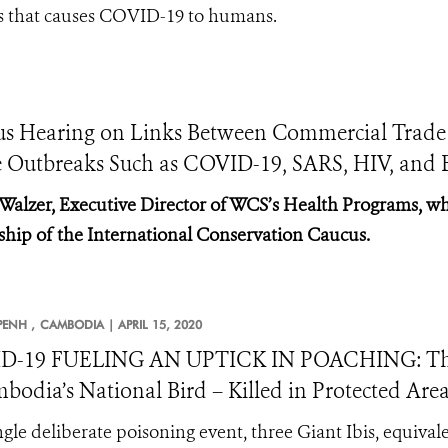
rus that causes COVID-19 to humans.
cus Hearing on Links Between Commercial Trade
e Outbreaks Such as COVID-19, SARS, HIV, and 
 Walzer, Executive Director of WCS’s Health Programs, wh
ship of the International Conservation Caucus.
ENH ,
CAMBODIA |
APRIL 15, 2020
D-19 FUELING AN UPTICK IN POACHING: Three 
bodia’s National Bird – Killed in Protected Are
ingle deliberate poisoning event, three Giant Ibis, equival