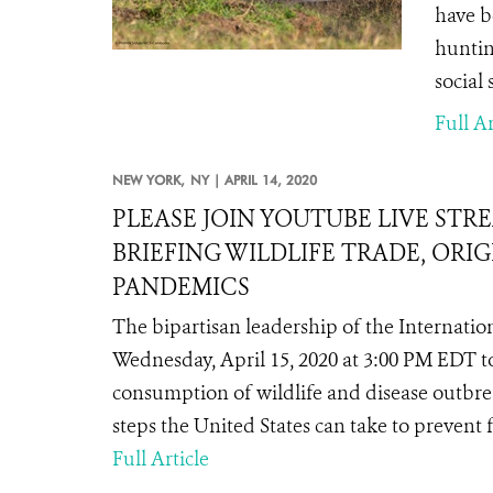
have b
huntin
social 
Full Ar
NEW YORK,
NY |
APRIL 14, 2020
PLEASE JOIN YOUTUBE LIVE STR
BRIEFING WILDLIFE TRADE, ORI
PANDEMICS
The bipartisan leadership of the Internatio
Wednesday, April 15, 2020 at 3:00 PM EDT 
consumption of wildlife and disease outbre
steps the United States can take to prevent
Full Article