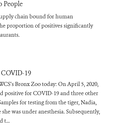
o People
 supply chain bound for human
the
proportion of positives significantly
taurants.
m COVID-19
WCS’s Bronx Zoo today: On April 5, 2020,
ed positive for COVID-19 and three other
amples for testing from the tiger, Nadia,
le she was under anesthesia. Subsequently,
 t...