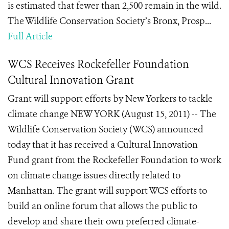
is estimated that fewer than 2,500 remain in the wild.
The Wildlife Conservation Society’s Bronx, Prosp...
Full Article
WCS Receives Rockefeller Foundation
Cultural Innovation Grant
Grant will support efforts by New Yorkers to tackle
climate change NEW YORK (August 15, 2011) -- The
Wildlife Conservation Society (WCS) announced
today that it has received a Cultural Innovation
Fund grant from the Rockefeller Foundation to work
on climate change issues directly related to
Manhattan. The grant will support WCS efforts to
build an online forum that allows the public to
develop and share their own preferred climate-