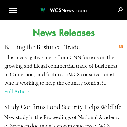
WCS.ORG
DONATE
E-MEDIA KIT
WCS
Newsroom
News Releases
Battling the Bushmeat Trade
This investigative piece from CNN focuses on the
growing and illegal commercial trade of bushmeat
in Cameroon, and features a WCS conservationist
who is working to help the country combat it.
Full Article
Study Confirms Food Security Helps Wildlife
New study in the Proceedings of National Academy
of Sciences documents growing success of WCS