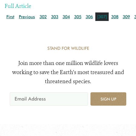
Full Article
First
Previous
302
303
304
305
306
[307]
308
309
STAND FOR WILDLIFE
Join more than one million wildlife lovers
working to save the Earth's most treasured and
threatened species.
SIGN UP