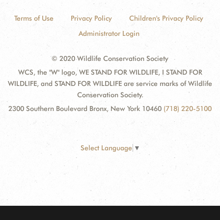
Terms of Use
Privacy Policy
Children's Privacy Policy
Administrator Login
© 2020 Wildlife Conservation Society
WCS, the "W" logo, WE STAND FOR WILDLIFE, I STAND FOR
WILDLIFE, and STAND FOR WILDLIFE are service marks of Wildlife
Conservation Society.
2300 Southern Boulevard Bronx, New York 10460
(718) 220-5100
Select Language
▼