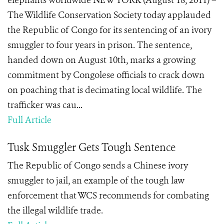
elephants worldwide NEW YORK (August 18, 2011) –
The Wildlife Conservation Society today applauded
the Republic of Congo for its sentencing of an ivory
smuggler to four years in prison. The sentence,
handed down on August 10th, marks a growing
commitment by Congolese officials to crack down
on poaching that is decimating local wildlife. The
trafficker was cau...
Full Article
Tusk Smuggler Gets Tough Sentence
The Republic of Congo sends a Chinese ivory
smuggler to jail, an example of the tough law
enforcement that WCS recommends for combating
the illegal wildlife trade.