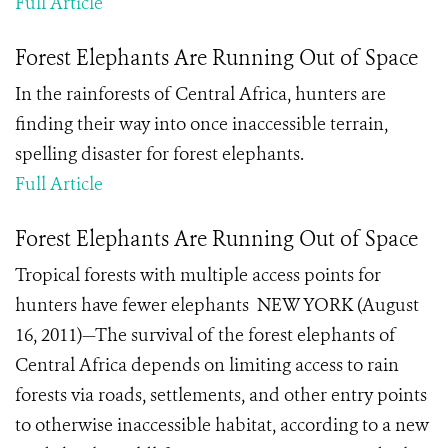
Full Article
Forest Elephants Are Running Out of Space
In the rainforests of Central Africa, hunters are
finding their way into once inaccessible terrain,
spelling disaster for forest elephants.
Full Article
Forest Elephants Are Running Out of Space
Tropical forests with multiple access points for
hunters have fewer elephants NEW YORK (August
16, 2011)—The survival of the forest elephants of
Central Africa depends on limiting access to rain
forests via roads, settlements, and other entry points
to otherwise inaccessible habitat, according to a new