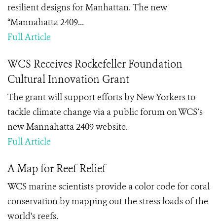
resilient designs for Manhattan. The new
“Mannahatta 2409...
Full Article
WCS Receives Rockefeller Foundation
Cultural Innovation Grant
The grant will support efforts by New Yorkers to
tackle climate change via a public forum on WCS’s
new Mannahatta 2409 website.
Full Article
A Map for Reef Relief
WCS marine scientists provide a color code for coral
conservation by mapping out the stress loads of the
world's reefs.