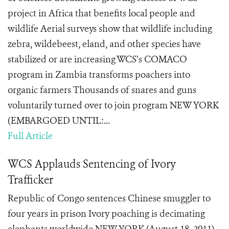
project in Africa that benefits local people and
wildlife Aerial surveys show that wildlife including
zebra, wildebeest, eland, and other species have
stabilized or are increasing WCS’s COMACO
program in Zambia transforms poachers into
organic farmers Thousands of snares and guns
voluntarily turned over to join program NEW YORK
(EMBARGOED UNTIL:...
Full Article
WCS Applauds Sentencing of Ivory
Trafficker
Republic of Congo sentences Chinese smuggler to
four years in prison Ivory poaching is decimating