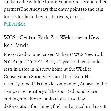
study by the Wildlife Conservation Society and other
partnersThe study says that entry points to the rain
forests facilitated by roads, rivers, or oth...
Full Article
WCS's Central Park Zoo Welcomes a New
Red Panda
Photo Credit: Julie Larsen Maher © WCS New York,
NY- August 15, 2011: Biru, a 1-year-old red panda,
rests in a tree in his new home at the Wildlife
Conservation Society’s Central Park Zoo. He
recently joined his female companion, Amaya, in the
Temperate Territory of the zoo. Red pandas are
endangered due to habitat loss caused by
deforestation for timber, fuel, and agricultural use. It