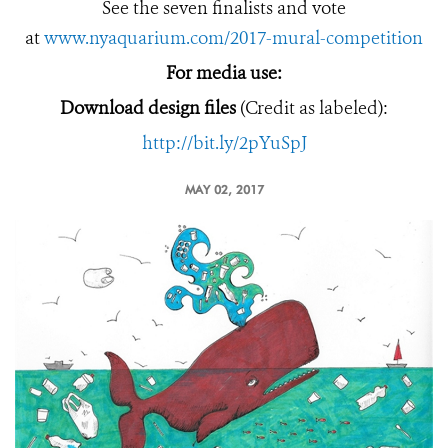
See the seven finalists and vote
at
www.nyaquarium.com/2017-mural-competition
For media use:
Download design files
(Credit as labeled):
http://bit.ly/2pYuSpJ
MAY 02, 2017