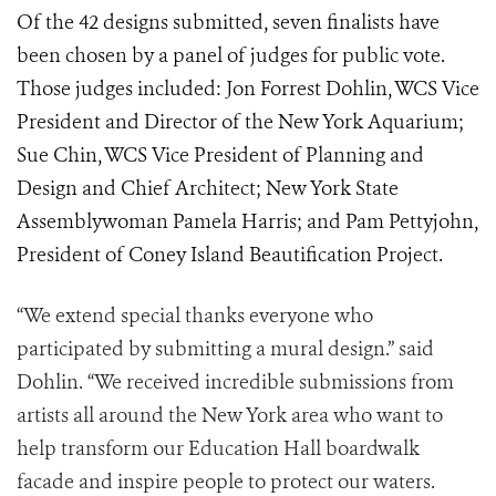
Of the 42 designs submitted, seven finalists have
been chosen by a panel of judges for public vote.
Those judges included: Jon Forrest Dohlin, WCS Vice
President and Director of the New York Aquarium;
Sue Chin, WCS Vice President of Planning and
Design and Chief Architect; New York State
Assemblywoman Pamela Harris; and Pam Pettyjohn,
President of Coney Island Beautification Project.
“We extend special thanks everyone who
participated by submitting a mural design.” said
Dohlin. “We received incredible submissions from
artists all around the New York area who want to
help transform our Education Hall boardwalk
facade and inspire people to protect our waters.