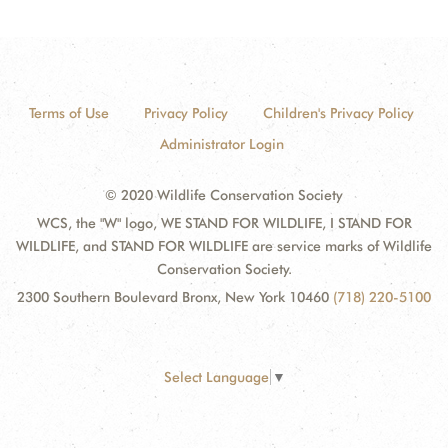
Terms of Use
Privacy Policy
Children's Privacy Policy
Administrator Login
© 2020 Wildlife Conservation Society
WCS, the "W" logo, WE STAND FOR WILDLIFE, I STAND FOR
WILDLIFE, and STAND FOR WILDLIFE are service marks of Wildlife
Conservation Society.
2300 Southern Boulevard Bronx, New York 10460
(718) 220-5100
Select Language
▼