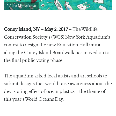
2 Alisa Minyukova
Coney Island, NY – May 2, 2017 –
The Wildlife
Conservation Society’s (WCS) New York Aquarium’s
contest to design the new Education Hall mural
along the Coney Island Boardwalk has moved on to
the final public voting phase.
The aquarium asked local artists and art schools to
submit designs that would raise awareness about the
devastating effect of ocean plastics – the theme of
this year’s World Oceans Day.