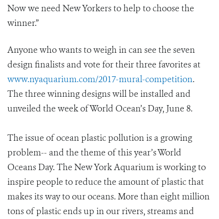
Now we need New Yorkers to help to choose the
winner.”
Anyone who wants to weigh in can see the seven
design finalists and vote for their three favorites at
www.nyaquarium.com/2017-mural-competition
.
The three winning designs will be installed and
unveiled the week of World Ocean’s Day, June 8.
The issue of ocean plastic pollution is a growing
problem-- and the theme of this year’s World
Oceans Day. The New York Aquarium is working to
inspire people to reduce the amount of plastic that
makes its way to our oceans. More than eight million
tons of plastic ends up in our rivers, streams and