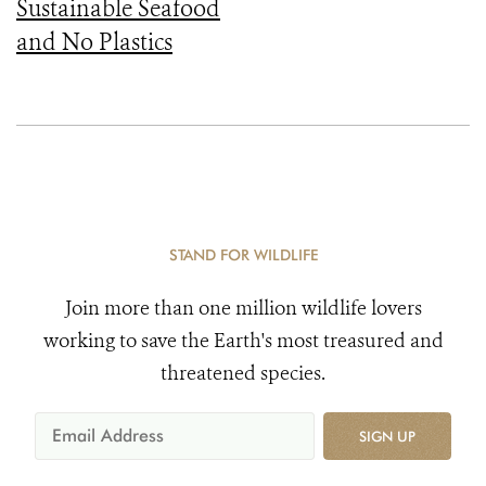
Sustainable Seafood
and No Plastics
STAND FOR WILDLIFE
Join more than one million wildlife lovers
working to save the Earth's most treasured and
threatened species.
SIGN UP