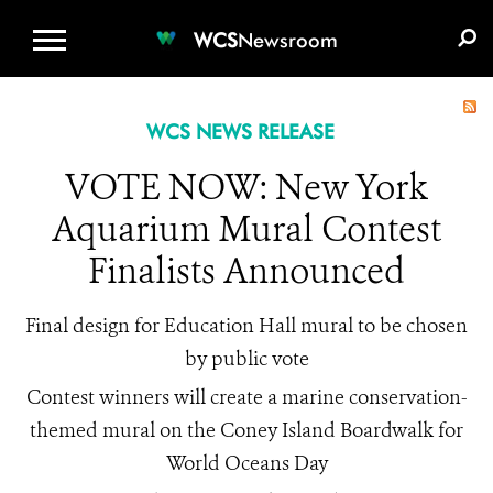
WCS.ORG
DONATE
E-MEDIA KIT
WCS
Newsroom
WCS NEWS RELEASE
VOTE NOW: New York
Aquarium Mural Contest
Finalists Announced
Final design for Education Hall mural to be chosen
by public vote
Contest winners will create a marine conservation-
themed mural on the Coney Island Boardwalk for
World Oceans Day