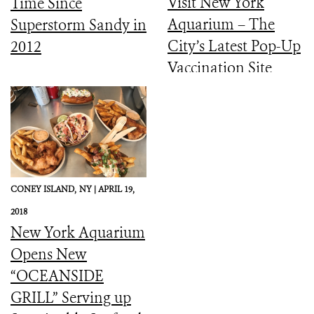
Visit New York
Time Since
Aquarium – The
Superstorm Sandy in
City’s Latest Pop-Up
2012
Vaccination Site
CONEY ISLAND,
NY |
APRIL 19,
2018
New York Aquarium
Opens New
“OCEANSIDE
GRILL” Serving up