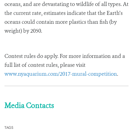
oceans, and are devastating to wildlife of all types. At
the current rate, estimates indicate that the Earth’s
oceans could contain more plastics than fish (by
weight) by 2050.
Contest rules do apply. For more information and a
full list of contest rules, please visit
www.nyaquarium.com/2017-mural-competition
.
Media Contacts
TAGS