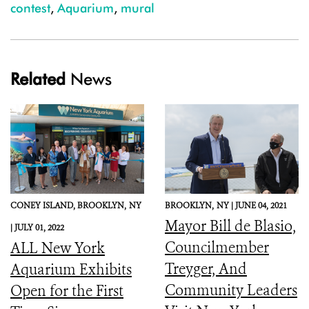
contest
,
Aquarium
,
mural
Related
News
CONEY ISLAND, BROOKLYN,
NY
BROOKLYN,
NY |
JUNE 04, 2021
Mayor Bill de Blasio,
|
JULY 01, 2022
Councilmember
ALL New York
Treyger, And
Aquarium Exhibits
Community Leaders
Open for the First