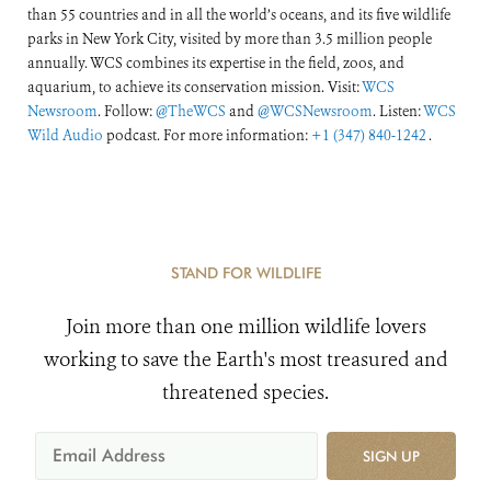
than 55 countries and in all the world’s oceans, and its five wildlife
parks in New York City, visited by more than 3.5 million people
annually. WCS combines its expertise in the field, zoos, and
aquarium, to achieve its conservation mission. Visit:
WCS
Newsroom
. Follow:
@TheWCS
and
@WCSNewsroom
. Listen:
WCS
Wild Audio
podcast. For more information:
+1 (347) 840-1242
.
STAND FOR WILDLIFE
Join more than one million wildlife lovers
working to save the Earth's most treasured and
threatened species.
SIGN UP