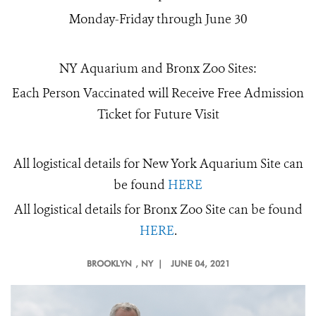
Monday-Friday through June 30
NY Aquarium and Bronx Zoo Sites:
Each Person Vaccinated will Receive Free Admission
Ticket for Future Visit
All logistical details for New York Aquarium Site can
be found
HERE
All logistical details for Bronx Zoo Site can be found
HERE
.
BROOKLYN
, NY |
JUNE 04, 2021