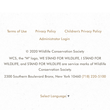
Terms of Use
Privacy Policy
Children's Privacy Policy
Administrator Login
© 2020 Wildlife Conservation Society
WCS, the "W" logo, WE STAND FOR WILDLIFE, I STAND FOR
WILDLIFE, and STAND FOR WILDLIFE are service marks of Wildlife
Conservation Society.
2300 Southern Boulevard Bronx, New York 10460
(718) 220-5100
Select Language
▼