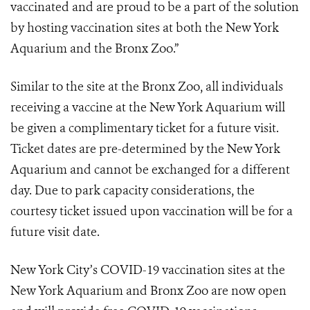
vaccinated and are proud to be a part of the solution
by hosting vaccination sites at both the New York
Aquarium and the Bronx Zoo.”
Similar to the site at the Bronx Zoo, all individuals
receiving a vaccine at the New York Aquarium will
be given a complimentary ticket for a future visit.
Ticket dates are pre-determined by the New York
Aquarium and cannot be exchanged for a different
day. Due to park capacity considerations, the
courtesy ticket issued upon vaccination will be for a
future visit date.
New York City’s COVID-19 vaccination sites at the
New York Aquarium and Bronx Zoo are now open