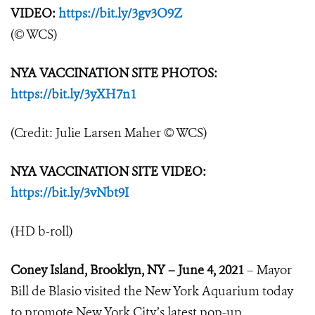
VIDEO:
https://bit.ly/3gv3O9Z
(© WCS)
NYA VACCINATION SITE PHOTOS:
https://bit.ly/3yXH7n1
(Credit: Julie Larsen Maher © WCS)
NYA VACCINATION SITE VIDEO:
https://bit.ly/3vNbt9I
(HD b-roll)
Coney Island, Brooklyn, NY – June 4, 2021
– Mayor
Bill de Blasio visited the New York Aquarium today
to promote New York City’s latest pop-up