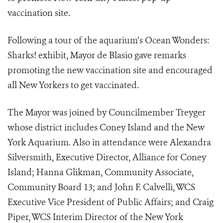
vaccination site.
Following a tour of the aquarium’s Ocean Wonders:
Sharks! exhibit, Mayor de Blasio gave remarks
promoting the new vaccination site and encouraged
all New Yorkers to get vaccinated.
The Mayor was joined by Councilmember Treyger
whose district includes Coney Island and the New
York Aquarium. Also in attendance were Alexandra
Silversmith, Executive Director, Alliance for Coney
Island; Hanna Glikman, Community Associate,
Community Board 13; and John F. Calvelli, WCS
Executive Vice President of Public Affairs; and Craig
Piper, WCS Interim Director of the New York