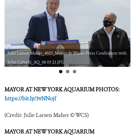
h
Julie Larsen Maher_4923_Mayor de Blasio Press Conference with
John Calvelli_AQ_06 03 21.JPG
MAYOR AT NEW YORK AQUARIUM PHOTOS:
https://bit.ly/3vNNojf
(Credit: Julie Larsen Maher © WCS)
MAYOR AT NEW YORK AQUARIUM