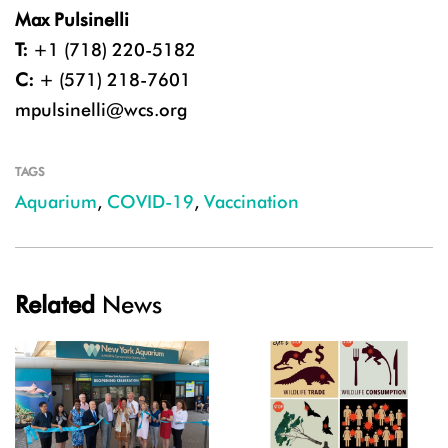
Max Pulsinelli
T:
+1 (718) 220-5182
C:
+ (571) 218-7601
mpulsinelli@wcs.org
TAGS
Aquarium
,
COVID-19
,
Vaccination
Related
News