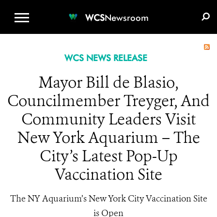
WCS.ORG
DONATE
E-MEDIA KIT
WCS
Newsroom
WCS NEWS RELEASE
Mayor Bill de Blasio,
Councilmember Treyger, And
Community Leaders Visit
New York Aquarium – The
City’s Latest Pop-Up
Vaccination Site
The NY Aquarium’s New York City Vaccination Site
is Open