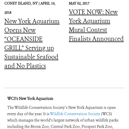
CONEY ISLAND,
NY |
APRIL 19,
MAY 02, 2017
VOTE NOW: New
2018
York Aquarium
New York Aquarium
Mural Contest
Opens New
Finalists Announced
“OCEANSIDE
GRILL” Serving up
Sustainable Seafood
and No Plastics
WCS's New York Aquarium
The Wildlife Conservation Society’s New York Aquarium is open
every day of the year. It is
Wildlife Conservation Society
(WCS)
which manages the world’s largest network of urban wildlife parks
including the Bronx Zoo, Central Park Zoo, Prospect Park Zoo,