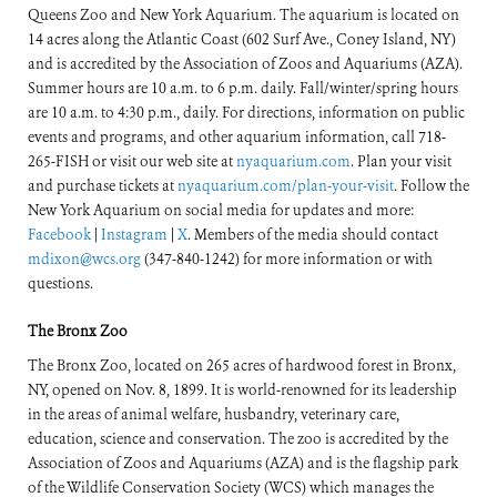
Queens Zoo and New York Aquarium. The aquarium is located on
14 acres along the Atlantic Coast (602 Surf Ave., Coney Island, NY)
and is accredited by the Association of Zoos and Aquariums (AZA).
Summer hours are 10 a.m. to 6 p.m. daily. Fall/winter/spring hours
are 10 a.m. to 4:30 p.m., daily. For directions, information on public
events and programs, and other aquarium information, call 718-
265-FISH or visit our web site at
nyaquarium.com
. Plan your visit
and purchase tickets at
nyaquarium.com/plan-your-visit
. Follow the
New York Aquarium on social media for updates and more:
Facebook
|
Instagram
|
X
. Members of the media should contact
mdixon@wcs.org
(347-840-1242) for more information or with
questions.
The Bronx Zoo
The Bronx Zoo, located on 265 acres of hardwood forest in Bronx,
NY, opened on Nov. 8, 1899. It is world-renowned for its leadership
in the areas of animal welfare, husbandry, veterinary care,
education, science and conservation. The zoo is accredited by the
Association of Zoos and Aquariums (AZA) and is the flagship park
of the Wildlife Conservation Society (WCS) which manages the