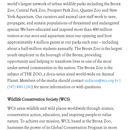
world’s largest network of urban wildlife parks including the Bronx
Zoo, Central Park Zoo, Prospect Park Zoo, Queens Zoo and New
York Aquarium. Our curators and animal care staff work to save,
propagate, and sustain populations of threatened and endangered
species. We have educated and inspired more than 400 million
visitors at our zoos and aquarium since our opening and host
approximately 4 million guests at our parks each year – including
about a half-million students annually. The Bronx Zoo is the largest
youth employer in the borough of the Bronx, providing
opportunity and helping to transform lives in one of the most
under-served communities in the nation. The Bronx Zoo is the
subject of THE ZOO, a docu-series aired world-wide on Animal
Planet. Members of the media should contact
mdixon@wcs.org
(
+1
(347) 840-1242
) for more information or with questions.
Wildlife Conservation Society (WCS)
WCS saves wildlife and wild places worldwide through science,
conservation action, education, and inspiring people to value
nature. To achieve our mission, WCS, based at the Bronx Zoo,
harnesses the power of its Global Conservation Program in more