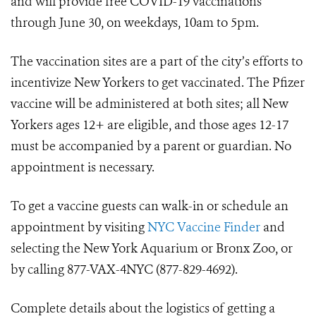
and will provide free COVID-19 vaccinations
through June 30, on weekdays, 10am to 5pm.
The vaccination sites are a part of the city’s efforts to
incentivize New Yorkers to get vaccinated. The Pfizer
vaccine will be administered at both sites; all New
Yorkers ages 12+ are eligible, and those ages 12-17
must be accompanied by a parent or guardian. No
appointment is necessary.
To get a vaccine guests can walk-in or schedule an
appointment by visiting
NYC Vaccine Finder
and
selecting the New York Aquarium or Bronx Zoo, or
by calling 877-VAX-4NYC (877-829-4692).
Complete details about the logistics of getting a