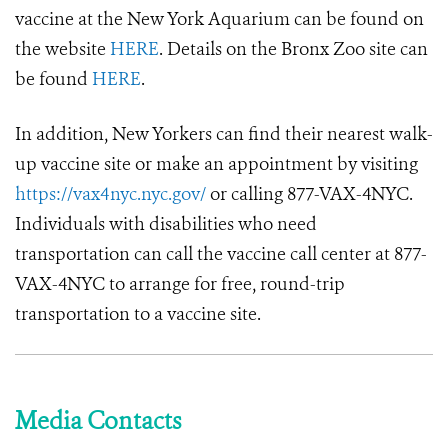
vaccine at the New York Aquarium can be found on
the website
HERE
. Details on the Bronx Zoo site can
be found
HERE
.
In addition, New Yorkers can find their nearest walk-
up vaccine site or make an appointment by visiting
https://vax4nyc.nyc.gov/
or calling 877-VAX-4NYC.
Individuals with disabilities who need
transportation can call the vaccine call center at 877-
VAX-4NYC to arrange for free, round-trip
transportation to a vaccine site.
Media Contacts