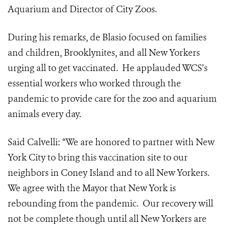
Aquarium and Director of City Zoos.
During his remarks, de Blasio focused on families
and children, Brooklynites, and all New Yorkers
urging all to get vaccinated. He applauded WCS’s
essential workers who worked through the
pandemic to provide care for the zoo and aquarium
animals every day.
Said Calvelli: “We are honored to partner with New
York City to bring this vaccination site to our
neighbors in Coney Island and to all New Yorkers.
We agree with the Mayor that New York is
rebounding from the pandemic. Our recovery will
not be complete though until all New Yorkers are