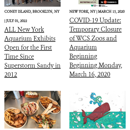
CONEY ISLAND, BROOKLYN,
NY
NEW YORK,
NY |
MARCH 15, 2020
COVID-19 Update:
|
JULY 01, 2022
Temporary Closure
ALL New York
of WCS Zoos and
Aquarium Exhibits
Aquarium
Open for the First
Beginning
Time Since
Beginning Monday,
Superstorm Sandy in
March 16, 2020
2012