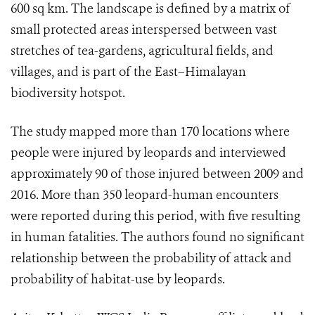
600 sq km. The landscape is defined by a matrix of
small protected areas interspersed between vast
stretches of tea-gardens, agricultural fields, and
villages, and is part of the East–Himalayan
biodiversity hotspot.
The study mapped more than 170 locations where
people were injured by leopards and interviewed
approximately 90 of those injured between 2009 and
2016. More than 350 leopard-human encounters
were reported during this period, with five resulting
in human fatalities. The authors found no significant
relationship between the probability of attack and
probability of habitat-use by leopards.