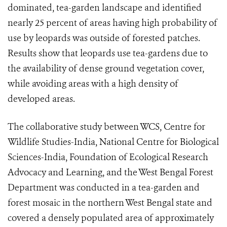
dominated, tea-garden landscape and identified
nearly 25 percent of areas having high probability of
use by leopards was outside of forested patches.
Results show that leopards use tea-gardens due to
the availability of dense ground vegetation cover,
while avoiding areas with a high density of
developed areas.
The collaborative study between WCS, Centre for
Wildlife Studies-India, National Centre for Biological
Sciences-India, Foundation of Ecological Research
Advocacy and Learning, and the West Bengal Forest
Department was conducted in a tea-garden and
forest mosaic in the northern West Bengal state and
covered a densely populated area of approximately