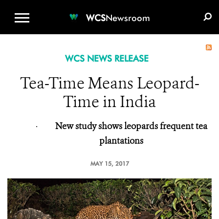
WCS.ORG
DONATE
E-MEDIA KIT
WCS
Newsroom
WCS NEWS RELEASE
Tea-Time Means Leopard-
Time in India
·
New study shows leopards frequent tea
plantations
MAY 15, 2017