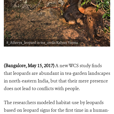
8_Athreya_leopard in tea_credit Kalyan Varma
(Bangalore, May 15, 2017)
A new WCS study finds
that leopards are abundant in tea-garden landscapes
in north-eastern India, but that their mere presence
does not lead to conflicts with people.
The researchers modeled habitat-use by leopards
based on leopard signs for the first time in a human-