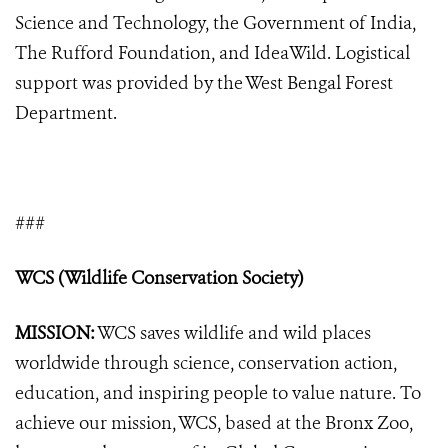
Science and Technology, the Government of India,
The Rufford Foundation, and IdeaWild. Logistical
support was provided by the West Bengal Forest
Department.
###
WCS (Wildlife Conservation Society)
MISSION:
WCS saves wildlife and wild places
worldwide through science, conservation action,
education, and inspiring people to value nature. To
achieve our mission, WCS, based at the Bronx Zoo,