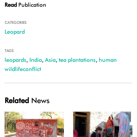
Read
Publication
CATEGORIES
Leopard
TAGS
leopards
,
India
,
Asia
,
tea plantations
,
human
wildlifeconflict
Related
News