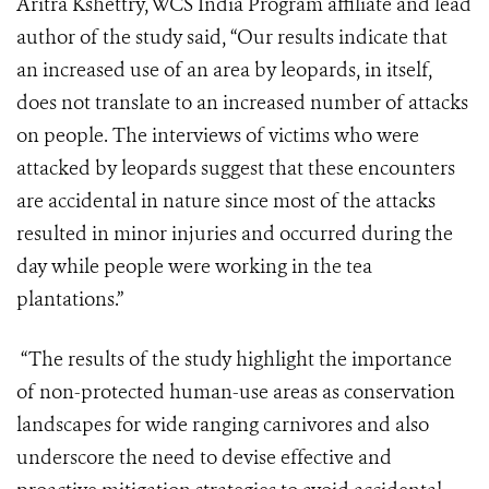
Aritra Kshettry, WCS India Program affiliate and lead
author of the study said, “Our results indicate that
an increased use of an area by leopards, in itself,
does not translate to an increased number of attacks
on people. The interviews of victims who were
attacked by leopards suggest that these encounters
are accidental in nature since most of the attacks
resulted in minor injuries and occurred during the
day while people were working in the tea
plantations.”
“The results of the study highlight the importance
of non-protected human-use areas as conservation
landscapes for wide ranging carnivores and also
underscore the need to devise effective and