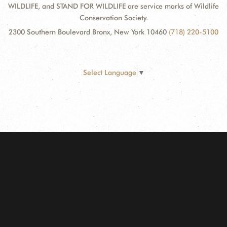
WILDLIFE, and STAND FOR WILDLIFE are service marks of Wildlife
Conservation Society.
2300 Southern Boulevard Bronx, New York 10460
(718) 220-5100
Select Language
▼