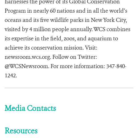
harnesses the power of its Global Conservation
Program in nearly 60 nations and in all the world’s
oceans and its five wildlife parks in New York City,
visited by 4 million people annually. WCS combines
its expertise in the field, zoos, and aquarium to
achieve its conservation mission. Visit:
newsroom.wcs.org
. Follow on Twitter:
@WCSNewsroom. For more information:
347-840-
1242
.
Media Contacts
Resources