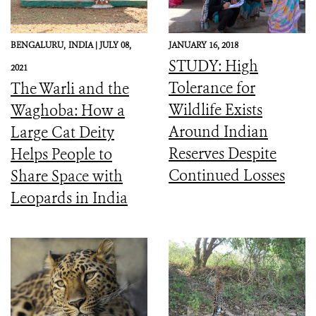
BENGALURU,
INDIA |
JULY 08,
JANUARY 16, 2018
STUDY: High
2021
Tolerance for
The Warli and the
Wildlife Exists
Waghoba: How a
Around Indian
Large Cat Deity
Reserves Despite
Helps People to
Continued Losses
Share Space with
Leopards in India