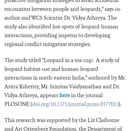
proactive mitigation strategies to avoid accidental
encounters between people and leopards,” says co-
author and WCS Scientist Dr. Vidya Athreya. The
study also identified hot-spots of leopard-human
interactions, providing impetus to developing
regional conflict mitigation strategies.
The study titled “
Leopard in a tea-cup: A study of
leopard habitat-use and human-leopard
interactions in north-eastern India,” authored by Mr.
Aritra Kshettry, Mr. Srinivas Vaidyanathan and Dr.
Vidya Athreya,
appears
here
in the journal
PLOSONE
(
doi.org/10.1371/journal.pone.0177013
).
This research was supported by the Liz Claiborne
and Art Ortenberg Foundation, the Department of