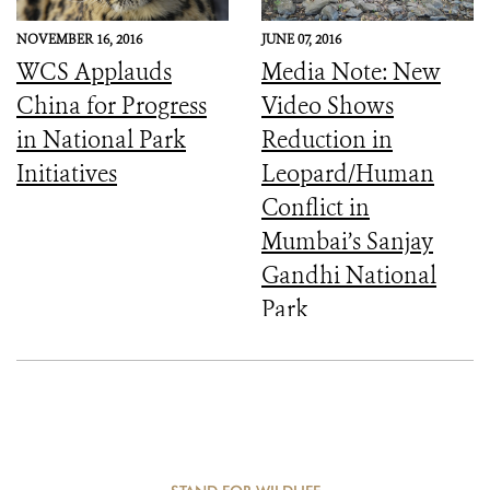
NOVEMBER 16, 2016
JUNE 07, 2016
WCS Applauds
Media Note: New
China for Progress
Video Shows
in National Park
Reduction in
Initiatives
Leopard/Human
Conflict in
Mumbai’s Sanjay
Gandhi National
Park