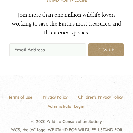
STAND FOR WILDLIFE
Join more than one million wildlife lovers
working to save the Earth's most treasured and
threatened species.
SIGN UP
Terms of Use
Privacy Policy
Children's Privacy Policy
Administrator Login
© 2020 Wildlife Conservation Society
WCS, the "W" logo, WE STAND FOR WILDLIFE, I STAND FOR