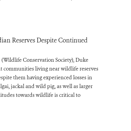
dian Reserves Despite Continued
Wildlife Conservation Society), Duke
at communities living near wildlife reserves
despite them having experienced losses in
lgai, jackal and wild pig, as well as larger
udes towards wildlife is critical to