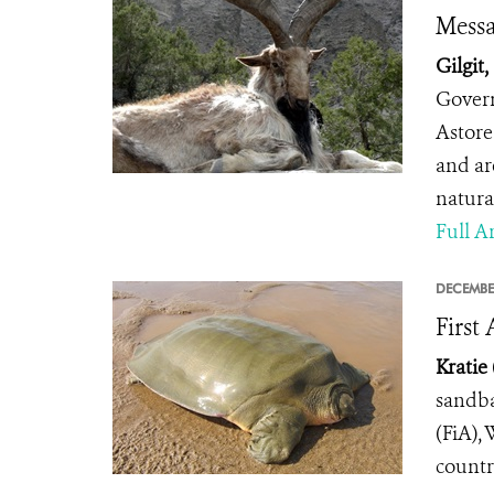
Messa
Gilgit,
Govern
Astore 
and ar
natura
Full Ar
DECEMBE
First
Kratie
sandba
(FiA),
countr