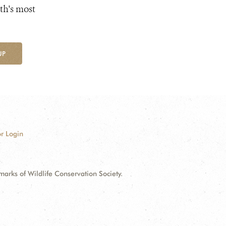
th's most
UP
r Login
ks of Wildlife Conservation Society.