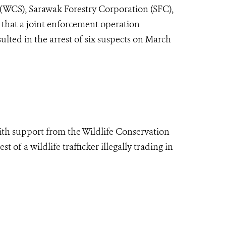
 (WCS), Sarawak Forestry Corporation (SFC),
that a joint enforcement operation
lted in the arrest of six suspects on March
ith support from the Wildlife Conservation
of a wildlife trafficker illegally trading in