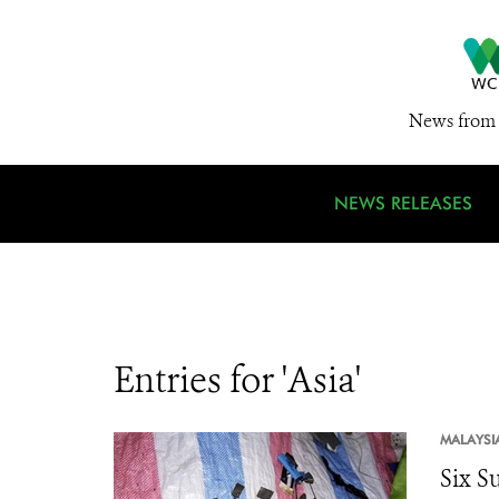
News from 
NEWS RELEASES
Entries for 'Asia'
MALAYSI
Six Su