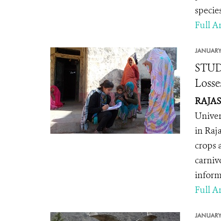
specie
Full Ar
JANUARY
STUDY
Losse
RAJAST
Univer
in Raj
crops a
carniv
inform
Full Ar
JANUARY