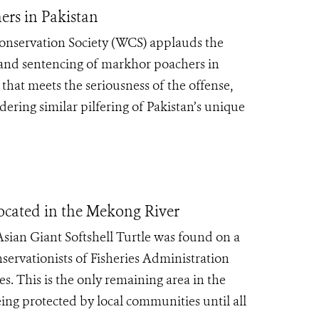
ers in Pakistan
onservation Society (WCS) applauds the
t and sentencing of markhor poachers in
y that meets the seriousness of the offense,
dering similar pilfering of Pakistan’s unique
 Located in the Mekong River
Asian Giant Softshell Turtle was found on a
ervationists of Fisheries Administration
s. This is the only remaining area in the
eing protected by local communities until all