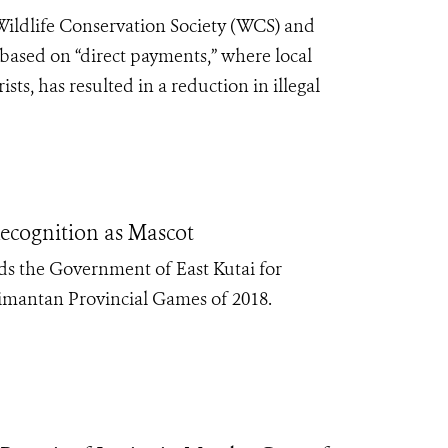
Wildlife Conservation Society (WCS) and
 based on “direct payments,” where local
ts, has resulted in a reduction in illegal
Recognition as Mascot
s the Government of East Kutai for
alimantan Provincial Games of 2018.