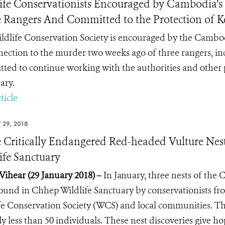
ife Conservationists Encouraged by Cambodia’s P
 Rangers And Committed to the Protection of K
ldlife Conservation Society is encouraged by the Cambo
nection to the murder two weeks ago of three rangers, i
ted to continue working with the authorities and other p
ary.
ticle
 29, 2018
 Critically Endangered Red-headed Vulture Nes
ife Sanctuary
Vihear (29 January 2018)
–
In January,
three nests of the
ound in Chhep Wildlife Sanctuary by conservationists fr
fe Conservation Society (WCS) and local communities. Th
ly less than 50 individuals. These nest discoveries give ho