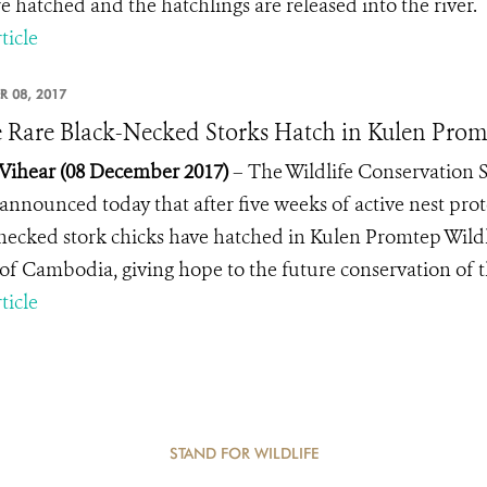
re hatched and the hatchlings are released into the river.
ticle
R 08, 2017
 Rare Black-Necked Storks Hatch in Kulen Promt
Vihear
(08 December 2017)
– The Wildlife Conservation 
announced today that after five weeks of active nest p
necked stork chicks have hatched in Kulen Promtep Wild
 of Cambodia, giving hope to the future conservation of th
ticle
STAND FOR WILDLIFE