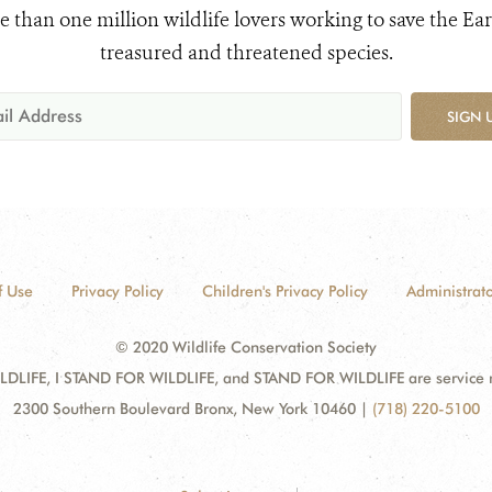
e than one million wildlife lovers working to save the Ear
treasured and threatened species.
SIGN 
f Use
Privacy Policy
Children's Privacy Policy
Administrato
© 2020 Wildlife Conservation Society
DLIFE, I STAND FOR WILDLIFE, and STAND FOR WILDLIFE are service mar
2300 Southern Boulevard Bronx, New York 10460
|
(718) 220-5100