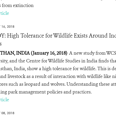
s from extinction
ticle
 16, 2018
: High Tolerance for Wildlife Exists Around In
s
HAN, INDIA (January 16, 2018)
A new study from WCS (
sity, and the Centre for Wildlife Studies in India finds th
asthan, India, show a high tolerance for wildlife. This is 
nd livestock as a result of interaction with wildlife like ni
ores such as leopard and wolves. Understanding these attit
ing park management policies and practices.
ticle
 08, 2018