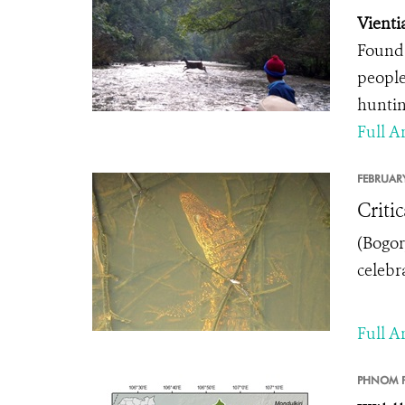
Vienti
Founda
people
huntin
Full Ar
FEBRUARY
Criti
(
Bogor
celebr
Full Ar
PHNOM P