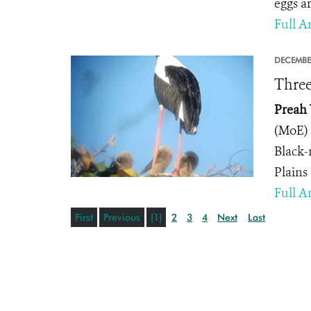
eggs a
Full Ar
DECEMBE
Three
Preah 
(MoE) 
Black-
Plains
Full Ar
First
Previous
[1]
2
3
4
Next
Last