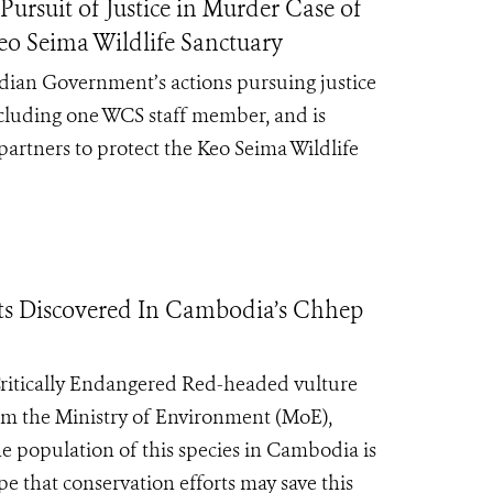
ursuit of Justice in Murder Case of
eo Seima Wildlife Sanctuary
dian Government’s actions pursuing justice
ncluding one WCS staff member, and is
artners to protect the Keo Seima Wildlife
ts Discovered In Cambodia’s Chhep
 Critically Endangered Red-headed vulture
om the Ministry of Environment (MoE),
e population of this species in Cambodia is
pe that conservation efforts may save this