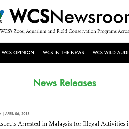
WCS
Newsroo
WCS's Zoos, Aquarium and Field Conservation Programs Acros
WCS OPINION
WCS IN THE NEWS
WCS WILD AUD
News Releases
A |
APRIL 06, 2018
spects Arrested in Malaysia for Illegal Activities