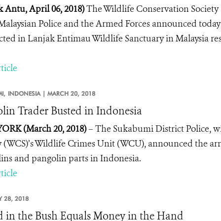
 Antu, April 06, 2018)
The Wildlife Conservation Society
Malaysian Police and the Armed Forces announced today 
ted in Lanjak Entimau Wildlife Sanctuary in Malaysia resu
ticle
I,
INDONESIA |
MARCH 20, 2018
lin Trader Busted in Indonesia
ORK (March 20, 2018)
– The Sukabumi District Police, w
y (WCS)’s Wildlife Crimes Unit (WCU), announced the arrest 
ins and pangolin parts in Indonesia.
ticle
 28, 2018
d in the Bush Equals Money in the Hand