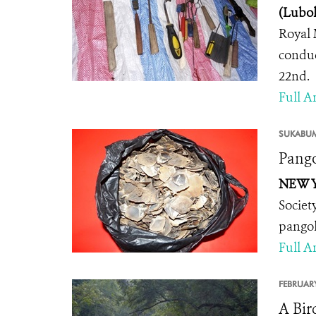
(Lubok
Royal 
conduc
22nd.
Full Ar
SUKABUM
Pango
NEW Y
Societ
pangol
Full Ar
FEBRUARY
A Bir