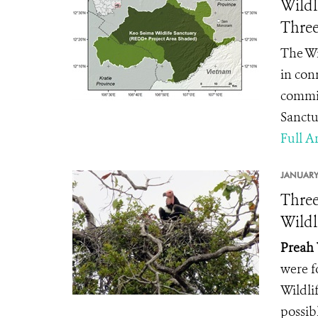
Wildl
Three
The Wi
in con
commit
Sanctu
Full Ar
JANUARY
Three
Wildl
Preah 
were f
Wildli
possib