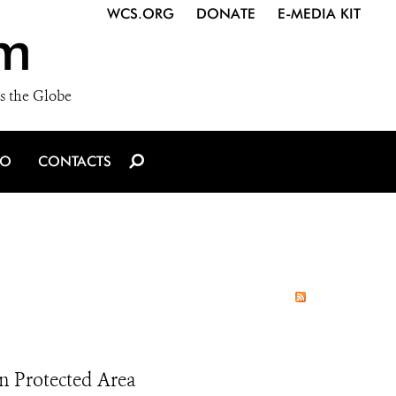
WCS.ORG
DONATE
E-MEDIA KIT
m
s the Globe
IO
CONTACTS
 in Protected Area