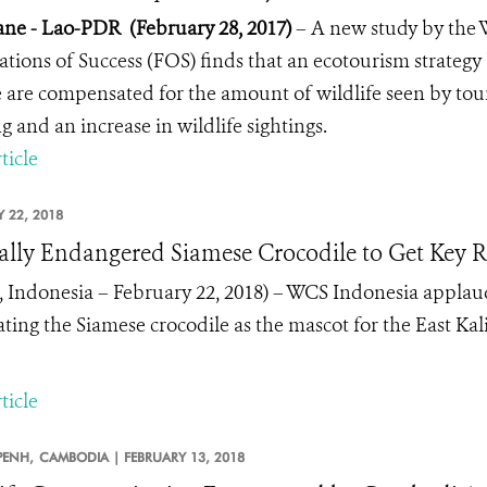
ane - Lao-PDR (February 28, 2017)
– A new study by the 
tions of Success (FOS) finds that an ecotourism strategy
 are compensated for the amount of wildlife seen by touris
g and an increase in wildlife sightings.
ticle
 22, 2018
cally Endangered Siamese Crocodile to Get Key 
, Indonesia – February 22, 2018)
– WCS Indonesia applaud
ating the Siamese crocodile as the mascot for the East K
ticle
ENH,
CAMBODIA |
FEBRUARY 13, 2018