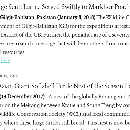
ge Sent: Justice Served Swiftly to Markhor Poach
 Gilgit-Baltistan, Pakistan (January 8, 2018)
The Wildlife C
ment of Gilgit-Balitistan (GB) for the expeditious arres
District of the GB. Further, the penalties are of a severit
e sure to send a message that will deter others from consi
l resources.
ticle
R 19, 2017
 Asian Giant Softshell Turtle Nest of the Season
 (19 December 2017)
- A nest of the globally Endangered 
r on the Mekong between Kratie and Stung Treng by cons
 Wildlife Conservation Society (WCS) and local communitie
y where these huge turtles still breed. This nest is now b