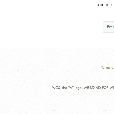
Join mor
Terms o
WCS, the "W" logo, WE STAND FOR WIL