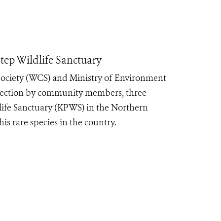
ep Wildlife Sanctuary
Society (WCS) and Ministry of Environment
rotection by community members, three
life Sanctuary (KPWS) in the Northern
is rare species in the country.