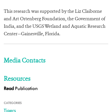
This research was supported by the Liz Claiborne
and Art Ortenberg Foundation, the Government of
India, and the USGS Wetland and Aquatic Research
Center—Gainesville, Florida.
Media Contacts
Resources
Read
Publication
CATEGORIES
Tigers