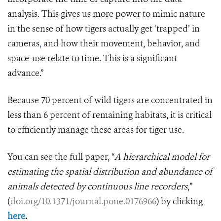
analysis. This gives us more power to mimic nature
in the sense of how tigers actually get ‘trapped’ in
cameras
,
and how their movement, behavior, and
space-use relate to time. This is a significant
advance.”
Because 70 percent of wild tigers are concentrated in
less than 6 percent of remaining habitats, it is critical
to efficiently manage these areas for tiger use.
You can see the full paper, “
A hierarchical model for
estimating the spatial distribution and abundance of
animals detected by continuous line recorders
,”
(
doi.org/10.1371/journal.pone.0176966
)
by clicking
here
.