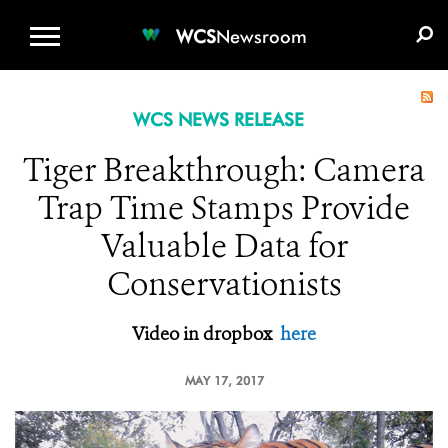
WCS.ORG
DONATE
E-MEDIA KIT
WCS
Newsroom
WCS NEWS RELEASE
Tiger Breakthrough: Camera
Trap Time Stamps Provide
Valuable Data for
Conservationists
Video in dropbox
here
MAY 17, 2017