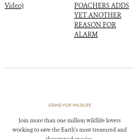
Video)
POACHERS ADDS
YET ANOTHER
REASON FOR
ALARM
STAND FOR WILDLIFE
Join more than one million wildlife lovers
working to save the Earth's most treasured and