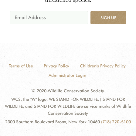
threatened species.
SIGN UP
Terms of Use
Privacy Policy
Children's Privacy Policy
Administrator Login
© 2020 Wildlife Conservation Society
WCS, the "W" logo, WE STAND FOR WILDLIFE, I STAND FOR
WILDLIFE, and STAND FOR WILDLIFE are service marks of Wildlife
Conservation Society.
2300 Southern Boulevard Bronx, New York 10460
(718) 220-5100