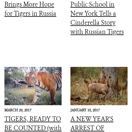
Brings More Hope
Public School in
for Tigers in Russia
New York Tells a
Cinderella Story
with Russian Tigers
MARCH 29, 2017
JANUARY 10, 2017
TIGERS, READY TO
A NEW YEAR’S
BE COUNTED (with
ARREST OF