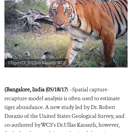
7-Tiger CT_©Ullas Karanth-WCS
(Bangalore, India (05/18/17
) –
Spatial capture-
recapture model analysis is often used to estimate
tiger abundance. A new study led by Dr. Robert
Dorazio of the United States Geological Survey, and
co-authored by WCS’s Dr.Ullas Karanth, however,