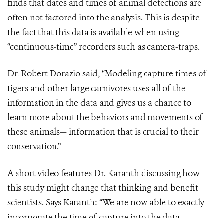
finds that dates and times of animal detections are
often not factored into the analysis. This is despite
the fact that this data is available when using
“continuous-time” recorders such as camera-traps.
Dr. Robert Dorazio said, “Modeling capture times of
tigers and other large carnivores uses all of the
information in the data and gives us a chance to
learn more about the behaviors and movements of
these animals— information that is crucial to their
conservation.”
A short video features Dr. Karanth discussing how
this study might change that thinking and benefit
scientists. Says Karanth: “We are now able to exactly
incorporate the time of capture into the data