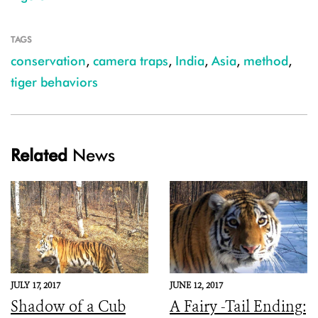
TAGS
conservation
,
camera traps
,
India
,
Asia
,
method
,
tiger behaviors
Related
News
JULY 17, 2017
JUNE 12, 2017
Shadow of a Cub
A Fairy -Tail Ending: