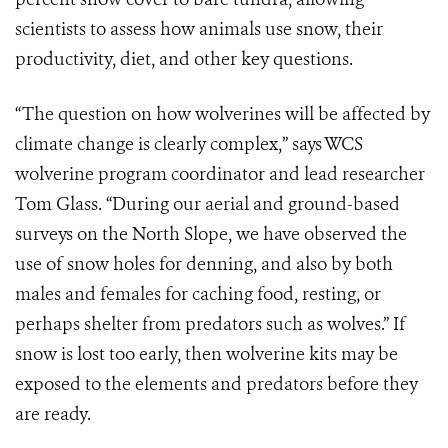
scientists to assess how animals use snow, their
productivity, diet, and other key questions.
“The question on how wolverines will be affected by
climate change is clearly complex,” says WCS
wolverine program coordinator and lead researcher
Tom Glass. “During our aerial and ground-based
surveys on the North Slope, we have observed the
use of snow holes for denning, and also by both
males and females for caching food, resting, or
perhaps shelter from predators such as wolves.” If
snow is lost too early, then wolverine kits may be
exposed to the elements and predators before they
are ready.