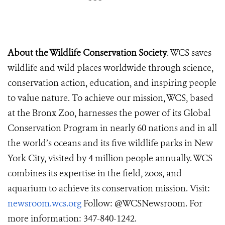
About the Wildlife Conservation Society
. WCS saves
wildlife and wild places worldwide through science,
conservation action, education, and inspiring people
to value nature. To achieve our mission, WCS, based
at the Bronx Zoo, harnesses the power of its Global
Conservation Program in nearly 60 nations and in all
the world’s oceans and its five wildlife parks in New
York City, visited by 4 million people annually. WCS
combines its expertise in the field, zoos, and
aquarium to achieve its conservation mission. Visit:
newsroom.wcs.org
Follow: @WCSNewsroom. For
more information: 347-840-1242.