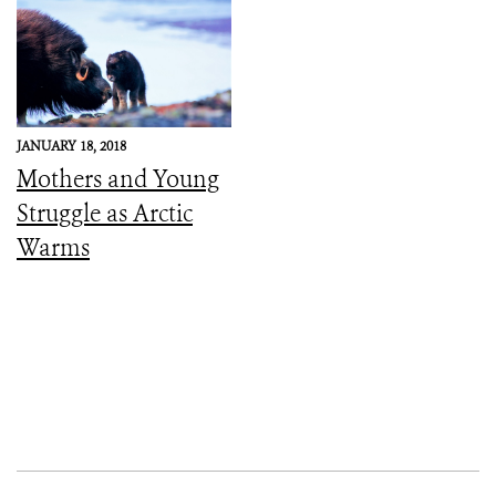
JANUARY 18, 2018
Mothers and Young
Struggle as Arctic
Warms