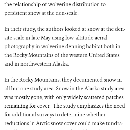
the relationship of wolverine distribution to
persistent snow at the den-scale.
In their study, the authors looked at snow at the den-
site scale in late May using low-altitude aerial
photography in wolverine denning habitat both in
the Rocky Mountains of the western United States
and in northwestern Alaska.
In the Rocky Mountains, they documented snow in
all but one study area. Snow in the Alaska study area
was mostly gone, with only widely scattered patches
remaining for cover. The study emphasizes the need
for additional surveys to determine whether
reductions in Arctic snow cover could make tundra-