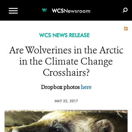
WCS.ORG
DONATE
E-MEDIA KIT
WCS
Newsroom
WCS NEWS RELEASE
Are Wolverines in the Arctic
in the Climate Change
Crosshairs?
Dropbox photos
here
MAY 22, 2017