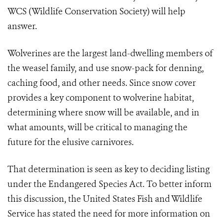
WCS (Wildlife Conservation Society) will help
answer.
Wolverines are the largest land-dwelling members of
the weasel family, and use snow-pack for denning,
caching food, and other needs. Since snow cover
provides a key component to wolverine habitat,
determining where snow will be available, and in
what amounts, will be critical to managing the
future for the elusive carnivores.
That determination is seen as key to deciding listing
under the Endangered Species Act. To better inform
this discussion, the United States Fish and Wildlife
Service has stated the need for more information on