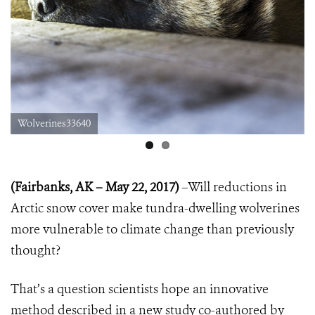
Wolverines33640
(Fairbanks, AK – May 22, 2017)
–Will reductions in
Arctic snow cover make tundra-dwelling wolverines
more vulnerable to climate change than previously
thought?
That’s a question scientists hope an innovative
method described in a new study co-authored by