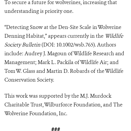
To secure a future for wolverines, increasing that
understanding is priority one.
“Detecting Snow at the Den-Site Scale in Wolverine
Denning Habitat,” appears currently in the
Wildlife
Society Bulletin
(DOI: 10.1002/wsb.765). Authors
include: Audrey J. Magoun of Wildlife Research and
Management; Mark L. Packila of Wildlife Air; and
Tom W. Glass and Martin D. Robards of the Wildlife
Conservation Society.
This work was supported by the M.J. Murdock
Charitable Trust, Wilburforce Foundation, and The
Wolverine Foundation, Inc.
###