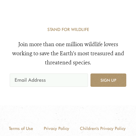
STAND FOR WILDLIFE
Join more than one million wildlife lovers
working to save the Earth's most treasured and
threatened species.
SIGN UP
Terms of Use
Privacy Policy
Children's Privacy Policy