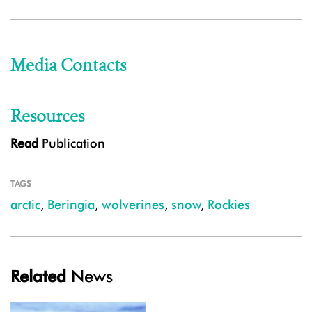
Media Contacts
Resources
Read
Publication
TAGS
arctic
,
Beringia
,
wolverines
,
snow
,
Rockies
Related
News