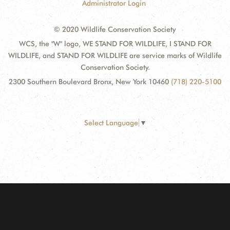
Administrator Login
© 2020 Wildlife Conservation Society
WCS, the "W" logo, WE STAND FOR WILDLIFE, I STAND FOR
WILDLIFE, and STAND FOR WILDLIFE are service marks of Wildlife
Conservation Society.
2300 Southern Boulevard Bronx, New York 10460
(718) 220-5100
Select Language
▼