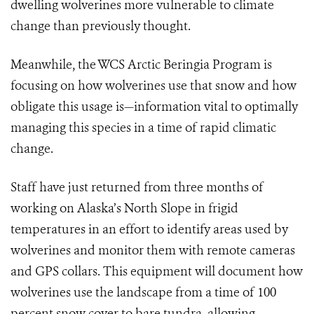
dwelling wolverines more vulnerable to climate
change than previously thought.
Meanwhile, the WCS Arctic Beringia Program is
focusing on how wolverines use that snow and how
obligate this usage is—information vital to optimally
managing this species in a time of rapid climatic
change.
Staff have just returned from three months of
working on Alaska’s North Slope in frigid
temperatures in an effort to identify areas used by
wolverines and monitor them with remote cameras
and GPS collars. This equipment will document how
wolverines use the landscape from a time of 100
percent snow cover to bare tundra, allowing