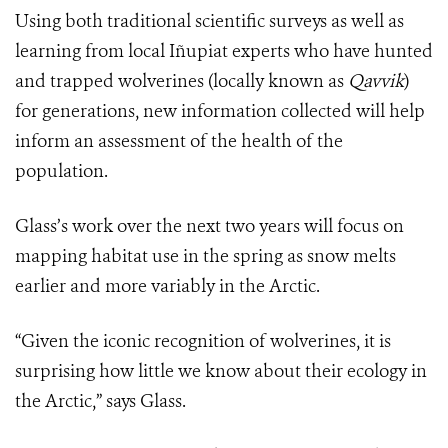
Using both traditional scientific surveys as well as
learning from local Iñupiat experts who have hunted
and trapped wolverines (locally known as
Qavvik
)
for generations, new information collected will help
inform an assessment of the health of the
population.
Glass’s work over the next two years will focus on
mapping habitat use in the spring as snow melts
earlier and more variably in the Arctic.
“Given the iconic recognition of wolverines, it is
surprising how little we know about their ecology in
the Arctic,” says Glass.