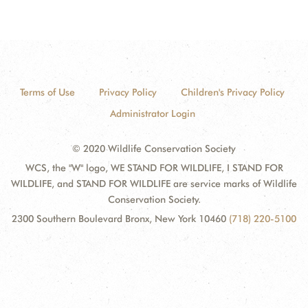
Terms of Use
Privacy Policy
Children's Privacy Policy
Administrator Login
© 2020 Wildlife Conservation Society
WCS, the "W" logo, WE STAND FOR WILDLIFE, I STAND FOR
WILDLIFE, and STAND FOR WILDLIFE are service marks of Wildlife
Conservation Society.
2300 Southern Boulevard Bronx, New York 10460
(718) 220-5100