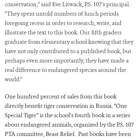
conservation,” said Eve Litwack, P.S. 107’s principal.
“They spent untold numbers of lunch periods
foregoing recess in order to research, write, and
illustrate the text to this book. Our fifth graders
graduate from elementary school knowing that they
have not only contributed to a published book, but
perhaps even more importantly, they have made a
real difference to endangered species around the
world.”
One hundred percent of sales from this book
directly benefit tiger conservation in Russia. “One
Special Tiger” is the school’s fourth book in a series
about endangered animals, organized by the P.S. 107
PTA committee, Beast Relief. Past books have been