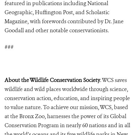
featured in publications including National
Geographic, Huffington Post, and Scholastic
Magazine, with forewords contributed by Dr. Jane
Goodall and other notable conservationists.
###
About the Wildlife Conservation Society
. WCS saves
wildlife and wild places worldwide through science,
conservation action, education, and inspiring people
to value nature. To achieve our mission, WCS, based
at the Bronx Zoo, harnesses the power of its Global
Conservation Program in nearly 60 nations and in all
the world’s oceans and its five wildlife parks in New