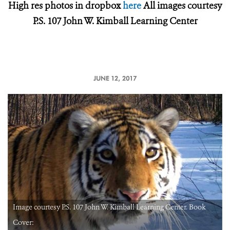
High res photos in dropbox
here
All images courtesy
P.S. 107 John W. Kimball Learning Center
JUNE 12, 2017
Image courtesy P.S. 107 John W. Kimball Learning Center. Book
Cover: