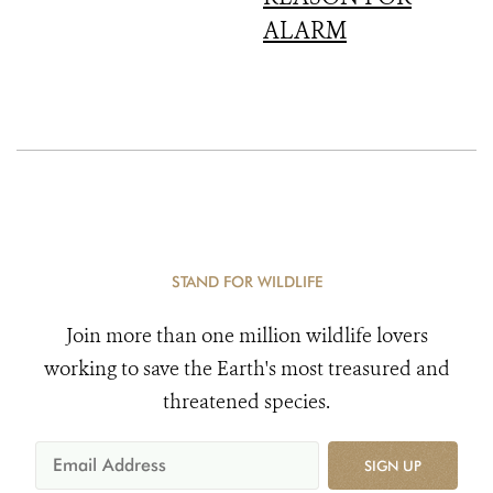
ALARM
STAND FOR WILDLIFE
Join more than one million wildlife lovers
working to save the Earth's most treasured and
threatened species.
SIGN UP