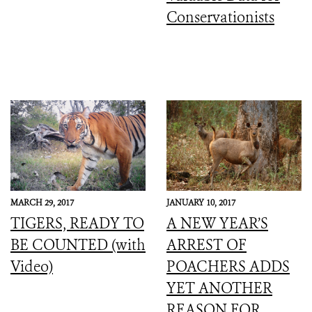
Conservationists
MARCH 29, 2017
JANUARY 10, 2017
TIGERS, READY TO
A NEW YEAR’S
BE COUNTED (with
ARREST OF
Video)
POACHERS ADDS
YET ANOTHER
REASON FOR