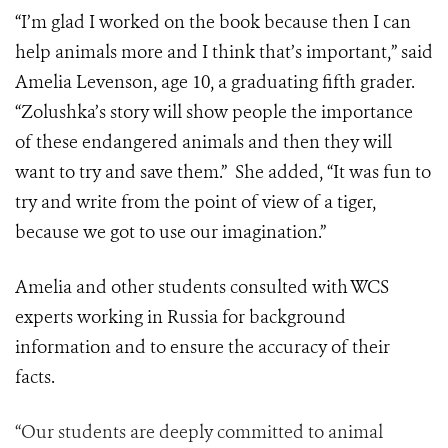
“I’m glad I worked on the book because then I can
help animals more and I think that’s important,” said
Amelia Levenson, age 10, a graduating fifth grader.
“Zolushka’s story will show people the importance
of these endangered animals and then they will
want to try and save them.” She added, “It was fun to
try and write from the point of view of a tiger,
because we got to use our imagination.”
Amelia and other students consulted with WCS
experts working in Russia for background
information and to ensure the accuracy of their
facts.
“Our students are deeply committed to animal