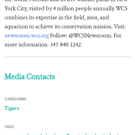
York City, visited by 4 million people annually. WCS
combines its expertise in the field, zoos, and
aquarium to achieve its conservation mission. Visit:
newsroom.wcs.org
Follow: @WCSNewsroom. For
more information: 347-840-1242.
Media Contacts
CATEGORIES
Tigers
TAGS