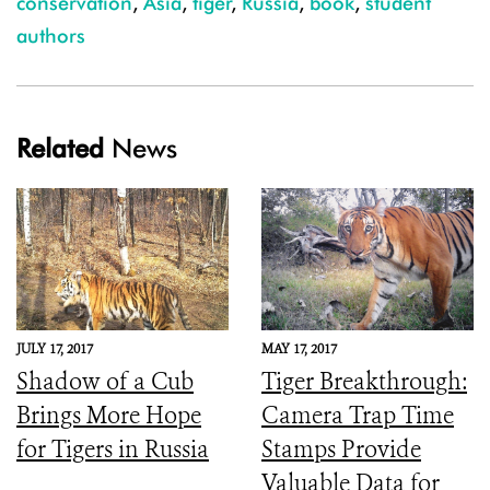
conservation
,
Asia
,
tiger
,
Russia
,
book
,
student
authors
Related
News
JULY 17, 2017
MAY 17, 2017
Shadow of a Cub
Tiger Breakthrough:
Brings More Hope
Camera Trap Time
for Tigers in Russia
Stamps Provide
Valuable Data for