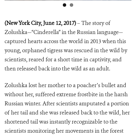
(New York City, June 12, 2017)
– The story of
Zolushka—“Cinderella” in the Russian language—
captured hearts across the world in 2013 when this
young, orphaned tigress was rescued in the wild by
scientists, reared for a short time in captivity, and
then released back into the wild as an adult.
Zolushka lost her mother to a poacher’s bullet and
without her, suffered extreme frostbite in the harsh
Russian winter. After scientists amputated a portion
of her tail and she was released back to the wild, her
shortened tail was instantly recognizable to the
scientists monitoring her movements in the forest