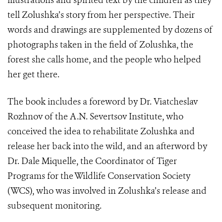
illustrations and spirited text by the children as they
tell Zolushka’s story from her perspective. Their
words and drawings are supplemented by dozens of
photographs taken in the field of Zolushka, the
forest she calls home, and the people who helped
her get there.
The book includes a foreword by Dr. Viatcheslav
Rozhnov of the A.N. Severtsov Institute, who
conceived the idea to rehabilitate Zolushka and
release her back into the wild, and an afterword by
Dr. Dale Miquelle, the Coordinator of Tiger
Programs for the Wildlife Conservation Society
(WCS), who was involved in Zolushka’s release and
subsequent monitoring.