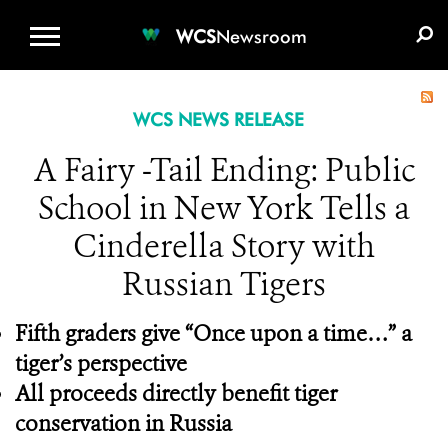
WCS.ORG
DONATE
E-MEDIA KIT
WCS
Newsroom
WCS NEWS RELEASE
A Fairy -Tail Ending: Public
School in New York Tells a
Cinderella Story with
Russian Tigers
Fifth graders give “Once upon a time…” a
tiger’s perspective
All proceeds directly benefit tiger
conservation in Russia