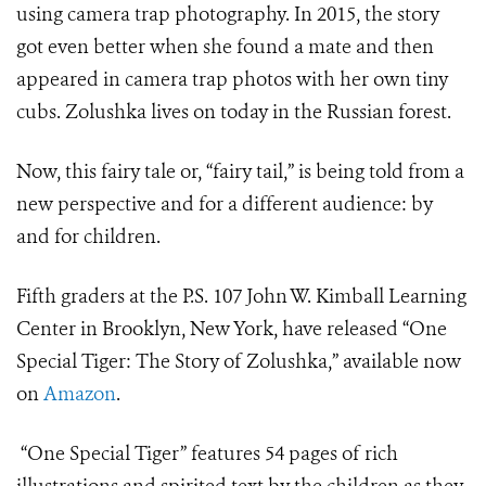
using camera trap photography. In 2015, the story
got even better when she found a mate and then
appeared in camera trap photos with her own tiny
cubs. Zolushka lives on today in the Russian forest.
Now, this fairy tale or, “fairy tail,” is being told from a
new perspective and for a different audience: by
and for children.
Fifth graders at the P.S. 107 John W. Kimball Learning
Center in Brooklyn, New York, have released “One
Special Tiger: The Story of Zolushka,” available now
on
Amazon
.
“One Special Tiger” features 54 pages of rich