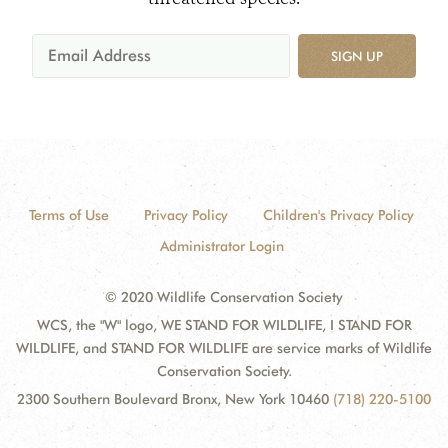
SIGN UP
Terms of Use
Privacy Policy
Children's Privacy Policy
Administrator Login
© 2020 Wildlife Conservation Society
WCS, the "W" logo, WE STAND FOR WILDLIFE, I STAND FOR
WILDLIFE, and STAND FOR WILDLIFE are service marks of Wildlife
Conservation Society.
2300 Southern Boulevard Bronx, New York 10460
(718) 220-5100