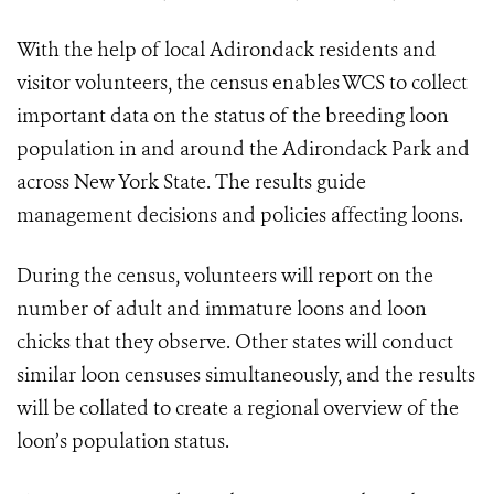
With the help of local Adirondack residents and
visitor volunteers, the census enables WCS to collect
important data on the status of the breeding loon
population in and around the Adirondack Park and
across New York State. The results guide
management decisions and policies affecting loons.
During the census, volunteers will report on the
number of adult and immature loons and loon
chicks that they observe. Other states will conduct
similar loon censuses simultaneously, and the results
will be collated to create a regional overview of the
loon’s population status.