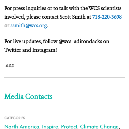
For press inquiries or to talk with the WCS scientists
involved, please contact Scott Smith at
718-220-3698
or
ssmith@wcs.org
.
For live updates, follow @wcs_adirondacks on
Twitter and Instagram!
###
Media Contacts
CATEGORIES
North America
,
Inspire
,
Protect
,
Climate Change
,