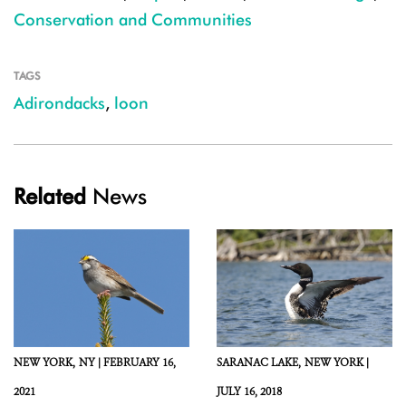
Conservation and Communities
TAGS
Adirondacks
,
loon
Related
News
NEW YORK,
NY |
FEBRUARY 16,
SARANAC LAKE,
NEW YORK |
2021
JULY 16, 2018