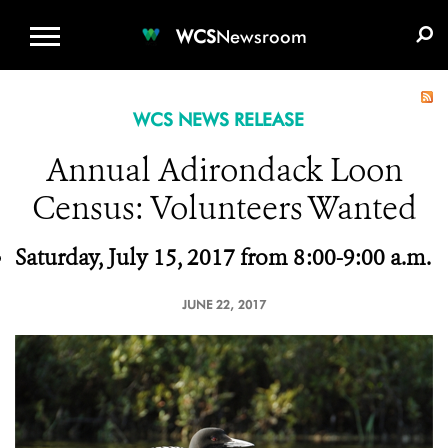
WCS.ORG
DONATE
E-MEDIA KIT
WCS
Newsroom
WCS NEWS RELEASE
Annual Adirondack Loon
Census: Volunteers Wanted
Saturday, July
15, 2017 from 8:00-9:00 a.m.
JUNE 22, 2017