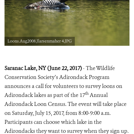
Loons.Aug2008.Jlarsenmaher 4.JPG
Saranac Lake, NY (June
22,
2017)
- The Wildlife
Conservation Society’s Adirondack Program
announces a call for volunteers to survey loons on
th
Adirondack lakes as part of the 17
Annual
Adirondack Loon Census. The event will take place
on Saturday, July 15, 2017, from 8:00-9:00 a.m.
Participants can choose which lake in the
Adirondacks they want to survey when they sign up.