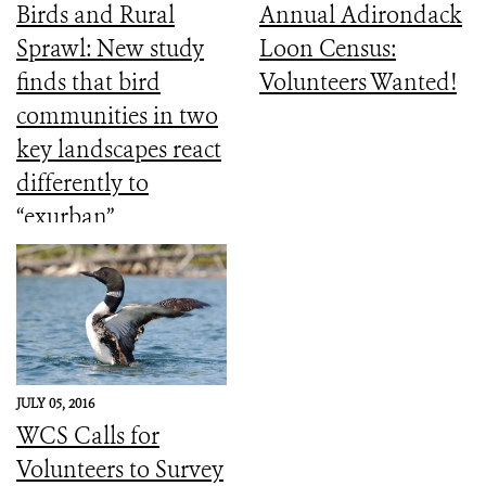
Birds and Rural
Annual Adirondack
Sprawl: New study
Loon Census:
finds that bird
Volunteers Wanted!
communities in two
key landscapes react
differently to
“exurban”
development
JULY 05, 2016
WCS Calls for
Volunteers to Survey