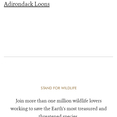
Adirondack Loons
STAND FOR WILDLIFE
Join more than one million wildlife lovers
working to save the Earth's most treasured and
threatened species.