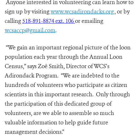
Anyone interested in volunteering can learn how to
sign up by visiting
www.wcsadirondacks.org
, or by
calling
518-891-8874 ext. 106
or emailing
wcsaccp@gmail.com
.
“We gain an important regional picture of the loon
population each year through the Annual Loon
Census,” says Zoë Smith, Director of WCS’s
Adirondack Program. “We are indebted to the
hundreds of volunteers who participate as citizen
scientists in this important research. Only through
the participation of this dedicated group of
volunteers, are we able to assemble so much
valuable information to help guide future
management decisions.”