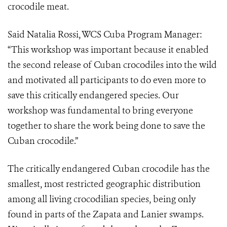
crocodile meat.
Said Natalia Rossi, WCS Cuba Program Manager:
“This workshop was important because it enabled
the second release of Cuban crocodiles into the wild
and motivated all participants to do even more to
save this critically endangered species. Our
workshop was fundamental to bring everyone
together to share the work being done to save the
Cuban crocodile.”
The critically endangered Cuban crocodile has the
smallest, most restricted geographic distribution
among all living crocodilian species, being only
found in parts of the Zapata and Lanier swamps.