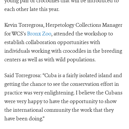
young pair of crocodiles that will be introduced to
each other late this year.
Kevin Torregrosa, Herpetology Collections Manager
for WCS’s
Bronx Zoo
, attended the workshop to
establish collaboration opportunities with
individuals working with crocodiles in the breeding
centers as well as with wild populations.
Said Torregrosa: “Cuba is a fairly isolated island and
getting the chance to see the conservation effort in
practice was very enlightening. I believe the Cubans
were very happy to have the opportunity to show
the international community the work that they
have been doing.”