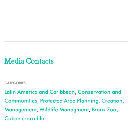
Media Contacts
CATEGORIES
Latin America and Caribbean
,
Conservation and
Communities
,
Protected Area Planning, Creation,
Management
,
Wildlife Managment
,
Bronx Zoo
,
Cuban crocodile