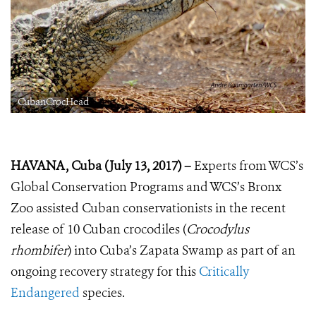
CubanCrocHead
HAVANA, Cuba (July 13, 2017) –
Experts from WCS’s
Global Conservation Programs and WCS’s Bronx
Zoo assisted Cuban conservationists in the recent
release of 10 Cuban crocodiles (
Crocodylus
rhombifer
) into Cuba’s Zapata Swamp as part of an
ongoing recovery strategy for this
Critically
Endangered
species.