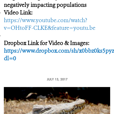
negatively impacting populations
Video Link:
https://www.youtube.com/watch?
v=OHtoFF-CLKE&feature=youtu.be
Dropbox Link for Video & Images:
https://www.dropbox.com/sh/x0bbz0ks5p
dl=0
JULY 13, 2017