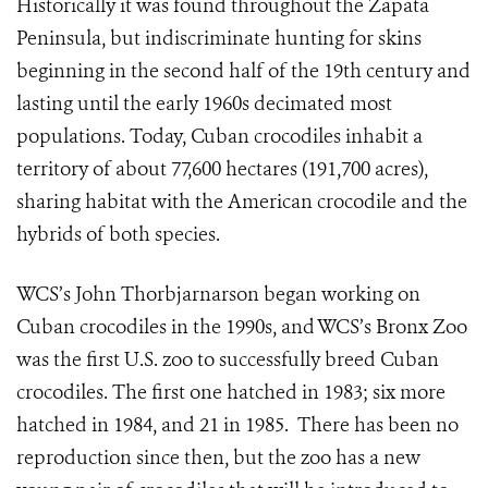
Historically it was found throughout the Zapata
Peninsula, but indiscriminate hunting for skins
beginning in the second half of the 19th century and
lasting until the early 1960s decimated most
populations. Today, Cuban crocodiles inhabit a
territory of about 77,600 hectares (191,700 acres),
sharing habitat with the American crocodile and the
hybrids of both species.
WCS’s John Thorbjarnarson began working on
Cuban crocodiles in the 1990s, and WCS’s Bronx Zoo
was the first U.S. zoo to successfully breed Cuban
crocodiles. The first one hatched in 1983; six more
hatched in 1984, and 21 in 1985. There has been no
reproduction since then, but the zoo has a new