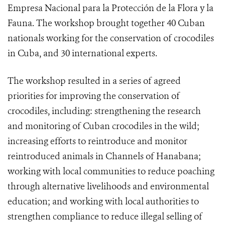
Empresa Nacional para la Protección de la Flora y la
Fauna. The workshop brought together 40 Cuban
nationals working for the conservation of crocodiles
in Cuba, and 30 international experts.
The workshop resulted in a series of agreed
priorities for improving the conservation of
crocodiles, including: strengthening the research
and monitoring of Cuban crocodiles in the wild;
increasing efforts to reintroduce and monitor
reintroduced animals in Channels of Hanabana;
working with local communities to reduce poaching
through alternative livelihoods and environmental
education; and working with local authorities to
strengthen compliance to reduce illegal selling of