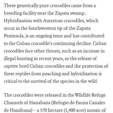
These genetically pure crocodiles came from a
breeding facility near the Zapata swamp.
Hybridization with American crocodiles, which
occur in the Southwestern tip of the Zapata
Peninsula, is an ongoing issue and has contributed
to the Cuban crocodile’s continuing decline. Cuban
crocodiles face other threats, such as an increase in
illegal hunting in recent years, so the release of
captive bred Cuban crocodiles and the protection of
these reptiles from poaching and hybridization is
critical to the survival of the species in the wild.
The crocodiles were released in the Wildlife Refuge
Channels of Hanabana (Refugio de Fauna Canales
de Hanábana) – a 570 hectare (1,400 acre) mosaic of