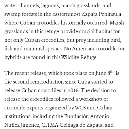
water channels, lagoons, marsh grasslands, and
swamp forests in the easternmost Zapata Peninsula
where Cuban crocodiles historically occurred. Marsh
grasslands in this refuge provide crucial habitat for
not only Cuban crocodiles, but prey including bird,
fish and mammal species. No American crocodiles or
hybrids are found in this Wildlife Refuge.
th
The recent release, which took place on June 8
, is
the second reintroduction since Cuba started to
release Cuban crocodiles in 2016. The decision to
release the crocodiles followed a workshop of
crocodile experts organized by WCS and Cuban
institutions, including the Fundación Antonio
Nuñez Jiménez, CITMA Ciénaga de Zapata, and