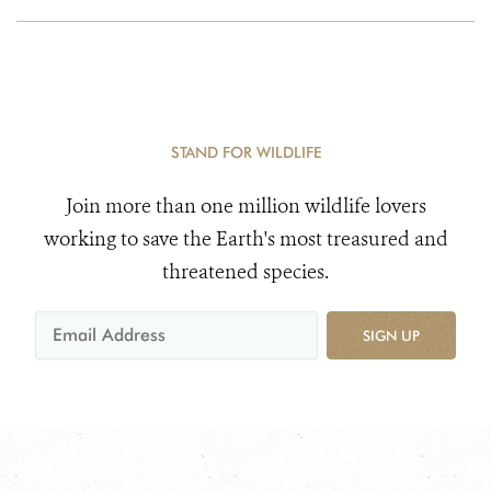
STAND FOR WILDLIFE
Join more than one million wildlife lovers
working to save the Earth's most treasured and
threatened species.
SIGN UP