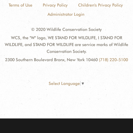
Terms of Use
Privacy Policy
Children's Privacy Policy
Administrator Login
© 2020 Wildlife Conservation Society
WCS, the "W" logo, WE STAND FOR WILDLIFE, I STAND FOR
WILDLIFE, and STAND FOR WILDLIFE are service marks of Wildlife
Conservation Society.
2300 Southern Boulevard Bronx, New York 10460
(718) 220-5100
Select Language
▼