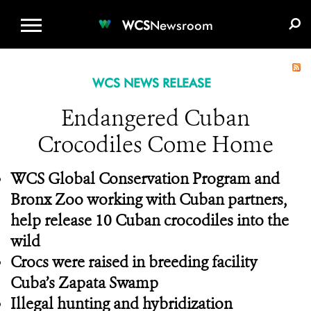
WCS.ORG
DONATE
E-MEDIA KIT
WCS
Newsroom
WCS NEWS RELEASE
Endangered Cuban
Crocodiles Come Home
WCS Global Conservation Program and
Bronx Zoo working with Cuban partners,
help release 10 Cuban crocodiles into the
wild
Crocs were raised in breeding facility
Cuba’s Zapata Swamp
Illegal hunting and hybridization