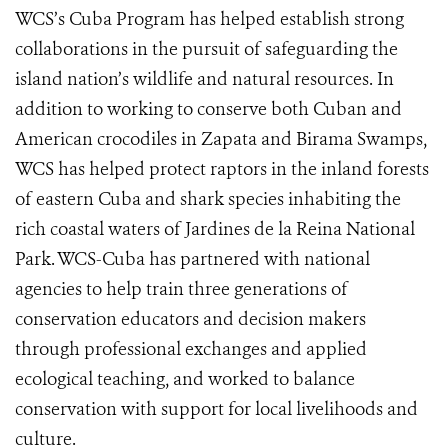
WCS’s Cuba Program has helped establish strong
collaborations in the pursuit of safeguarding the
island nation’s wildlife and natural resources. In
addition to working to conserve both Cuban and
American crocodiles in Zapata and Birama Swamps,
WCS has helped protect raptors in the inland forests
of eastern Cuba and shark species inhabiting the
rich coastal waters of Jardines de la Reina National
Park. WCS-Cuba has partnered with national
agencies to help train three generations of
conservation educators and decision makers
through professional exchanges and applied
ecological teaching, and worked to balance
conservation with support for local livelihoods and
culture.