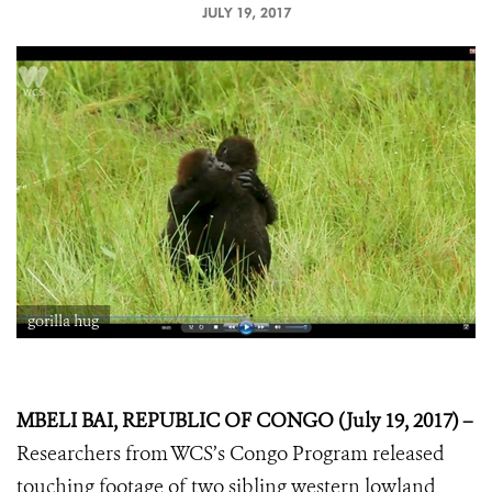
JULY 19, 2017
gorilla hug
MBELI BAI, REPUBLIC OF CONGO (July 19, 2017) –
Researchers from WCS’s Congo Program released
touching footage of two sibling western lowland