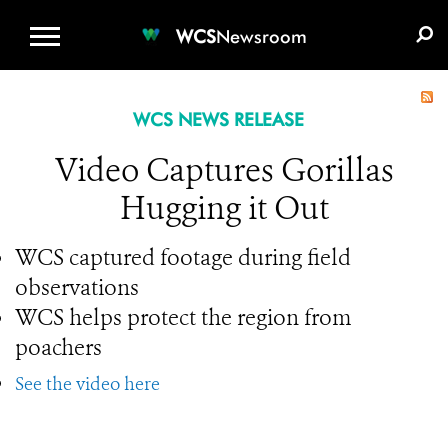
WCS.ORG
DONATE
E-MEDIA KIT
WCS
Newsroom
WCS NEWS RELEASE
Video Captures Gorillas
Hugging it Out
WCS captured footage during field
observations
WCS helps protect the region from
poachers
See the video here