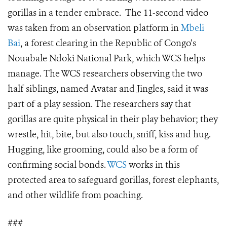
gorillas in a tender embrace. The 11-second video
was taken from an observation platform in
Mbeli
Bai
, a forest clearing in the Republic of Congo’s
Nouabale Ndoki National Park, which WCS helps
manage. The WCS researchers observing the two
half siblings, named Avatar and Jingles, said it was
part of a play session. The researchers say that
gorillas are quite physical in their play behavior; they
wrestle, hit, bite, but also touch, sniff, kiss and hug.
Hugging, like grooming, could also be a form of
confirming social bonds.
WCS
works in this
protected area to safeguard gorillas, forest elephants,
and other wildlife from poaching.
###