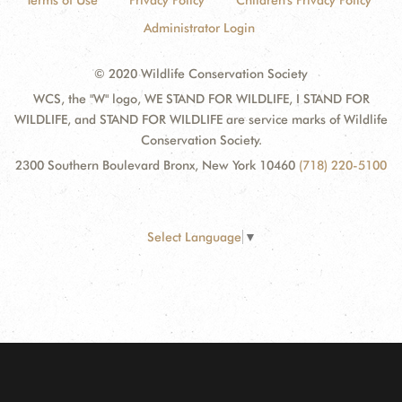
Terms of Use
Privacy Policy
Children's Privacy Policy
Administrator Login
© 2020 Wildlife Conservation Society
WCS, the "W" logo, WE STAND FOR WILDLIFE, I STAND FOR
WILDLIFE, and STAND FOR WILDLIFE are service marks of Wildlife
Conservation Society.
2300 Southern Boulevard Bronx, New York 10460
(718) 220-5100
Select Language
▼