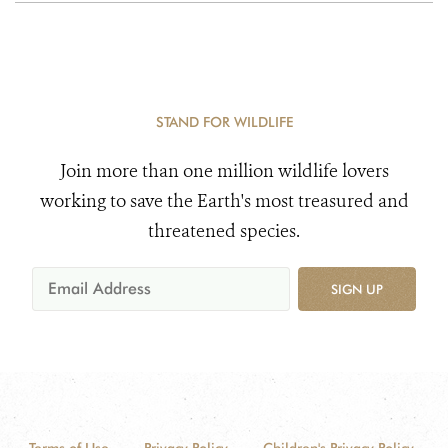
STAND FOR WILDLIFE
Join more than one million wildlife lovers
working to save the Earth's most treasured and
threatened species.
SIGN UP