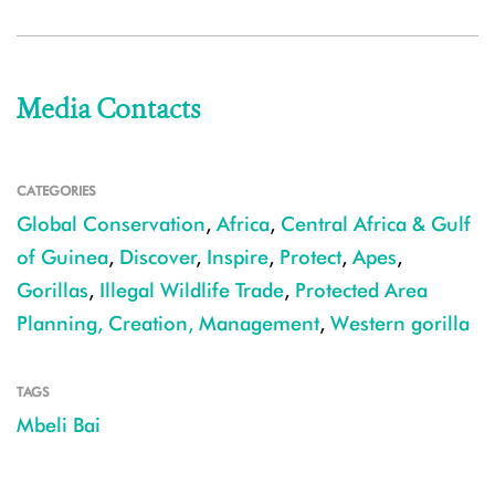
Media Contacts
CATEGORIES
Global Conservation
,
Africa
,
Central Africa & Gulf
of Guinea
,
Discover
,
Inspire
,
Protect
,
Apes
,
Gorillas
,
Illegal Wildlife Trade
,
Protected Area
Planning, Creation, Management
,
Western gorilla
TAGS
Mbeli Bai