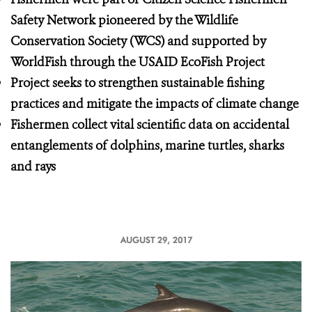
Safety Network pioneered by the Wildlife
Conservation Society (WCS) and supported by
WorldFish through the USAID EcoFish Project
Project seeks to strengthen sustainable fishing
practices and mitigate the impacts of climate change
Fishermen collect vital scientific data on accidental
entanglements of dolphins, marine turtles, sharks
and rays
AUGUST 29, 2017