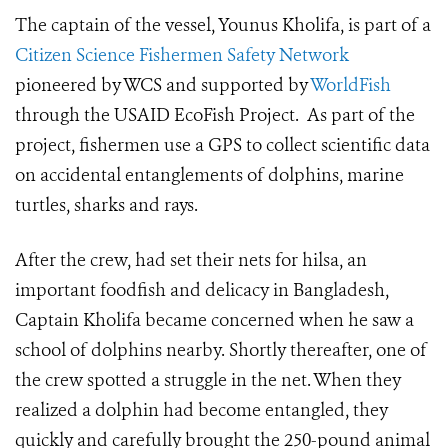
The captain of the vessel,
Younus Kholifa,
is part of a
Citizen Science Fishermen Safety Network
pioneered by WCS and supported by
WorldFish
through the USAID EcoFish Project. As part of the
project, fishermen use a GPS to collect scientific data
on accidental entanglements of dolphins, marine
turtles, sharks and rays.
After the crew, had set their nets for hilsa, an
important foodfish and delicacy in Bangladesh,
Captain Kholifa became concerned when he saw a
school of dolphins nearby. Shortly thereafter, one of
the crew spotted a struggle in the net. When they
realized a dolphin had become entangled, they
quickly and carefully brought the 250-pound animal