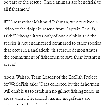
be part of the rescue. These animals are beneficial to
all fishermen.”
WCS researcher Mahmud Rahman, who received a
video of the dolphin rescue from Captain Kholifa,
said: “Although it was only of one dolphin and the
species is not endangered compared to other species
that occur in Bangladesh, this rescue demonstrates
the commitment of fishermen to save their brethren
at sea.”
Abdul Wahab, Team Leader of the EcoFish Project
for WorldFish said: “Data collected by the fishermen
will enable us to establish no gillnet fishing zones in
areas where threatened marine megafauna are