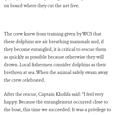
on board where they cut the net free.
The crew knew from training given by WCS that
these dolphins are air breathing mammals and, if
they become entangled, it is critical to rescue them
as quickly as possible because otherwise they will
drown.
Local fishermen consider dolphins
as their
brethren at sea.
When the animal safely swam away
the crew celebrated.
After the rescue, Captain Kholifa said: “I feel very
happy. Because the entanglement occurred close to
the boat, this time we succeeded. It was a privilege to