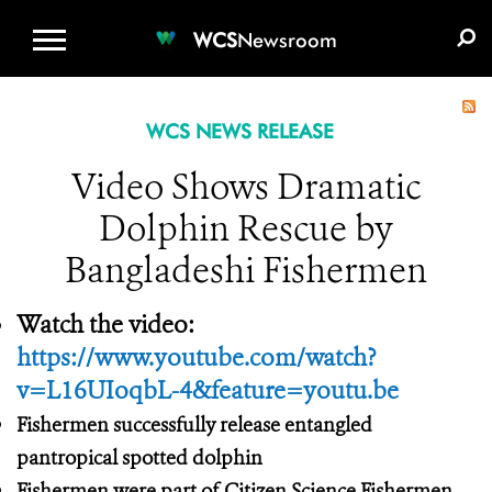
WCS.ORG
DONATE
E-MEDIA KIT
WCS
Newsroom
WCS NEWS RELEASE
Video Shows Dramatic
Dolphin Rescue by
Bangladeshi Fishermen
Watch the video:
https://www.youtube.com/watch?
v=L16UIoqbL-4&feature=youtu.be
Fishermen successfully release entangled
pantropical spotted dolphin
Fishermen were part of Citizen Science Fishermen