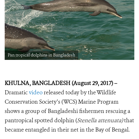
Pan tropical dolphins in Bangladesh
KHULNA, BANGLADESH (August 29, 2017) –
Dramatic
video
released today by the Wildlife
Conservation Society’s (WCS) Marine Program
shows a group of Bangladeshi fishermen rescuing a
pantropical spotted dolphin (
Stenella attenuata)
that
became entangled in their net in the Bay of Bengal.