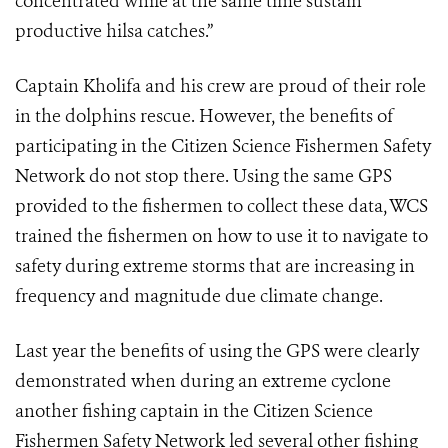
concentrated while at the same time sustain
productive hilsa catches.”
Captain Kholifa and his crew are proud of their role
in the dolphins rescue. However, the benefits of
participating in the
Citizen Science Fishermen Safety
Network do not stop there. Using the same GPS
provided to the fishermen to collect these data, WCS
trained the fishermen on how to use it to navigate to
safety during extreme storms that are increasing in
frequency and magnitude due climate change.
Last year the benefits of using the GPS were clearly
demonstrated when during an extreme cyclone
another fishing captain in the Citizen Science
Fishermen Safety Network led several other fishing