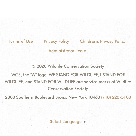
Terms of Use
Privacy Policy
Children's Privacy Policy
Administrator Login
© 2020 Wildlife Conservation Society
WCS, the "W" logo, WE STAND FOR WILDLIFE, I STAND FOR
WILDLIFE, and STAND FOR WILDLIFE are service marks of Wildlife
Conservation Society.
2300 Southern Boulevard Bronx, New York 10460
(718) 220-5100
Select Language
▼