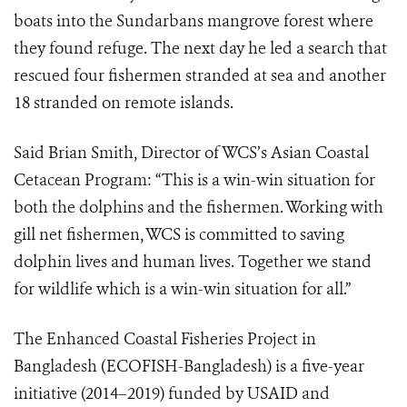
boats into the Sundarbans mangrove forest where
they found refuge. The next day he led a search that
rescued four fishermen stranded at sea and another
18 stranded on remote islands.
Said Brian Smith, Director of WCS’s Asian Coastal
Cetacean Program: “This is a win-win situation for
both the dolphins and the fishermen.
Working with
gill net fishermen, WCS is committed to saving
dolphin lives and human lives. Together we stand
for wildlife which
is a win-win situation for all.”
The Enhanced Coastal Fisheries Project in
Bangladesh (ECOFISH-Bangladesh) is a five-year
initiative (2014–2019) funded by USAID and