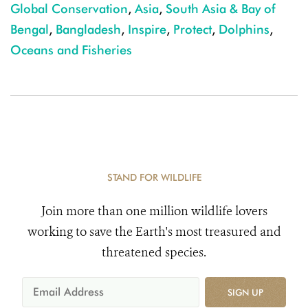
Global Conservation
,
Asia
,
South Asia & Bay of
Bengal
,
Bangladesh
,
Inspire
,
Protect
,
Dolphins
,
Oceans and Fisheries
STAND FOR WILDLIFE
Join more than one million wildlife lovers
working to save the Earth's most treasured and
threatened species.
SIGN UP