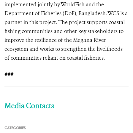
implemented jointly by WorldFish and the
Department of Fisheries (DoF), Bangladesh. WCS is a
partner in this project. The project supports coastal
fishing communities and other key stakeholders to
improve the resilience of the Meghna River
ecosystem and works to strengthen the livelihoods
of communities reliant on coastal fisheries.
###
Media Contacts
CATEGORIES