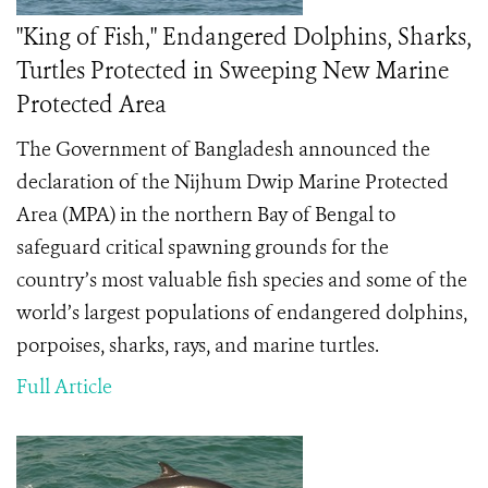
"King of Fish," Endangered Dolphins, Sharks,
Turtles Protected in Sweeping New Marine
Protected Area
The Government of Bangladesh announced the
declaration of the Nijhum Dwip Marine Protected
Area (MPA) in the northern Bay of Bengal to
safeguard critical spawning grounds for the
country’s most valuable fish species and some of the
world’s largest populations of endangered dolphins,
porpoises, sharks, rays, and marine turtles.
Full Article