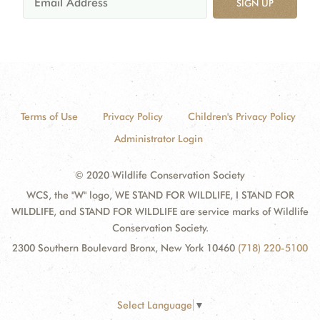
SIGN UP
Terms of Use
Privacy Policy
Children's Privacy Policy
Administrator Login
© 2020 Wildlife Conservation Society
WCS, the "W" logo, WE STAND FOR WILDLIFE, I STAND FOR
WILDLIFE, and STAND FOR WILDLIFE are service marks of Wildlife
Conservation Society.
2300 Southern Boulevard Bronx, New York 10460
(718) 220-5100
Select Language
▼