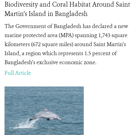
Biodiversity and Coral Habitat Around Saint
Martin’s Island in Bangladesh
The Government of Bangladesh has declared a new
marine protected area (MPA) spanning 1,743 square
kilometers (672 square miles) around Saint Martin’s
Island, a region which represents 1.5 percent of
Bangladesh’s exclusive economic zone.
Full Article