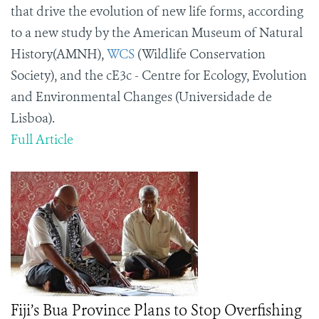
that drive the evolution of new life forms, according
to a new study by the American Museum of Natural
History(AMNH),
WCS
(Wildlife Conservation
Society), and the cE3c - Centre for Ecology, Evolution
and Environmental Changes (Universidade de
Lisboa).
Full Article
Fiji’s Bua Province Plans to Stop Overfishing