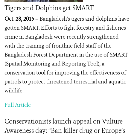
Tigers and Dolphins get SMART
Oct. 28, 2015
– Bangladesh’s tigers and dolphins have
gotten SMART.
Efforts to fight forestry and fisheries
crime in Bangladesh were recently strengthened
with the training of frontline field staff of the
Bangladesh Forest Department in the use of SMART
(Spatial Monitoring and Reporting Tool), a
conservation tool for improving the effectiveness of
patrols to protect threatened terrestrial and aquatic
wildlife.
Full Article
Conservationists launch appeal on Vulture
Awareness day: “Ban killer drug or Europe’s