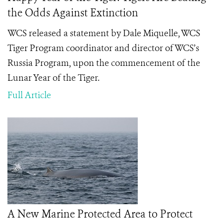
the Odds Against Extinction
WCS released a statement by Dale Miquelle, WCS
Tiger Program coordinator and director of WCS’s
Russia Program, upon the commencement of the
Lunar Year of the Tiger.
Full Article
A New Marine Protected Area to Protect