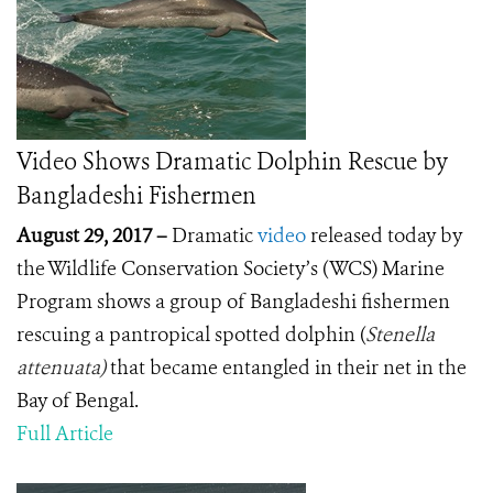
Video Shows Dramatic Dolphin Rescue by
Bangladeshi Fishermen
August 29, 2017 –
Dramatic
video
released today by
the Wildlife Conservation Society’s (WCS) Marine
Program shows a group of Bangladeshi fishermen
rescuing a pantropical spotted dolphin (
Stenella
attenuata)
that became entangled in their net in the
Bay of Bengal.
Full Article