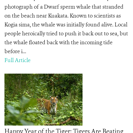
photograph of a Dwarf sperm whale that stranded
on the beach near Kuakata. Known to scientists as
Kogia sima, the whale was initially found alive. Local
people heroically tried to push it back out to sea, but
the whale floated back with the incoming tide
before i...
Full Article
Happy Year of the Tiger: Tigers Are Beating