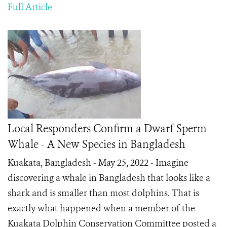
Full Article
Local Responders Confirm a Dwarf Sperm
Whale - A New Species in Bangladesh
Kuakata, Bangladesh - May 25, 2022 - Imagine
discovering a whale in Bangladesh that looks like a
shark and is smaller than most dolphins. That is
exactly what happened when a member of the
Kuakata Dolphin Conservation Committee posted a