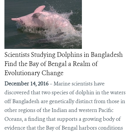
Scientists Studying Dolphins in Bangladesh
Find the Bay of Bengal a Realm of
Evolutionary Change
December 14, 2016
– Marine scientists have
discovered that two species of dolphin in the waters
off Bangladesh are genetically distinct from those in
other regions of the Indian and western Pacific
Oceans, a finding that supports a growing body of
evidence that the Bay of Bengal harbors conditions