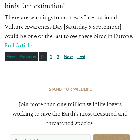
birds face extinction”
There are warnings tomorrow’s International
Vulture Awareness Day [Saturday 5 September]
could be one of the last to see these birds in Europe.
Full Article
First
Previous
[1]
2
3
Next
Last
STAND FOR WILDLIFE
Join more than one million wildlife lovers
working to save the Earth's most treasured and
threatened species.