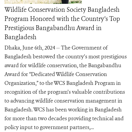
Wildlife Conservation Society Bangladesh
Program Honored with the Country’s Top
Prestigious Bangabandhu Award in
Bangladesh
Dhaka, June 6th, 2024 -- The Government of
Bangladesh bestowed the country’s most prestigious
award for wildlife conservation, the Bangabandhu
Award for “Dedicated Wildlife Conservation
Organization,” to the WCS Bangladesh Program in
recognition of the program’s valuable contributions
to advancing wildlife conservation management in
Bangladesh. WCS has been working in Bangladesh
for more than two decades providing technical and
policy input to government partners,...