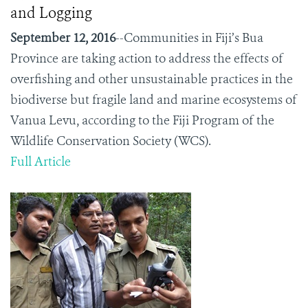
and Logging
September 12, 2016
--Communities in Fiji’s Bua
Province are taking action to address the effects of
overfishing and other unsustainable practices in the
biodiverse but fragile land and marine ecosystems of
Vanua Levu, according to the Fiji Program of the
Wildlife Conservation Society (WCS).
Full Article