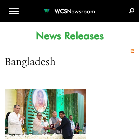
WCS.ORG
DONATE
E-MEDIA KIT
WCS
Newsroom
News Releases
Bangladesh