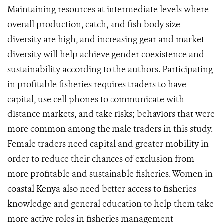
Maintaining resources at intermediate levels where
overall production, catch, and fish body size
diversity are high, and increasing gear and market
diversity will help achieve gender coexistence and
sustainability according to the authors. Participating
in profitable fisheries requires traders to have
capital, use cell phones to communicate with
distance markets, and take risks; behaviors that were
more common among the male traders in this study.
Female traders need capital and greater mobility in
order to reduce their chances of exclusion from
more profitable and sustainable fisheries. Women in
coastal Kenya also need better access to fisheries
knowledge and general education to help them take
more active roles in fisheries management