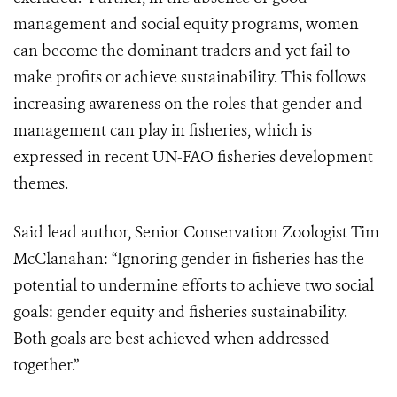
management and social equity programs, women
can become the dominant traders and yet fail to
make profits or achieve sustainability. This follows
increasing awareness on the roles that gender and
management can play in fisheries, which is
expressed in recent UN-FAO fisheries development
themes.
Said lead author, Senior Conservation Zoologist Tim
McClanahan: “Ignoring gender in fisheries has the
potential to undermine efforts to achieve two social
goals: gender equity and fisheries sustainability.
Both goals are best achieved when addressed
together.”