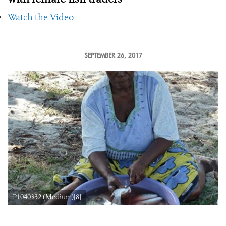
Watch the Video
SEPTEMBER 26, 2017
P1040332 (Medium)[8]