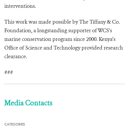
interventions.
This work was made possible by The Tiffany & Co.
Foundation, a longstanding supporter of WCS’s
marine conservation program since 2000. Kenya’s
Office of Science and Technology provided research
clearance.
###
Media Contacts
CATEGORIES