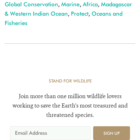
Global Conservation
,
Marine
,
Africa
,
Madagascar
& Western Indian Ocean
,
Protect
,
Oceans and
Fisheries
STAND FOR WILDLIFE
Join more than one million wildlife lovers
working to save the Earth's most treasured and
threatened species.
SIGN UP