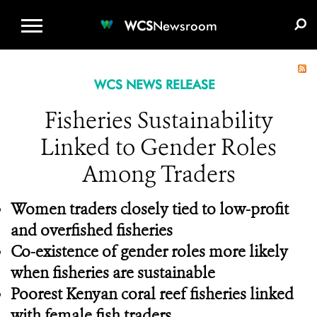
WCS.ORG
DONATE
E-MEDIA KIT
WCS
Newsroom
WCS NEWS RELEASE
Fisheries Sustainability
Linked to Gender Roles
Among Traders
Women traders closely tied to low-profit
and overfished fisheries
Co-existence of gender roles more likely
when fisheries are sustainable
Poorest Kenyan coral reef fisheries linked
with female fish traders