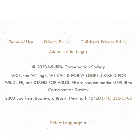
Terms of Use
Privacy Policy
Children's Privacy Policy
Administrator Login
© 2020 Wildlife Conservation Society
WCS, the "W" logo, WE STAND FOR WILDLIFE, I STAND FOR
WILDLIFE, and STAND FOR WILDLIFE are service marks of Wildlife
Conservation Society.
2300 Southern Boulevard Bronx, New York 10460
(718) 220-5100
Select Language
▼