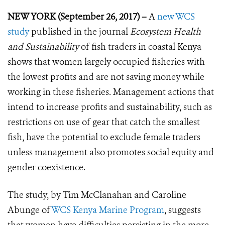
NEW YORK (September 26, 2017) –
A
new WCS
study
published in the journal
Ecosystem Health
and Sustainability
of fish traders in coastal Kenya
shows that women largely occupied fisheries with
the lowest profits and are not saving money while
working in these fisheries. Management actions that
intend to increase profits and sustainability, such as
restrictions on use of gear that catch the smallest
fish, have the potential to exclude female traders
unless management also promotes social equity and
gender coexistence.
The study, by Tim McClanahan and Caroline
Abunge of
WCS Kenya Marine Program
, suggests