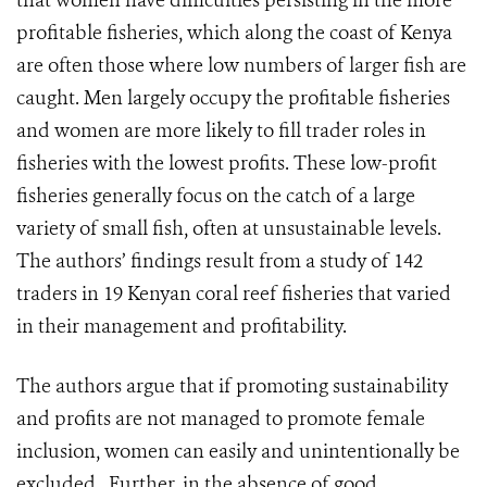
that women have difficulties persisting in the more
profitable fisheries, which along the coast of Kenya
are often those where low numbers of larger fish are
caught. Men largely occupy the profitable fisheries
and women are more likely to fill trader roles in
fisheries with the lowest profits. These low-profit
fisheries generally focus on the catch of a large
variety of small fish, often at unsustainable levels.
The authors’ findings result from a study of 142
traders in 19 Kenyan coral reef fisheries that varied
in their management and profitability.
The authors argue that if promoting sustainability
and profits are not managed to promote female
inclusion, women can easily and unintentionally be
excluded. Further, in the absence of good