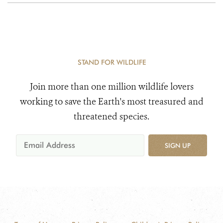
STAND FOR WILDLIFE
Join more than one million wildlife lovers
working to save the Earth's most treasured and
threatened species.
SIGN UP