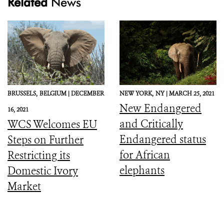
Related
News
BRUSSELS,
BELGIUM |
DECEMBER
NEW YORK,
NY |
MARCH 25, 2021
New Endangered
16, 2021
and Critically
WCS Welcomes EU
Endangered status
Steps on Further
for African
Restricting its
elephants
Domestic Ivory
Market