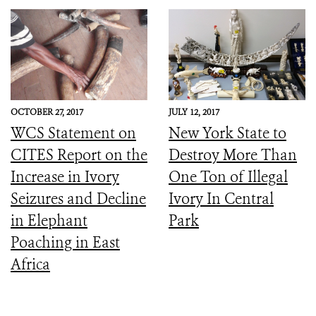
OCTOBER 27, 2017
JULY 12, 2017
WCS Statement on
New York State to
CITES Report on the
Destroy More Than
Increase in Ivory
One Ton of Illegal
Seizures and Decline
Ivory In Central
in Elephant
Park
Poaching in East
Africa