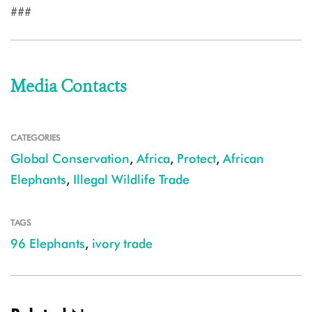
###
Media Contacts
CATEGORIES
Global Conservation
,
Africa
,
Protect
,
African
Elephants
,
Illegal Wildlife Trade
TAGS
96 Elephants
,
ivory trade