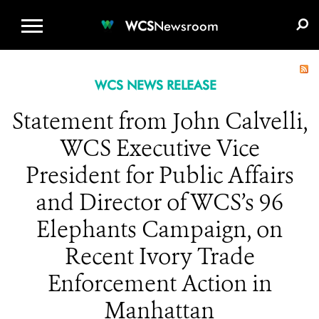
WCS.ORG
DONATE
E-MEDIA KIT
WCS
Newsroom
WCS NEWS RELEASE
Statement from John Calvelli,
WCS Executive Vice
President for Public Affairs
and Director of WCS’s 96
Elephants Campaign, on
Recent Ivory Trade
Enforcement Action in
Manhattan