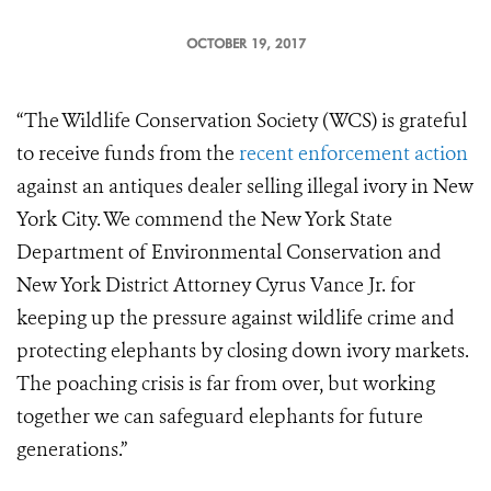
OCTOBER 19, 2017
“The Wildlife Conservation Society (WCS) is grateful
to receive funds from the
recent enforcement action
against an antiques dealer selling illegal ivory in New
York City. We commend the New York State
Department of Environmental Conservation and
New York District Attorney Cyrus Vance Jr. for
keeping up the pressure against wildlife crime and
protecting elephants by closing down ivory markets.
The poaching crisis is far from over, but working
together we can safeguard elephants for future
generations.”