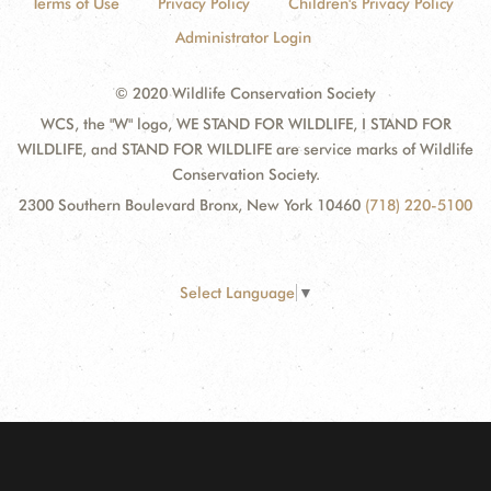
Terms of Use
Privacy Policy
Children's Privacy Policy
Administrator Login
© 2020 Wildlife Conservation Society
WCS, the "W" logo, WE STAND FOR WILDLIFE, I STAND FOR
WILDLIFE, and STAND FOR WILDLIFE are service marks of Wildlife
Conservation Society.
2300 Southern Boulevard Bronx, New York 10460
(718) 220-5100
Select Language
▼