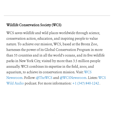
Wildlife Conservation Society (WCS)
WCS saves wildlife and wild places worldwide through science,
conservation action, education, and inspiring people to value
nature. To achieve our mission, WCS, based at the Bronx Zoo,
harnesses the power of its Global Conservation Program in more
than 55 countries and in all the world’s oceans, and its five wildlife
parks in New York City, visited by more than 3.5 million people
annually. WCS combines its expertise in the field, zoos, and
aquarium, to achieve its conservation mission. Visit:
WCS
Newsroom
. Follow:
@TheWCS
and
@WCSNewsroom
. Listen:
WCS
Wild Audio
podcast. For more information:
+1 (347) 840-1242
.