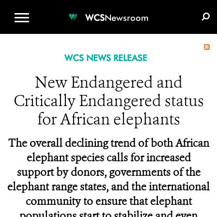
WCS.ORG
DONATE
E-MEDIA KIT
WCS
Newsroom
WCS NEWS RELEASE
New Endangered and
Critically Endangered status
for African elephants
The overall declining trend of both African
elephant species calls for increased
support by donors, governments of the
elephant range states, and the international
community to ensure that elephant
populations start to stabilize and even