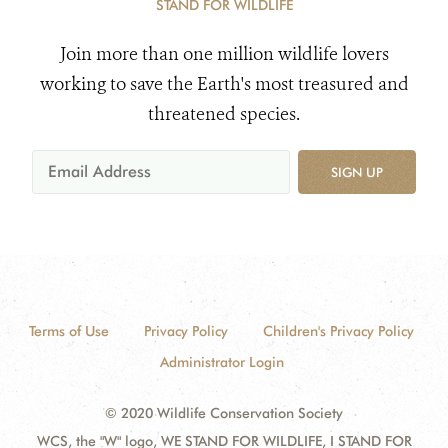
STAND FOR WILDLIFE
Join more than one million wildlife lovers
working to save the Earth's most treasured and
threatened species.
SIGN UP
Terms of Use
Privacy Policy
Children's Privacy Policy
Administrator Login
© 2020 Wildlife Conservation Society
WCS, the "W" logo, WE STAND FOR WILDLIFE, I STAND FOR