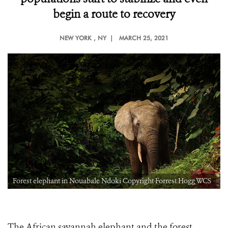
begin a route to recovery
NEW YORK
, NY |
MARCH 25, 2021
Forest elephant in Nouabale Ndoki Copyright Forrest Hogg WCS
The African savannah elephant and the forest