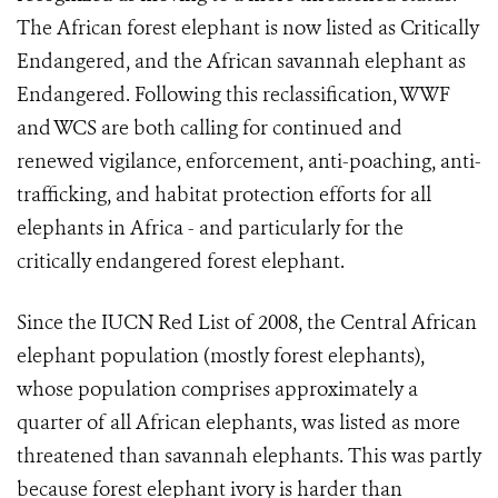
The African forest elephant is now listed as Critically
Endangered, and the African savannah elephant as
Endangered. Following this reclassification, WWF
and WCS are both calling for continued and
renewed vigilance, enforcement, anti-poaching, anti-
trafficking, and habitat protection efforts for all
elephants in Africa - and particularly for the
critically endangered forest elephant.
Since the IUCN Red List of 2008, the Central African
elephant population (mostly forest elephants),
whose population comprises approximately a
quarter of all African elephants, was listed as more
threatened than savannah elephants. This was partly
because forest elephant ivory is harder than