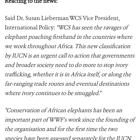
Reacting to the news:
Said Dr. Susan Lieberman WCS Vice President,
International Policy:
“WCS has seen the ravages of
elephant poaching firsthand in the countries where
we work throughout Africa. This new classification
by IUCN is an urgent call to action that governments
and broader society need to do more to stop ivory
trafficking, whether it is in Africa itself, or along the
far-ranging trade routes and eventual destinations
where ivory continues to be smuggled.”
"Conservation of African elephants has been an
important part of WWF’s work since the founding of
the organisation and for the first time the two
species have been assessed separately for the IUCN