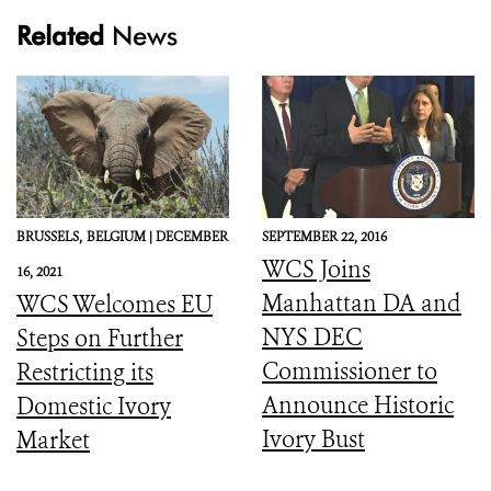
Related
News
BRUSSELS,
BELGIUM |
DECEMBER
SEPTEMBER 22, 2016
WCS Joins
16, 2021
Manhattan DA and
WCS Welcomes EU
NYS DEC
Steps on Further
Commissioner to
Restricting its
Announce Historic
Domestic Ivory
Ivory Bust
Market