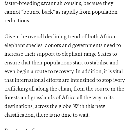
faster-breeding savannah cousins, because they
cannot “bounce back” as rapidly from population
reductions.
Given the overall declining trend of both African
elephant species, donors and governments need to
increase their support to elephant range States to
ensure that their populations start to stabilise and
even begin a route to recovery. In addition, it is vital
that international efforts are intensified to stop ivory
trafficking all along the chain, from the source in the
forests and grasslands of Africa all the way to its
destinations, across the globe. With this new
classification, there is no time to wait.