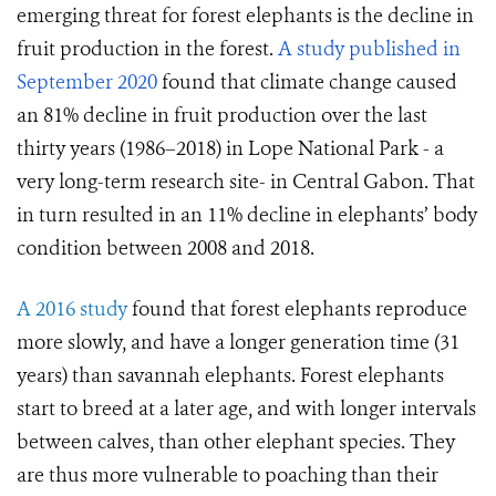
emerging threat for forest elephants is the decline in
fruit production in the forest.
A study published in
September 2020
found that climate change caused
an 81% decline in fruit production over the last
thirty years (1986–2018) in Lope National Park - a
very long-term research site- in Central Gabon. That
in turn resulted in an 11% decline in elephants’ body
condition between 2008 and 2018.
A 2016 study
found that forest elephants reproduce
more slowly, and have a longer generation time (31
years) than savannah elephants. Forest elephants
start to breed at a later age, and with longer intervals
between calves, than other elephant species. They
are thus more vulnerable to poaching than their