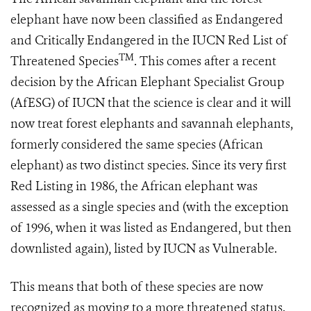
elephant have now been classified as Endangered
and Critically Endangered in the IUCN Red List of
TM
Threatened Species
. This comes after a recent
decision by the African Elephant Specialist Group
(AfESG) of IUCN that the science is clear and it will
now treat forest elephants and savannah elephants,
formerly considered the same species (African
elephant) as two distinct species. Since its very first
Red Listing in 1986, the African elephant was
assessed as a single species and (with the exception
of 1996, when it was listed as Endangered, but then
downlisted again), listed by IUCN as Vulnerable.
This means that both of these species are now
recognized as moving to a more threatened status.