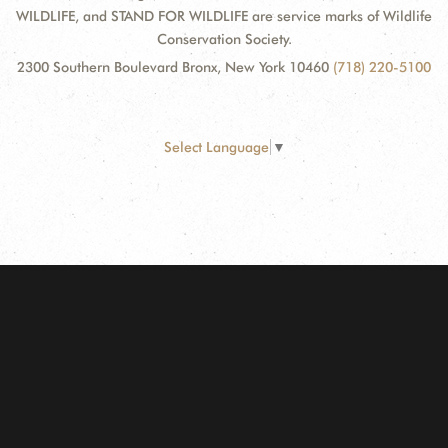
WILDLIFE, and STAND FOR WILDLIFE are service marks of Wildlife
Conservation Society.
2300 Southern Boulevard Bronx, New York 10460
(718) 220-5100
Select Language
▼