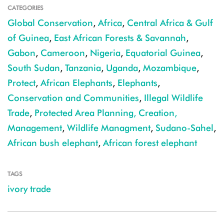
CATEGORIES
Global Conservation
,
Africa
,
Central Africa & Gulf
of Guinea
,
East African Forests & Savannah
,
Gabon
,
Cameroon
,
Nigeria
,
Equatorial Guinea
,
South Sudan
,
Tanzania
,
Uganda
,
Mozambique
,
Protect
,
African Elephants
,
Elephants
,
Conservation and Communities
,
Illegal Wildlife
Trade
,
Protected Area Planning, Creation,
Management
,
Wildlife Managment
,
Sudano-Sahel
,
African bush elephant
,
African forest elephant
TAGS
ivory trade