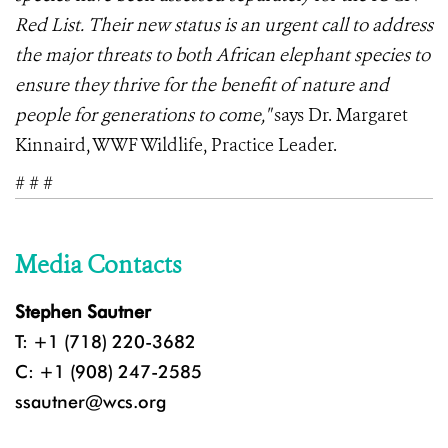
Red List. Their new status is an urgent call to address
the major threats to both African elephant species to
ensure they thrive for the benefit of nature and
people for generations to come,"
says Dr. Margaret
Kinnaird, WWF Wildlife, Practice Leader.
# # #
Media Contacts
Stephen Sautner
T: +1 (718) 220-3682
C: +1 (908) 247-2585
ssautner@wcs.org