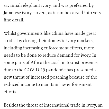
savannah elephant ivory, and was preferred by
Japanese ivory carvers, as it can be carved into very
fine detail.
Whilst governments like China have made great
strides by closing their domestic ivory markets,
including increasing enforcement efforts, more
needs to be done to reduce demand for ivory. In
some parts of Africa the crash in tourist presence
due to the COVID-19 pandemic has presented a
new threat of increased poaching because of the
reduced income to maintain law enforcement
efforts.
Besides the threat of international trade in ivory, an