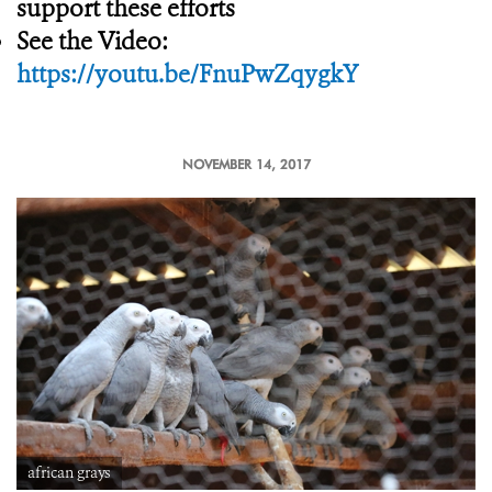
support these efforts
See the Video:
https://youtu.be/FnuPwZqygkY
NOVEMBER 14, 2017
african grays