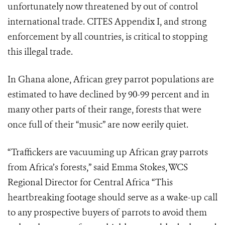
unfortunately now threatened by out of control
international trade. CITES Appendix I, and strong
enforcement by all countries, is critical to stopping
this illegal trade.
In Ghana alone, African grey parrot populations are
estimated to have declined by 90-99 percent and in
many other parts of their range, forests that were
once full of their “music” are now eerily quiet.
“Traffickers are vacuuming up African gray parrots
from Africa’s forests,” said Emma Stokes, WCS
Regional Director for Central Africa “This
heartbreaking footage should serve as a wake-up call
to any prospective buyers of parrots to avoid them