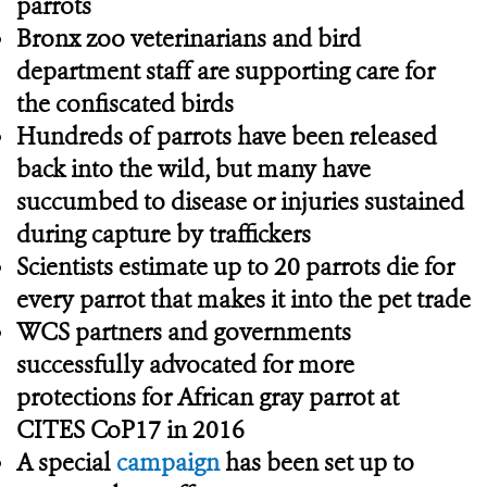
parrots
Bronx zoo veterinarians and bird
department staff are supporting care for
the confiscated birds
Hundreds of parrots have been released
back into the wild, but many have
succumbed to disease or injuries sustained
during capture by traffickers
Scientists estimate up to 20 parrots die for
every parrot that makes it into the pet trade
WCS partners and governments
successfully advocated for more
protections for African gray parrot at
CITES CoP17 in 2016
A special
campaign
has been set up to