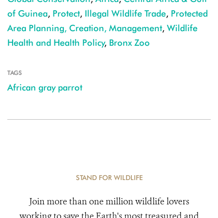
of Guinea
,
Protect
,
Illegal Wildlife Trade
,
Protected
Area Planning, Creation, Management
,
Wildlife
Health and Health Policy
,
Bronx Zoo
TAGS
African gray parrot
STAND FOR WILDLIFE
Join more than one million wildlife lovers
working to save the Earth's most treasured and