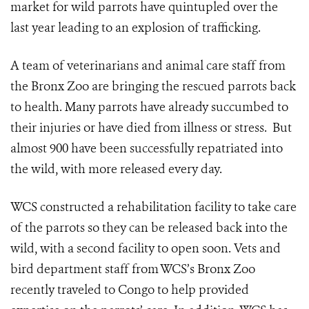
market for wild parrots have quintupled over the
last year leading to an explosion of trafficking.
A team of veterinarians and animal care staff from
the Bronx Zoo are bringing the rescued parrots back
to health. Many parrots have already succumbed to
their injuries or have died from illness or stress. But
almost 900 have been successfully repatriated into
the wild, with more released every day.
WCS constructed a rehabilitation facility to take care
of the parrots so they can be released back into the
wild, with a second facility to open soon. Vets and
bird department staff from WCS’s Bronx Zoo
recently traveled to Congo to help provided