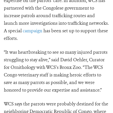
expertise on the parrots’ care. In addition, WCS has
partnered with the Congolese government to
increase patrols around trafficking routes and
launch more investigations into trafficking networks.
A special
campaign
has been set up to support these
efforts.
“It was heartbreaking to see so many injured parrots
struggling to stay alive,” said David Oehler, Curator
for Ornithology with WCS’s Bronx Zoo. “The WCS
Congo veterinary staff is making heroic efforts to
save as many parrots as possible, and we were
honored to provide our expertise and assistance.”
WCS says the parrots were probably destined for the
neighboring Democratic Republic of Congo, where