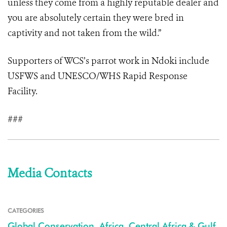
unless they come from a highly reputable dealer and
you are absolutely certain they were bred in
captivity and not taken from the wild.”
Supporters of WCS’s parrot work in Ndoki include
USFWS and UNESCO/WHS Rapid Response
Facility.
###
Media Contacts
CATEGORIES
Global Conservation
,
Africa
,
Central Africa & Gulf