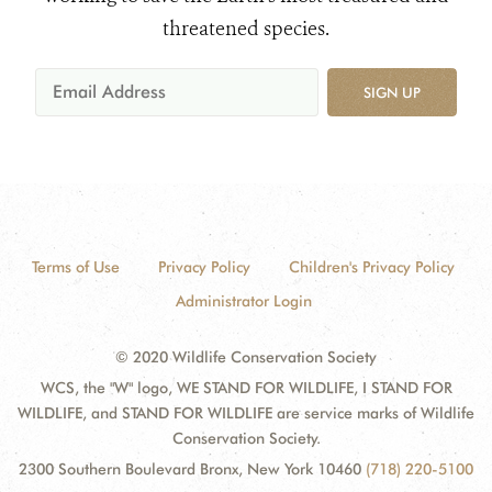
threatened species.
SIGN UP
Terms of Use
Privacy Policy
Children's Privacy Policy
Administrator Login
© 2020 Wildlife Conservation Society
WCS, the "W" logo, WE STAND FOR WILDLIFE, I STAND FOR
WILDLIFE, and STAND FOR WILDLIFE are service marks of Wildlife
Conservation Society.
2300 Southern Boulevard Bronx, New York 10460
(718) 220-5100