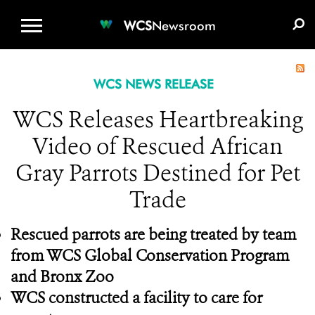
WCS.ORG
DONATE
E-MEDIA KIT
WCS
Newsroom
WCS NEWS RELEASE
WCS Releases Heartbreaking
Video of Rescued African
Gray Parrots Destined for Pet
Trade
Rescued parrots are being treated by team
from WCS Global Conservation Program
and Bronx Zoo
WCS constructed a facility to care for