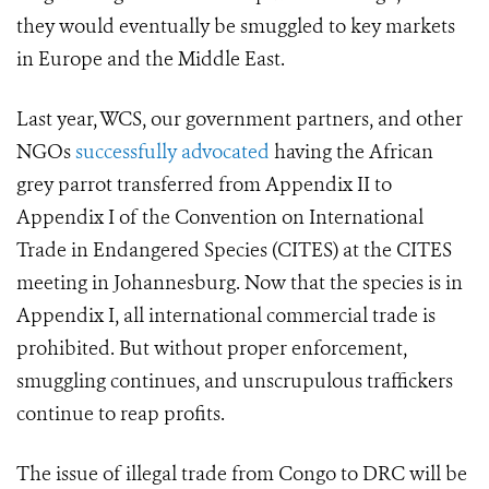
they would eventually be smuggled to key markets
in Europe and the Middle East.
Last year, WCS, our government partners, and other
NGOs
successfully advocated
having the African
grey parrot transferred from Appendix II to
Appendix I of the Convention on International
Trade in Endangered Species (CITES) at the CITES
meeting in Johannesburg. Now that the species is in
Appendix I, all international commercial trade is
prohibited. But without proper enforcement,
smuggling continues, and unscrupulous traffickers
continue to reap profits.
The issue of illegal trade from Congo to DRC will be