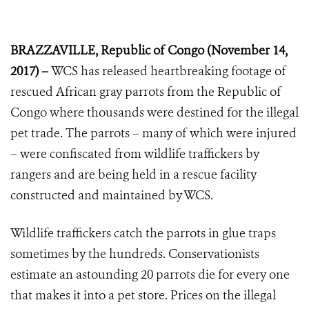
BRAZZAVILLE, Republic of Congo (November 14,
2017) –
WCS has released heartbreaking footage of
rescued African gray parrots from the Republic of
Congo where thousands were destined for the illegal
pet trade. The parrots – many of which were injured
– were confiscated from wildlife traffickers by
rangers and are being held in a rescue facility
constructed and maintained by WCS.
Wildlife traffickers catch the parrots in glue traps
sometimes by the hundreds. Conservationists
estimate an astounding 20 parrots die for every one
that makes it into a pet store. Prices on the illegal