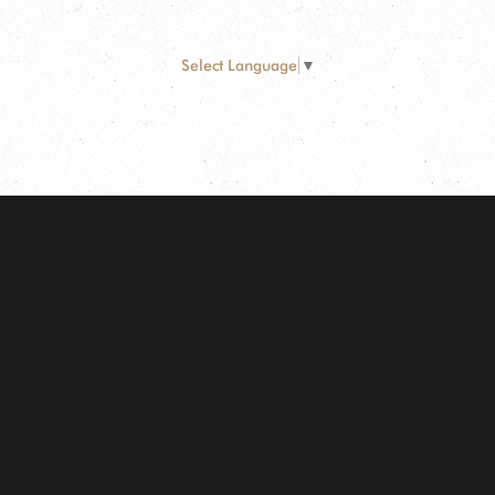
Select Language
▼