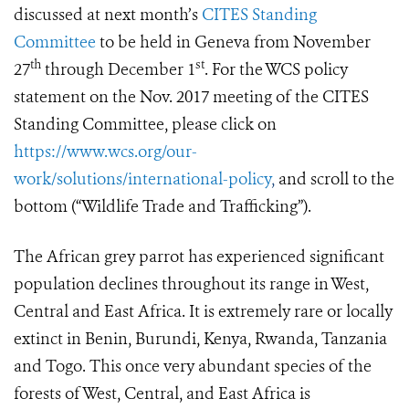
discussed at next month’s
CITES Standing
Committee
to be held in Geneva from November
th
st
27
through December 1
.
For the WCS policy
statement on the Nov. 2017 meeting of the CITES
Standing Committee, please click on
https://www.wcs.org/our-
work/solutions/international-policy
,
and scroll to the
bottom (“Wildlife Trade and Trafficking”).
The African grey parrot has experienced significant
population declines throughout its range in West,
Central and East Africa. It is extremely rare or locally
extinct in Benin, Burundi, Kenya, Rwanda, Tanzania
and Togo. This once very abundant species of the
forests of West, Central, and East Africa is