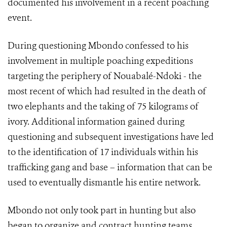
documented his involvement in a recent poaching
event.
During questioning Mbondo confessed to his
involvement in multiple poaching expeditions
targeting the periphery of Nouabalé-Ndoki - the
most recent of which had resulted in the death of
two elephants and the taking of 75 kilograms of
ivory. Additional information gained during
questioning and subsequent investigations have led
to the identification of 17 individuals within his
trafficking gang and base – information that can be
used to eventually dismantle his entire network.
Mbondo not only took part in hunting but also
began to organize and contract hunting teams,