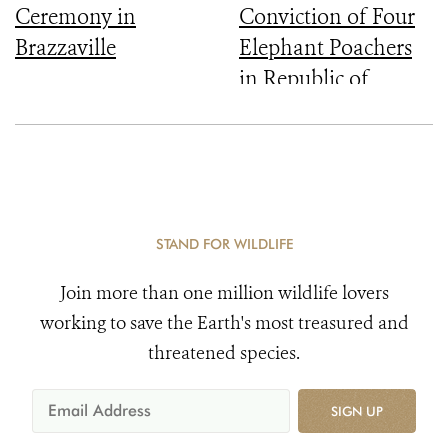
Ceremony in
Conviction of Four
Brazzaville
Elephant Poachers
in Republic of
Congo
STAND FOR WILDLIFE
Join more than one million wildlife lovers
working to save the Earth's most treasured and
threatened species.
SIGN UP