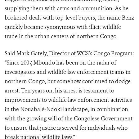
supplying them with arms and ammunition. As he
brokered deals with top-level buyers, the name Benz
quickly became synonymous with illicit wildlife
trade in the urban centers of northern Congo.
Said Mark Gately, Director of WCS’s Congo Program:
“Since 2007, Mbondo has been on the radar of
investigators and wildlife law enforcement teams in
northern Congo, but somehow continued to dodge
arrest. Ten years on, his arrest is testament to
improvements to wildlife law enforcement activities
in the Nouabalé-Ndoki landscape, in combination
with the growing will of the Congolese Government
to ensure that justice is served for individuals who
break national wildlife laws.”