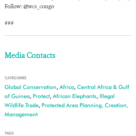
Follow: @wcs_congo
###
Media Contacts
CATEGORIES
Global Conservation
,
Africa
,
Central Africa & Gulf
of Guinea
,
Protect
,
African Elephants
,
Illegal
Wildlife Trade
,
Protected Area Planning, Creation,
Management
TAGS