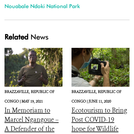
Nouabale Ndoki National Park
Related
News
BRAZZAVILLE,
REPUBLIC OF
BRAZZAVILLE,
REPUBLIC OF
CONGO |
MAY 19, 2021
CONGO |
JUNE 11, 2020
In Memoriam to
Ecotourism to Bring
Marcel Ngangoue –
Post COVID-19
A Defender of the
hope for Wildlife