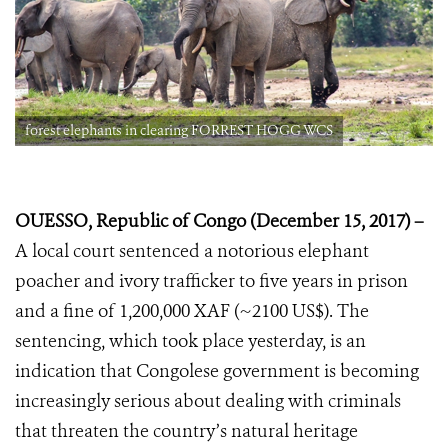
forest elephants in clearing FORREST HOGG WCS
OUESSO, Republic of Congo (December 15, 2017) –
A local court sentenced a
notorious elephant
poacher and ivory trafficker to five years in prison
and a fine of 1,200,000 XAF (~2100 US$). The
sentencing, which took place yesterday, is an
indication that Congolese government is becoming
increasingly serious about dealing with criminals
that threaten the country’s natural heritage