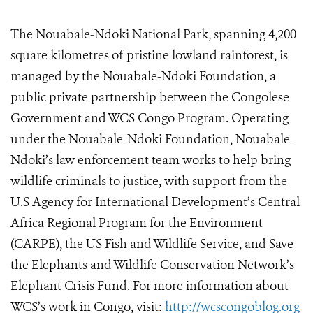
The Nouabale-Ndoki National Park, spanning 4,200
square kilometres of pristine lowland rainforest, is
managed by the Nouabale-Ndoki Foundation, a
public private partnership between the Congolese
Government and WCS Congo Program. Operating
under the Nouabale-Ndoki Foundation, Nouabale-
Ndoki’s law enforcement team works to help bring
wildlife criminals to justice, with support from the
U.S Agency for International Development’s Central
Africa Regional Program for the Environment
(CARPE), the US Fish and Wildlife Service, and Save
the Elephants and Wildlife Conservation Network’s
Elephant Crisis Fund. For more information about
WCS’s work in Congo, visit:
http://wcscongoblog.org