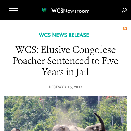
WCS.ORG
DONATE
E-MEDIA KIT
WCS
Newsroom
WCS NEWS RELEASE
WCS: Elusive Congolese
Poacher Sentenced to Five
Years in Jail
DECEMBER 15, 2017