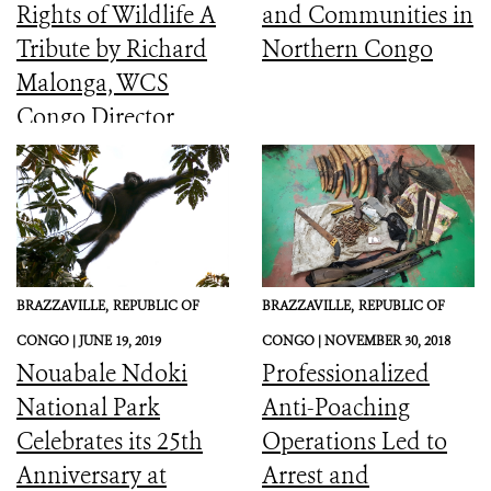
Rights of Wildlife A
and Communities in
Tribute by Richard
Northern Congo
Malonga, WCS
Congo Director
BRAZZAVILLE,
REPUBLIC OF
BRAZZAVILLE,
REPUBLIC OF
CONGO |
JUNE 19, 2019
CONGO |
NOVEMBER 30, 2018
Nouabale Ndoki
Professionalized
National Park
Anti-Poaching
Celebrates its 25th
Operations Led to
Anniversary at
Arrest and