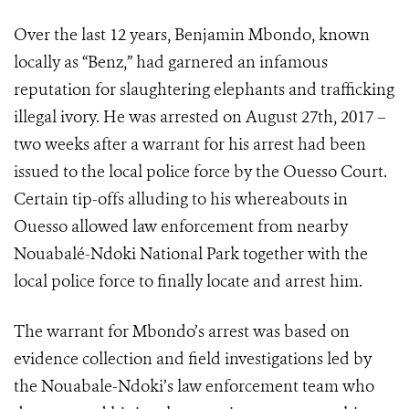
Over the last 12 years, Benjamin Mbondo, known
locally as “Benz,” had garnered an infamous
reputation for slaughtering elephants and trafficking
illegal ivory. He was arrested on August 27th, 2017 –
two weeks after a warrant for his arrest had been
issued to the local police force by the Ouesso Court.
Certain tip-offs alluding to his whereabouts in
Ouesso allowed law enforcement from nearby
Nouabalé-Ndoki National Park together with the
local police force to finally locate and arrest him.
The warrant for Mbondo’s arrest was based on
evidence collection and field investigations led by
the Nouabale-Ndoki’s law enforcement team who