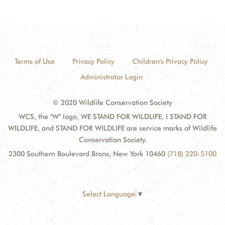
Terms of Use
Privacy Policy
Children's Privacy Policy
Administrator Login
© 2020 Wildlife Conservation Society
WCS, the "W" logo, WE STAND FOR WILDLIFE, I STAND FOR
WILDLIFE, and STAND FOR WILDLIFE are service marks of Wildlife
Conservation Society.
2300 Southern Boulevard Bronx, New York 10460
(718) 220-5100
Select Language
▼