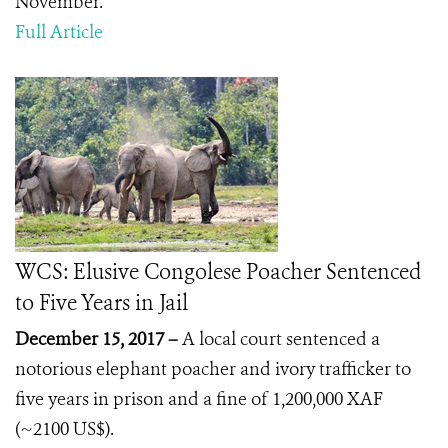
November.
Full Article
WCS: Elusive Congolese Poacher Sentenced
to Five Years in Jail
December 15, 2017 –
A local court sentenced a
notorious elephant poacher and ivory trafficker to
five years in prison and a fine of 1,200,000 XAF
(~2100 US$).