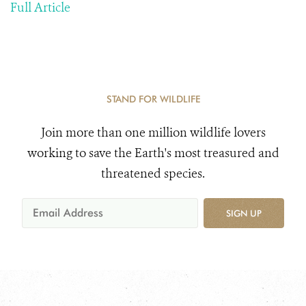
Full Article
STAND FOR WILDLIFE
Join more than one million wildlife lovers
working to save the Earth's most treasured and
threatened species.
SIGN UP