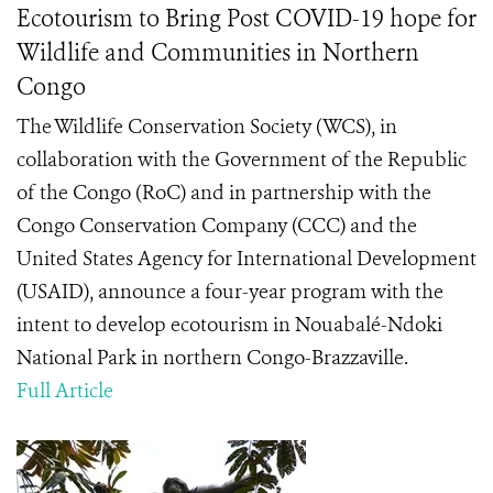
Ecotourism to Bring Post COVID-19 hope for
Wildlife and Communities in Northern
Congo
The Wildlife Conservation Society (WCS), in
collaboration with the Government of the Republic
of the Congo (RoC) and in partnership with the
Congo Conservation Company (CCC) and the
United States Agency for International Development
(USAID), announce a four-year program with the
intent to develop ecotourism in Nouabalé-Ndoki
National Park in northern Congo-Brazzaville.
Full Article