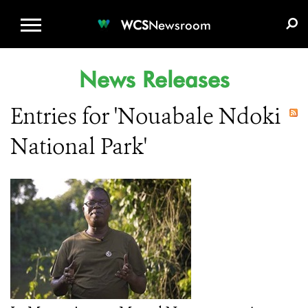
WCS.ORG
DONATE
E-MEDIA KIT
WCS
Newsroom
News Releases
Entries for 'Nouabale Ndoki
National Park'