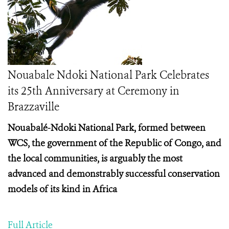
Nouabale Ndoki National Park Celebrates
its 25th Anniversary at Ceremony in
Brazzaville
Nouabalé-Ndoki National Park, formed between
WCS, the government of the Republic of Congo, and
the local communities, is arguably the most
advanced and demonstrably successful conservation
models of its kind in Africa
Full Article