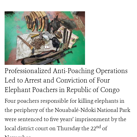
Professionalized Anti-Poaching Operations
Led to Arrest and Conviction of Four
Elephant Poachers in Republic of Congo
Four poachers responsible for killing elephants in
the periphery of the Nouabalé-Ndoki National Park
were sentenced to five years’ imprisonment by the
nd
local district court on Thursday the 22
of