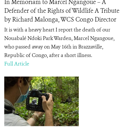
In Memoriam to Marcel Ngangoue – A
Defender of the Rights of Wildlife A Tribute
by Richard Malonga, WCS Congo Director
It is with a heavy heart I report the death of our
Nouabalé Ndoki Park Warden, Marcel Ngangoue,
who passed away on May 16
th
in Brazzaville,
Republic of Congo, after a short illness.
Full Article