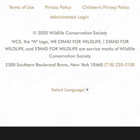
Terms of Use
Privacy Policy
Children's Privacy Policy
Administrator Login
© 2020 Wildlife Conservation Society
WCS, the "W" logo, WE STAND FOR WILDLIFE, I STAND FOR
WILDLIFE, and STAND FOR WILDLIFE are service marks of Wildlife
Conservation Society.
2300 Southern Boulevard Bronx, New York 10460
(718) 220-5100
Select Language
▼