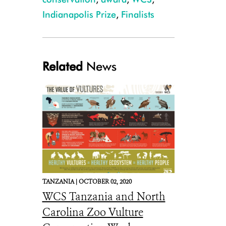
Indianapolis Prize
,
Finalists
Related
News
TANZANIA |
OCTOBER 02, 2020
WCS Tanzania and North
Carolina Zoo Vulture