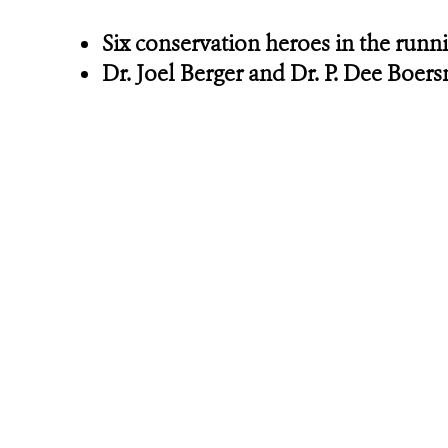
Six conservation heroes in the runni
Dr. Joel Berger and Dr. P. Dee Boe