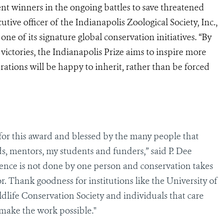
tent winners in the ongoing battles to save
threatened
utive officer of the Indianapolis Zoological Society, Inc.,
ne of its signature global conservation initiatives. “By
r victories, the Indianapolis Prize aims to inspire more
rations will be happy to inherit, rather than be forced
 for this award and blessed by the many people that
ds, mentors, my students and funders,” said P. Dee
ence is not done by one person and conservation takes
r. Thank goodness for institutions like the University of
dlife Conservation Society and individuals that care
make the work possible."