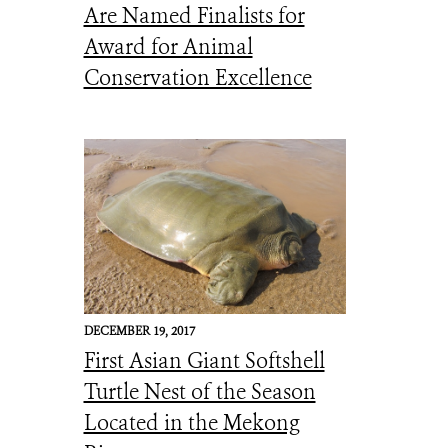
Are Named Finalists for
Award for Animal
Conservation Excellence
DECEMBER 19, 2017
First Asian Giant Softshell
Turtle Nest of the Season
Located in the Mekong