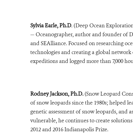
Sylvia Earle, Ph.D
. (Deep Ocean Exploration
—
Oceanographer, author and founder of De
and SEAlliance. Focused on researching oc
technologies and creating a global network
expeditions and logged more than 7,000 ho
Rodney Jackson, Ph.D.
(Snow Leopard Conse
of snow leopards since the 1980s; helped le
genetic assessment of snow leopards, and as
vulnerable, he continues to create solutions 
2012 and 2016 Indianapolis Prize.