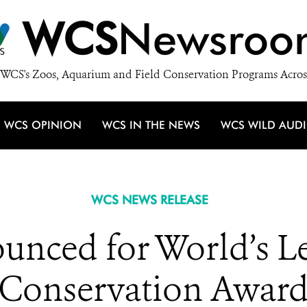
WCS
Newsroo
WCS's Zoos, Aquarium and Field Conservation Programs Acros
WCS OPINION
WCS IN THE NEWS
WCS WILD AUD
WCS NEWS RELEASE
ounced for World’s 
Conservation Awar