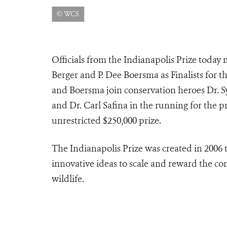
© WCS
Officials from the Indianapolis Prize today
Berger and P. Dee Boersma as Finalists for t
and Boersma join conservation heroes Dr. Sy
and Dr. Carl Safina in the running for the p
unrestricted $250,000 prize.
The Indianapolis Prize was created in 2006 t
innovative ideas to scale and reward the co
wildlife.