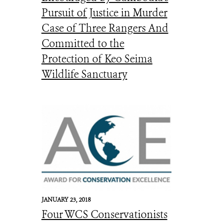
Pursuit of Justice in Murder
Case of Three Rangers And
Committed to the
Protection of Keo Seima
Wildlife Sanctuary
JANUARY 23, 2018
Four WCS Conservationists