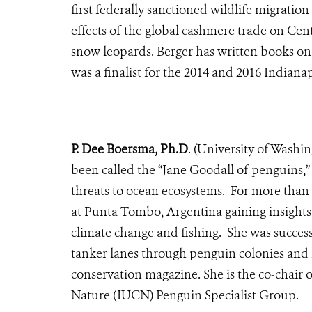
first federally sanctioned wildlife migratio
effects of the global cashmere trade on Cen
snow leopards. Berger has written books on w
was a finalist for the 2014 and 2016 Indianap
P. Dee Boersma, Ph.D
. (University of Wash
been called the “Jane Goodall of penguins,”
threats to ocean ecosystems. For more than
at Punta Tombo, Argentina gaining insights
climate change and fishing. She was succes
tanker lanes through penguin colonies and 
conservation magazine. She is the co-chair 
Nature (IUCN) Penguin Specialist Group.