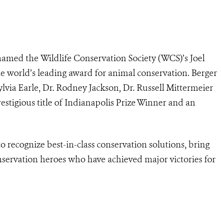
 named the Wildlife Conservation Society (WCS)’s Joel
he world’s leading award for animal conservation. Berger
lvia Earle, Dr. Rodney Jackson, Dr. Russell Mittermeier
restigious title of Indianapolis Prize Winner and an
o recognize best-in-class conservation solutions, bring
nservation heroes who have achieved major victories for