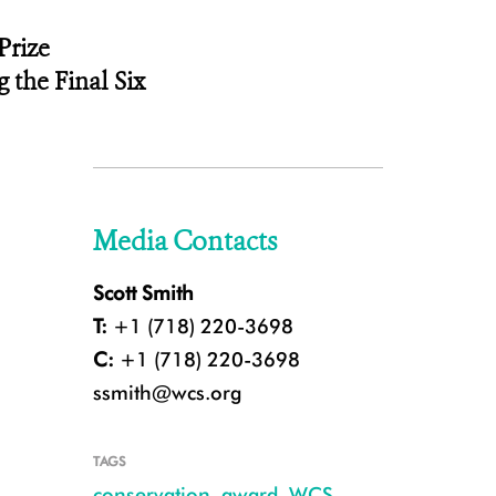
Prize
ng
the Final Six
Media Contacts
Scott Smith
T:
+1 (718) 220-3698
C:
+1 (718) 220-3698
ssmith@wcs.org
TAGS
conservation
,
award
,
WCS
,