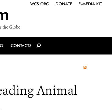
WCS.ORG
DONATE
E-MEDIA KIT
m
s the Globe
IO
CONTACTS
Leading Animal
d