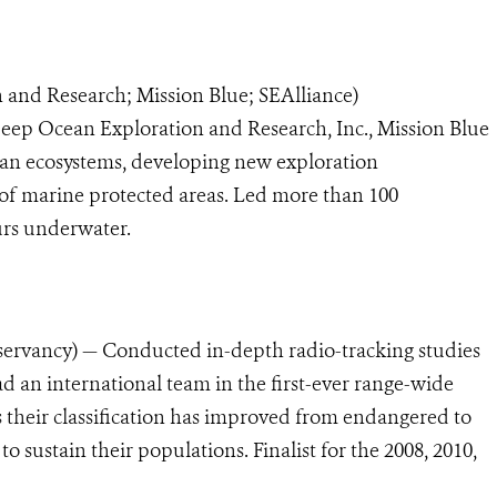
 and Research; Mission Blue; SEAlliance)
ep Ocean Exploration and Research, Inc., Mission Blue
ean ecosystems, developing new exploration
 of marine protected areas. Led more than 100
urs underwater.
rvancy) — Conducted in-depth radio-tracking
studies
ad an international team in the first-ever range-wide
 their classification has improved from endangered to
to sustain their populations. Finalist for the 2008, 2010,