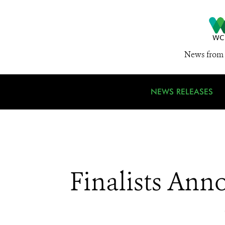
News from 
NEWS RELEASES
Finalists Ann