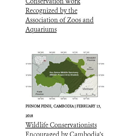
Conservation Work
© WCS
Recognized by the
Association of Zoos and
Aquariums
PHNOM PENH,
CAMBODIA |
FEBRUARY 13,
2018
Wildlife Conservationists
Encouraged by Cambodia’s