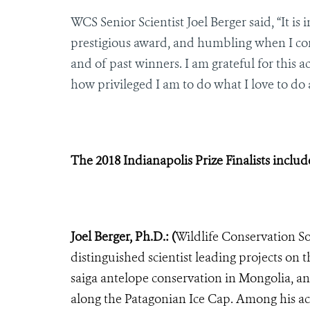
WCS Senior Scientist Joel Berger said, “It is
prestigious award, and humbling when I con
and of past winners. I am grateful for thi
how privileged I am to do what I love to do 
The 2018 Indianapolis Prize Finalists includ
Joel Berger, Ph.D.: (
Wildlife Conservation Soc
distinguished scientist leading projects on 
saiga antelope conservation in Mongolia, a
along the Patagonian Ice Cap. Among his ac