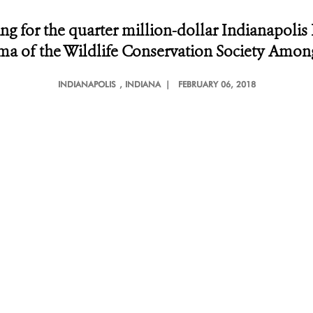
ng for the quarter million-dollar Indianapolis 
rsma of the Wildlife Conservation Society Amo
INDIANAPOLIS
, INDIANA |
FEBRUARY 06, 2018