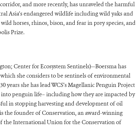
n corridor, and more recently, has unraveled the harmful
tral Asia’s endangered wildlife including wild yaks and
ild horses, rhinos, bison, and fear in prey species, and
olis Prize.
ington; Center for Ecosystem Sentinels)—Boersma
has
 which she considers to be sentinels of environmental
 30 years she has lead WCS’s Magellanic Penguin Project
 into penguin life– including how they are impacted by
sful in stopping harvesting and development of oil
is the founder of Conservation, an award-winning
of the International Union for the Conservation of