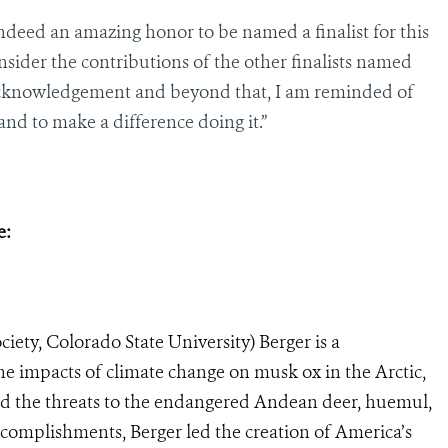
 indeed an amazing honor to be named a finalist for this
sider the contributions of the other finalists named
s acknowledgement and beyond that, I am reminded of
and to make a difference doing it.”
e:
iety, Colorado State University) Berger is a
the impacts of climate change on musk ox in the Arctic,
nd the threats to the endangered Andean deer, huemul,
complishments, Berger led the creation of America’s