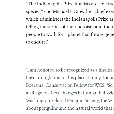
“The Indianapolis Prize finalists are consis
species,” said Michael I. Crowther, chief exec
which administers the Indianapolis Prize as o
telling the stories of their heroism and thei
people to work for a planet that future gene
to endure.”
"I am honored to be recognized as a finalist
have brought me to this place- family, frien
Boersma, Conservation Fellow for WCS. “Sci
a village to effect changes in human behavio
Washington, Global Penguin Society, the Wil
about penguins and the natural world that 