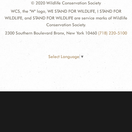
© 2020 Wildlife Conservation Society
WCS, the "W" logo, WE STAND FOR WILDLIFE, I STAND FOR
WILDLIFE, and STAND FOR WILDLIFE are service marks of Wildlife
Conservation Society.
2300 Southern Boulevard Bronx, New York 10460
(718) 220-5100
Select Language
▼