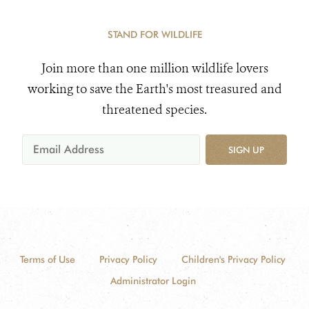
STAND FOR WILDLIFE
Join more than one million wildlife lovers
working to save the Earth's most treasured and
threatened species.
SIGN UP
Terms of Use
Privacy Policy
Children's Privacy Policy
Administrator Login