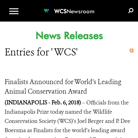
WCS.ORG
DONATE
E-MEDIA KIT
WCS
Newsroom
News Releases
Entries for ' WCS'
Finalists Announced for World’s Leading
Animal Conservation Award
(INDIANAPOLIS - Feb. 6, 2018)
– Officials from the
Indianapolis Prize today named the
Wildlife
Conservation Society (WCS)’s Joel Berger and P. Dee
Boersma as Finalists for the world’s leading award