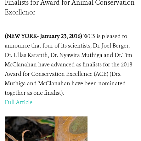
Finalists for Award for Animal Conservation
Excellence
(NEW YORK- January 23, 2016)
WCS is pleased to
announce that four of its scientists, Dr. Joel Berger,
Dr. Ullas Karanth, Dr. Nyawira Muthiga and Dr.Tim
McClanahan have advanced as finalists for the 2018
Award for Conservation Excellence (ACE) (Drs.
Muthiga and McClanahan have been nominated
together as one finalist).
Full Article