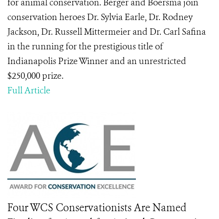
for animal conservation. Berger and Boersma join
conservation heroes Dr. Sylvia Earle, Dr. Rodney
Jackson, Dr. Russell Mittermeier and Dr. Carl Safina
in the running for the prestigious title of
Indianapolis Prize Winner and an unrestricted
$250,000 prize.
Full Article
Four WCS Conservationists Are Named