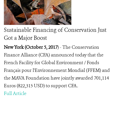
Sustainable Financing of Conservation Just
Got a Major Boost
New York (October 5, 2017
) -
The Conservation
Finance Alliance (CFA) announced today that the
French Facility for Global Environment / Fonds
Français pour l'Environnement Mondial (FFEM) and
the MAVA Foundation have jointly awarded 701,114
Euros (822,315 USD) to support CFA.
Full Article