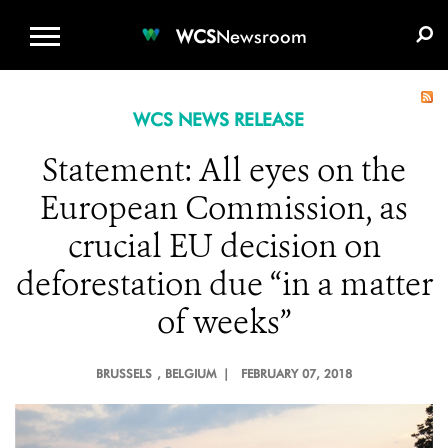
WCS.ORG
DONATE
E-MEDIA KIT
WCS
Newsroom
WCS NEWS RELEASE
Statement: All eyes on the
European Commission, as
crucial EU decision on
deforestation due “in a matter
of weeks”
BRUSSELS
, BELGIUM |
FEBRUARY 07, 2018