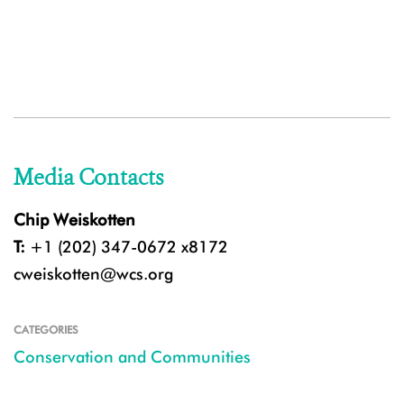
Media Contacts
Chip Weiskotten
T:
+1 (202) 347-0672 x8172
cweiskotten@wcs.org
CATEGORIES
Conservation and Communities