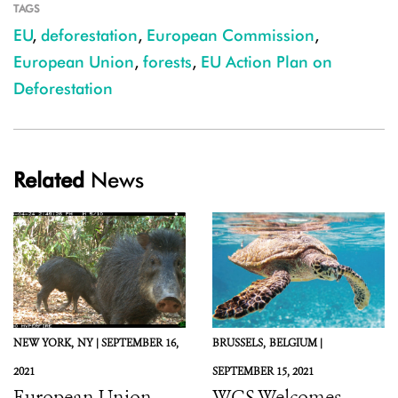
TAGS
EU
,
deforestation
,
European Commission
,
European Union
,
forests
,
EU Action Plan on
Deforestation
Related
News
NEW YORK,
NY |
SEPTEMBER 16,
BRUSSELS,
BELGIUM |
2021
SEPTEMBER 15, 2021
European Union,
WCS Welcomes