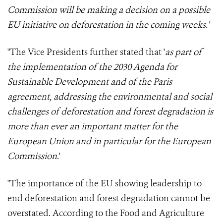
Commission
will be making a decision on a possible
EU initiative on deforestation in the coming weeks
.'
"The Vice Presidents further stated that '
as part of
the implementation of the 2030 Agenda for
Sustainable Development and of the Paris
agreement, addressing the environmental and social
challenges of deforestation and forest degradation is
more than ever an important matter for the
European Union and in particular for the European
Commission
.'
"The importance of the EU showing leadership to
end deforestation and forest degradation cannot be
overstated. According to the Food and Agriculture