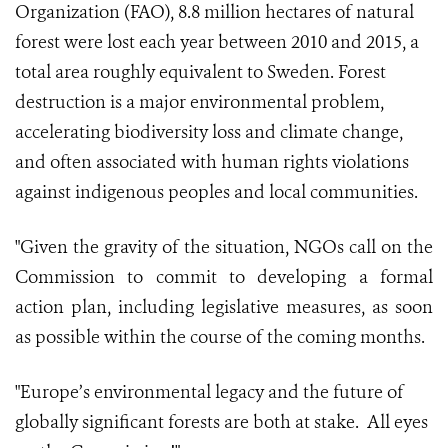
Organization (FAO), 8.8 million hectares of natural
forest were lost each year between 2010 and 2015, a
total area roughly equivalent to Sweden. Forest
destruction is a major environmental problem,
accelerating biodiversity loss and climate change,
and often associated with human rights violations
against indigenous peoples and local communities.
"Given the gravity of the situation, NGOs call on the
Commission to commit to developing a formal
action plan, including legislative measures, as soon
as possible within the course of the coming months.
"Europe’s environmental legacy and the future of
globally significant forests are both at stake. All eyes