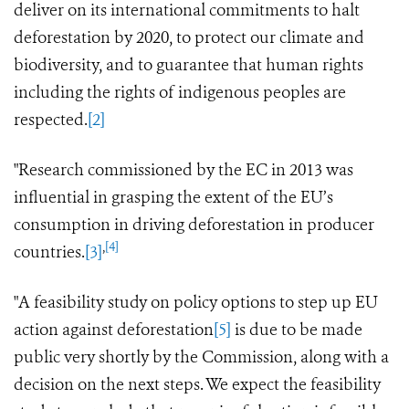
deliver on its international commitments to halt
deforestation by 2020, to protect our climate and
biodiversity, and to guarantee that human rights
including the rights of indigenous peoples
are
respected.
[2]
"Research commissioned by the EC in 2013 was
influential in grasping the extent of the EU’s
consumption in driving deforestation in producer
,
[4]
countries.
[3]
"A feasibility
study
on policy options to step up EU
action against deforestation
[5]
is due to be made
public very shortly by the Commission, along with a
decision on the next steps.
We expect the feasibility