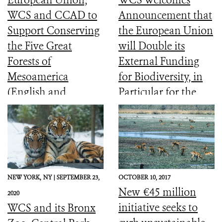
WCS and CCAD to
Announcement that
Support Conserving
the European Union
the Five Great
will Double its
Forests of
External Funding
Mesoamerica
for Biodiversity, in
(English and
Particular for the
Spanish)
Most Vulnerable
Countries
NEW YORK,
NY |
SEPTEMBER 23,
OCTOBER 10, 2017
New €45 million
2020
initiative seeks to
WCS and its Bronx