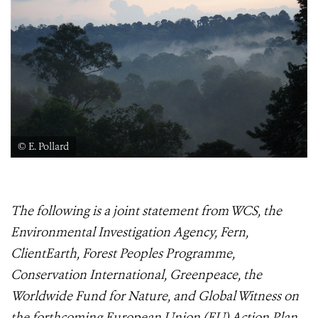
© E. Pollard
The following is a joint statement from WCS, the
Environmental Investigation Agency, Fern,
ClientEarth, Forest Peoples Programme,
Conservation International, Greenpeace, the
Worldwide Fund for Nature, and Global Witness on
the forthcoming European Union (EU) Action Plan