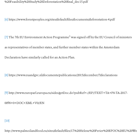
%20Feasibility%20Study%20Deforestation%20final_dec15.pdf
[6]
https://www.forestpeoples.org/sites/default/files/documents/deforestation-4.pdf
1
[7]
The 7th EU Environment Action Programme
was signed off by the EU Council of ministers
as representatives of member states, and further member states within the Amsterdam
Declaration have similarly called for an Action Plan.
[8]
https://www.euandgvc.nl/documents/publications/2015/december/7/declarations
[9]
http://www.europarl.europa.eu/sides/getDoc.do?pubRef=-//EP//TEXT+TA+P8-TA-2017-
0098+0+DOC+XML+V0//EN
[10]
http://www.palmoilandfood.eu/sites/default/files/17.%20Helene%20Perier%20EPOC%20EU%20W