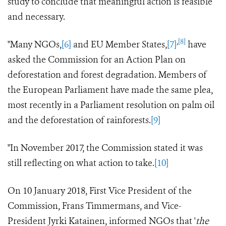
study to conclude that meaningful action is feasible
and necessary.
,
[8]
"Many NGOs,
[6]
and EU Member States,
[7]
have
asked the Commission for an Action Plan on
deforestation and forest degradation. Members of
the European Parliament have made the same plea,
most recently in a Parliament resolution on palm oil
and the deforestation of rainforests.
[9]
"In November 2017, the Commission stated it was
still reflecting on what action to take.
[10]
On 10 January 2018, First Vice President of the
Commission, Frans Timmermans, and Vice-
President Jyrki Katainen, informed NGOs that '
the