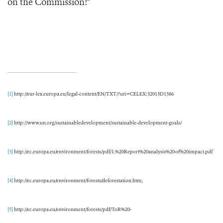
on the Commission!"
[1]
http://eur-lex.europa.eu/legal-content/EN/TXT/?uri=CELEX:32013D1386
[2]
http://www.un.org/sustainabledevelopment/sustainable-development-goals/
[3]
http://ec.europa.eu/environment/forests/pdf/1.%20Report%20analysis%20of%20impact.pdf
[4]
http://ec.europa.eu/environment/forests/deforestation.htm;
[5]
http://ec.europa.eu/environment/forests/pdf/ToR%20-