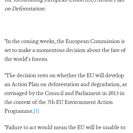
on Deforestation:
"In the coming weeks, the European Commission is
set to make a momentous decision about the fate of
the world’s forests.
"The decision rests on whether the EU will develop
an Action Plan on deforestation and degradation, as
envisaged by the Council and Parliament in 2013 in
the context of the 7th EU Environment Action
Programme.
[1]
"Failure to act would mean the EU will be unable to