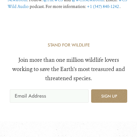
Wild Audio
podcast. For more information:
+1 (347) 840-1242
.
STAND FOR WILDLIFE
Join more than one million wildlife lovers
working to save the Earth's most treasured and
threatened species.
SIGN UP