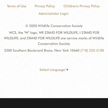
Terms of Use
Privacy Policy
Children's Privacy Policy
Administrator Login
© 2020 Wildlife Conservation Society
WCS, the "W" logo, WE STAND FOR WILDLIFE, I STAND FOR
WILDLIFE, and STAND FOR WILDLIFE are service marks of Wildlife
Conservation Society.
2300 Southern Boulevard Bronx, New York 10460
(718) 220-5100
Select Language
▼