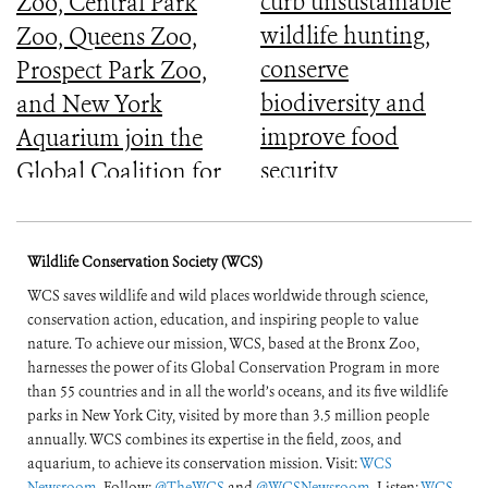
curb unsustainable
Zoo, Central Park
wildlife hunting,
Zoo, Queens Zoo,
conserve
Prospect Park Zoo,
biodiversity and
and New York
improve food
Aquarium join the
security
Global Coalition for
Biodiversity
Wildlife Conservation Society (WCS)
WCS saves wildlife and wild places worldwide through science,
conservation action, education, and inspiring people to value
nature. To achieve our mission, WCS, based at the Bronx Zoo,
harnesses the power of its Global Conservation Program in more
than 55 countries and in all the world’s oceans, and its five wildlife
parks in New York City, visited by more than 3.5 million people
annually. WCS combines its expertise in the field, zoos, and
aquarium, to achieve its conservation mission. Visit:
WCS
Newsroom
. Follow:
@TheWCS
and
@WCSNewsroom
. Listen:
WCS