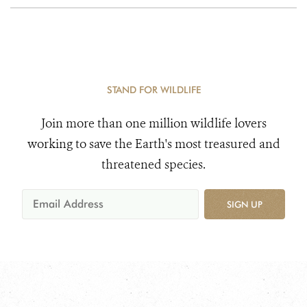
STAND FOR WILDLIFE
Join more than one million wildlife lovers
working to save the Earth's most treasured and
threatened species.
SIGN UP