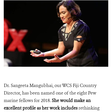
Dr. Sangeeta Mangubhai, our WCS Fiji Country
Director, has been named one of the eight Pew
marine fellows for 2018.
She would make an
excellent profile as
her work includes
rethinking