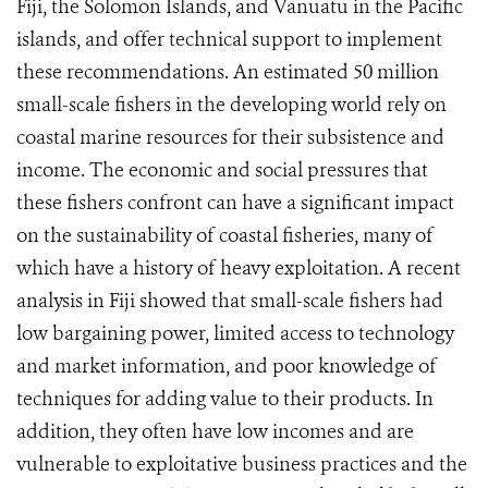
Fiji, the Solomon Islands, and Vanuatu in the Pacific
islands, and offer technical support to implement
these recommendations. An estimated 50 million
small-scale fishers in the developing world rely on
coastal marine resources for their subsistence and
income. The economic and social pressures that
these fishers confront can have a significant impact
on the sustainability of coastal fisheries, many of
which have a history of heavy exploitation. A recent
analysis in Fiji showed that small-scale fishers had
low bargaining power, limited access to technology
and market information, and poor knowledge of
techniques for adding value to their products. In
addition, they often have low incomes and are
vulnerable to exploitative business practices and the