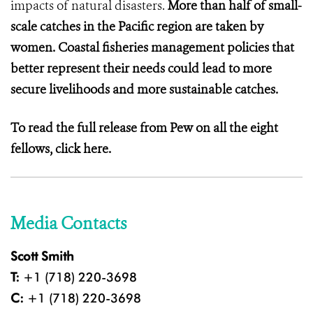
impacts of natural disasters.
More than half of small-
scale catches in the Pacific region are taken by
women. Coastal fisheries management policies that
better represent their needs could lead to more
secure livelihoods and more sustainable catches.
To read the full release from Pew on all the eight
fellows,
click here.
Media Contacts
Scott Smith
T:
+1 (718) 220-3698
C:
+1 (718) 220-3698