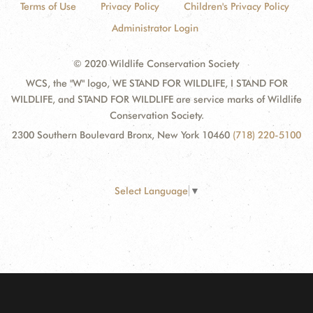
Terms of Use
Privacy Policy
Children's Privacy Policy
Administrator Login
© 2020 Wildlife Conservation Society
WCS, the "W" logo, WE STAND FOR WILDLIFE, I STAND FOR
WILDLIFE, and STAND FOR WILDLIFE are service marks of Wildlife
Conservation Society.
2300 Southern Boulevard Bronx, New York 10460
(718) 220-5100
Select Language
▼