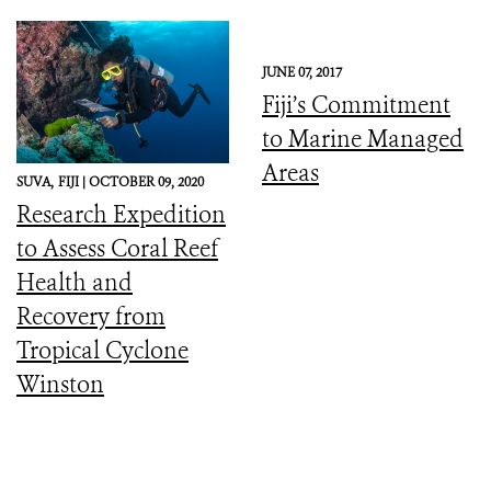
JUNE 07, 2017
Fiji’s Commitment
to Marine Managed
Areas
SUVA,
FIJI |
OCTOBER 09, 2020
Research Expedition
to Assess Coral Reef
Health and
Recovery from
Tropical Cyclone
Winston