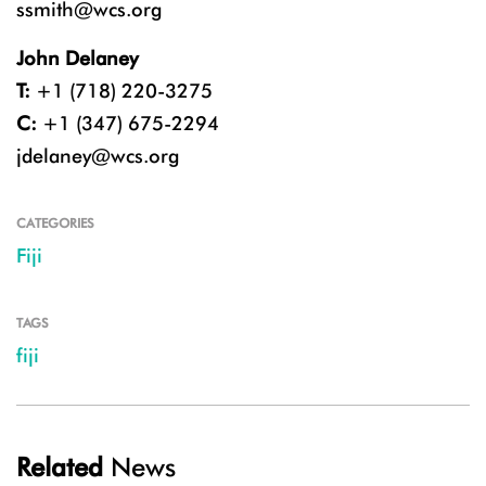
ssmith@wcs.org
John Delaney
T:
+1 (718) 220-3275
C:
+1 (347) 675-2294
jdelaney@wcs.org
CATEGORIES
Fiji
TAGS
fiji
Related
News