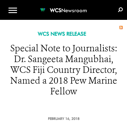
WCS.ORG
DONATE
E-MEDIA KIT
WCS
Newsroom
WCS NEWS RELEASE
Special Note to Journalists:
Dr. Sangeeta Mangubhai,
WCS Fiji Country Director,
Named a 2018 Pew Marine
Fellow
FEBRUARY 16, 2018