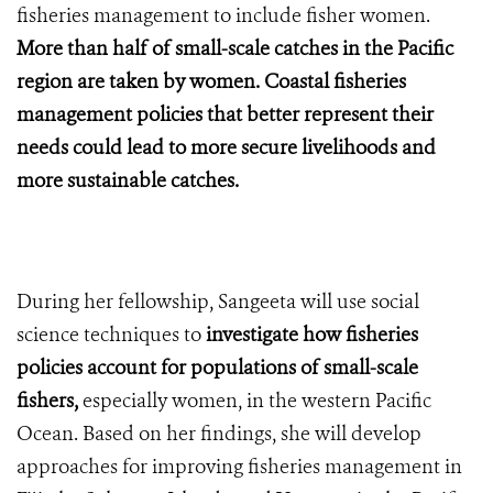
fisheries management to include fisher women.
More than half of small-scale catches in the Pacific
region are taken by women. Coastal fisheries
management policies that better represent their
needs could lead to more secure livelihoods and
more sustainable catches.
During her fellowship, Sangeeta will use social
science techniques to
investigate how fisheries
policies account for populations of small-scale
fishers,
especially women, in the western Pacific
Ocean. Based on her findings, she will develop
approaches for improving fisheries management in