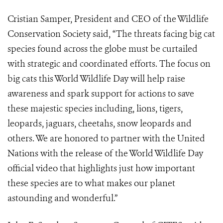
Cristian Samper, President and CEO of the Wildlife
Conservation Society said, “The threats facing big cat
species found across the globe must be curtailed
with strategic and coordinated efforts. The focus on
big cats this World Wildlife Day will help raise
awareness and spark support for actions to save
these majestic species including, lions, tigers,
leopards, jaguars, cheetahs, snow leopards and
others. We are honored to partner with the United
Nations with the release of the World Wildlife Day
official video that highlights just how important
these species are to what makes our planet
astounding and wonderful.”