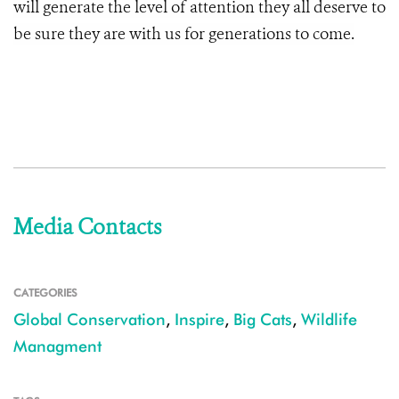
will generate the level of attention they all deserve to
be sure they are with us for generations to come.
Media Contacts
CATEGORIES
Global Conservation
,
Inspire
,
Big Cats
,
Wildlife
Managment