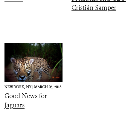
Cristián Samper
NEW YORK,
NY |
MARCH 05, 2018
Good News for
Jaguars