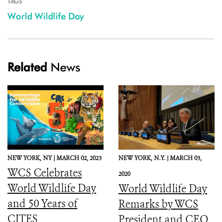
TAGS
World Wildlife Day
Related
News
NEW YORK,
NY |
MARCH 02, 2023
NEW YORK,
N.Y. |
MARCH 03,
WCS Celebrates
2020
World Wildlife Day
World Wildlife Day
and 50 Years of
Remarks by WCS
CITES
President and CEO