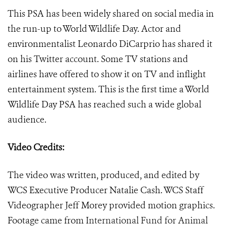
This PSA has been widely shared on social media in
the run-up to World Wildlife Day. Actor and
environmentalist Leonardo DiCarprio has shared it
on his Twitter account. Some TV stations and
airlines have offered to show it on TV and inflight
entertainment system. This is the first time a World
Wildlife Day PSA has reached such a wide global
audience.
Video Credits:
The video was written, produced, and edited by
WCS Executive Producer Natalie Cash. WCS Staff
Videographer Jeff Morey provided motion graphics.
Footage came from
International Fund for Animal