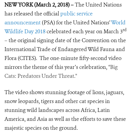
NEW YORK (March 2, 2018) –
The United Nations
has released the official
public service
announcement
(PSA) for the United Nations’
World
rd
Wildlife Day 2018
celebrated each year on March 3
– the original signing date of the Convention on the
International Trade of Endangered Wild Fauna and
Flora (CITES). The one-minute fifty-second video
mirrors the theme of this year’s celebration,
“Big
Cats: Predators Under Threat."
The video shows stunning footage of lions, jaguars,
snow leopards, tigers and other cat species in
stunning wild landscapes across Africa, Latin
America, and Asia as well as the efforts to save these
majestic species on the ground.