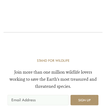
STAND FOR WILDLIFE
Join more than one million wildlife lovers
working to save the Earth's most treasured and
threatened species.
SIGN UP