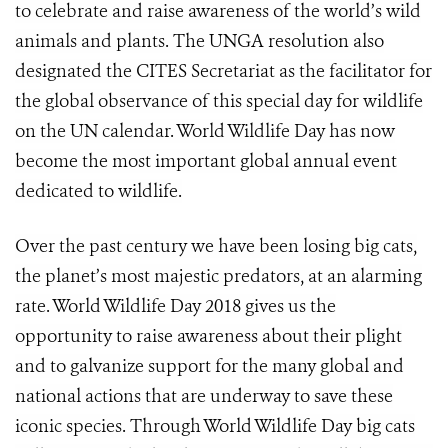
to celebrate and raise awareness of the world’s wild
animals and plants. The
UNGA resolution
also
designated the CITES Secretariat as the facilitator for
the global observance of this special day for wildlife
on the UN calendar. World Wildlife Day has now
become the most important global annual event
dedicated to wildlife.
Over the past century we have been losing big cats,
the planet’s most majestic predators, at an alarming
rate. World Wildlife Day 2018 gives us the
opportunity to raise awareness about their plight
and to galvanize support for the many global and
national actions that are underway to save these
iconic species. Through World Wildlife Day big cats