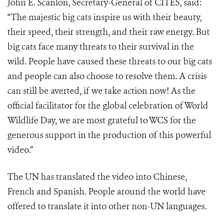
John E. Scanlon, Secretary-General of CITES, said:
“The majestic big cats inspire us with their beauty,
their speed, their strength, and their raw energy. But
big cats face many threats to their survival in the
wild. People have caused these threats to our big cats
and people can also choose to resolve them. A crisis
can still be averted, if we take action now! As the
official facilitator for the global celebration of World
Wildlife Day, we are most grateful to WCS for the
generous support in the production of this powerful
video.”
The UN has translated the video into Chinese,
French and Spanish. People around the world have
offered to translate it into other non-UN languages.