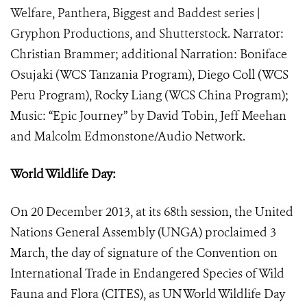
Welfare, Panthera, Biggest and Baddest series |
Gryphon Productions, and Shutterstock.
Narrator:
Christian Brammer; additional Narration: Boniface
Osujaki (WCS Tanzania Program), Diego Coll (WCS
Peru Program), Rocky Liang (WCS China Program);
Music: “Epic Journey” by David Tobin, Jeff Meehan
and Malcolm Edmonstone/Audio Network.
World Wildlife Day:
On 20 December 2013, at its 68th session, the United
Nations General Assembly (UNGA) proclaimed 3
March, the day of signature of the Convention on
International Trade in Endangered Species of Wild
Fauna and Flora (CITES), as UN World Wildlife Day