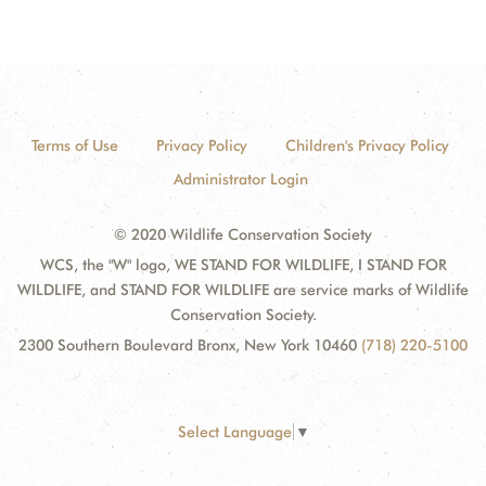
Terms of Use
Privacy Policy
Children's Privacy Policy
Administrator Login
© 2020 Wildlife Conservation Society
WCS, the "W" logo, WE STAND FOR WILDLIFE, I STAND FOR
WILDLIFE, and STAND FOR WILDLIFE are service marks of Wildlife
Conservation Society.
2300 Southern Boulevard Bronx, New York 10460
(718) 220-5100
Select Language
▼