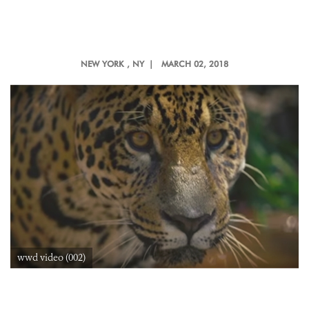
NEW YORK
, NY |
MARCH 02, 2018
wwd video (002)