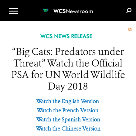
WCS.ORG
DONATE
E-MEDIA KIT
WCS
Newsroom
WCS NEWS RELEASE
“Big Cats: Predators under
Threat” Watch the Official
PSA for UN World Wildlife
Day 2018
Watch the English Version
Watch the French Version
Watch the Spanish Version
Watch the Chinese Version