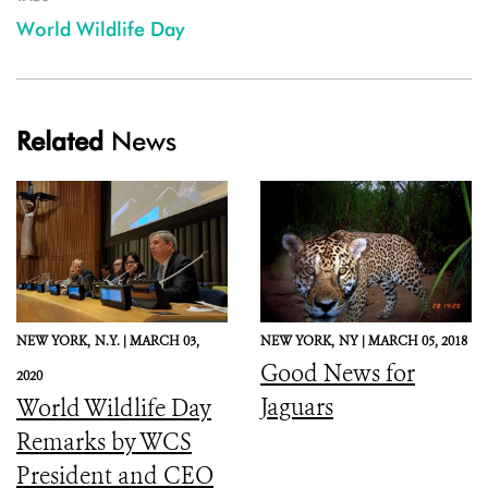
World Wildlife Day
Related
News
NEW YORK,
N.Y. |
MARCH 03,
NEW YORK,
NY |
MARCH 05, 2018
Good News for
2020
Jaguars
World Wildlife Day
Remarks by WCS
President and CEO