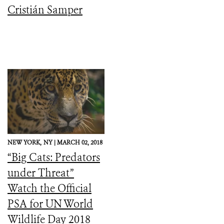
Cristián Samper
NEW YORK,
NY |
MARCH 02, 2018
“Big Cats: Predators
under Threat”
Watch the Official
PSA for UN World
Wildlife Day 2018