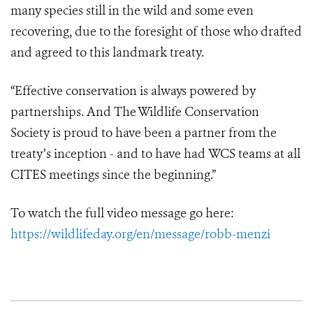
many species still in the wild and some even
recovering, due to the foresight of those who drafted
and agreed to this landmark treaty.
“Effective conservation is always powered by
partnerships. And The Wildlife Conservation
Society is proud to have been a partner from the
treaty’s inception - and to have had WCS teams at all
CITES meetings since the beginning.”
To watch the full video message go here:
https://wildlifeday.org/en/message/robb-menzi