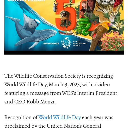
The Wildlife Conservation Society is recognizing
World Wildlife Day, March 3, 2023, with a video
featuring a message from WCS’s Interim President
and CEO Robb Menzi.
Recognition of
World Wildlife Day
each year was
proclaimed by the United Nations General