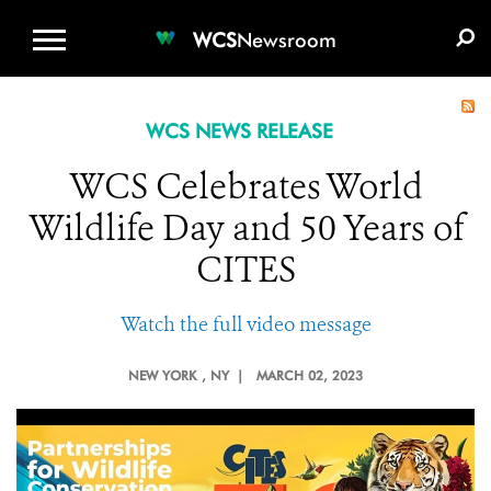
WCS.ORG
DONATE
E-MEDIA KIT
WCS
Newsroom
WCS NEWS RELEASE
WCS Celebrates World
Wildlife Day and 50 Years of
CITES
Watch the full video message
NEW YORK
, NY |
MARCH 02, 2023