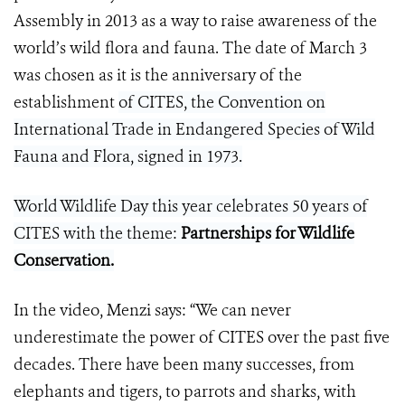
Assembly in 2013 as a way to raise awareness of the
world’s wild flora and fauna. The date of March 3
was chosen as it is the anniversary of the
establishment
of CITES, the Convention on
International Trade in Endangered Species of Wild
Fauna and Flora, signed in 1973.
World Wildlife Day this year celebrates 50 years of
CITES with the theme:
Partnerships for Wildlife
Conservation
.
In the video, Menzi says: “We can never
underestimate the power of CITES over the past five
decades. There have been many successes, from
elephants and tigers, to parrots and sharks, with