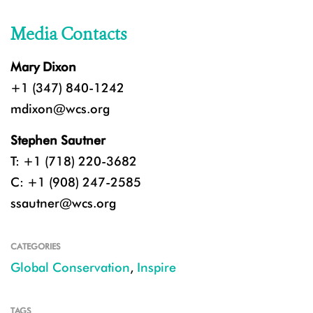
Media Contacts
Mary Dixon
+1 (347) 840-1242
mdixon@wcs.org
Stephen Sautner
T: +1 (718) 220-3682
C: +1 (908) 247-2585
ssautner@wcs.org
CATEGORIES
Global Conservation
,
Inspire
TAGS