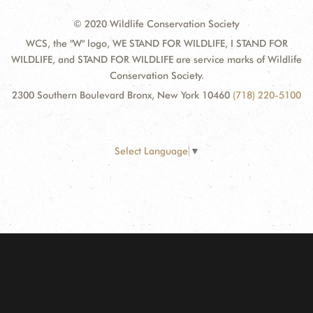
© 2020 Wildlife Conservation Society
WCS, the "W" logo, WE STAND FOR WILDLIFE, I STAND FOR
WILDLIFE, and STAND FOR WILDLIFE are service marks of Wildlife
Conservation Society.
2300 Southern Boulevard Bronx, New York 10460
(718) 220-5100
Select Language
▼