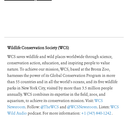
Wildlife Conservation Society (WCS)
WCS saves wildlife and wild places worldwide through science,
conservation action, education, and inspiring people to value
nature. To achieve our mission, WCS, based at the Bronx Zoo,
harnesses the power of its Global Conservation Program in more
than 55 countries and in all the world’s oceans, and its five wildlife
parks in New York City, visited by more than 3.5 million people
annually. WCS combines its expertise in the field, zoos, and
aquarium, to achieve its conservation mission. Visit:
WCS
Newsroom
. Follow:
@TheWCS
and
@WCSNewsroom
. Listen:
WCS
Wild Audio
podcast. For more information:
+1 (347) 840-1242
.