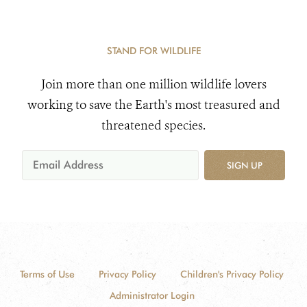
STAND FOR WILDLIFE
Join more than one million wildlife lovers
working to save the Earth's most treasured and
threatened species.
SIGN UP
Terms of Use
Privacy Policy
Children's Privacy Policy
Administrator Login