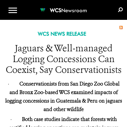
WCS.ORG
DONATE
E-MEDIA KIT
WCS
Newsroom
WCS NEWS RELEASE
Jaguars & Well-managed
Logging Concessions Can
Coexist, Say Conservationists
·
Conservationists from San Diego Zoo Global
and Bronx Zoo-based WCS examined impacts of
logging concessions in Guatemala & Peru on jaguars
and other wildlife
·
Both case studies indicate that forests with