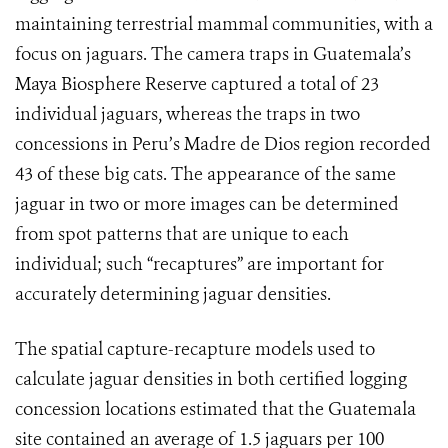
maintaining terrestrial mammal communities, with a
focus on jaguars. The camera traps in Guatemala’s
Maya Biosphere Reserve captured a total of 23
individual jaguars, whereas the traps in two
concessions in Peru’s Madre de Dios region recorded
43 of these big cats. The appearance of the same
jaguar in two or more images can be determined
from spot patterns that are unique to each
individual; such “recaptures” are important for
accurately determining jaguar densities.
The spatial capture-recapture models used to
calculate jaguar densities in both certified logging
concession locations estimated that the Guatemala
site contained an average of 1.5 jaguars per 100