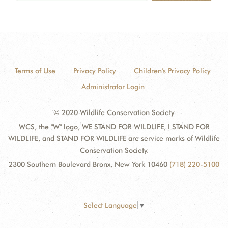
Terms of Use
Privacy Policy
Children's Privacy Policy
Administrator Login
© 2020 Wildlife Conservation Society
WCS, the "W" logo, WE STAND FOR WILDLIFE, I STAND FOR
WILDLIFE, and STAND FOR WILDLIFE are service marks of Wildlife
Conservation Society.
2300 Southern Boulevard Bronx, New York 10460
(718) 220-5100
Select Language
▼