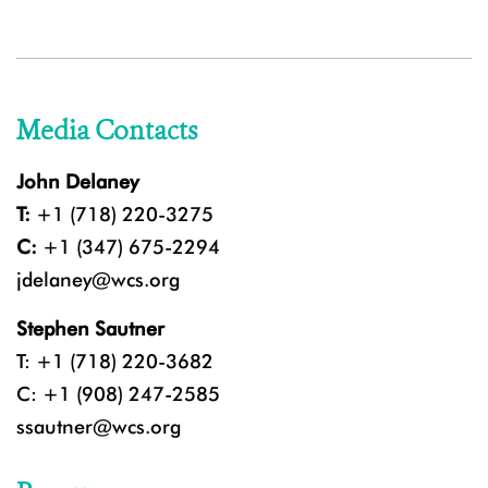
Media Contacts
John Delaney
T:
+1 (718) 220-3275
C:
+1 (347) 675-2294
jdelaney@wcs.org
Stephen Sautner
T: +1 (718) 220-3682
C: +1 (908) 247-2585
ssautner@wcs.org