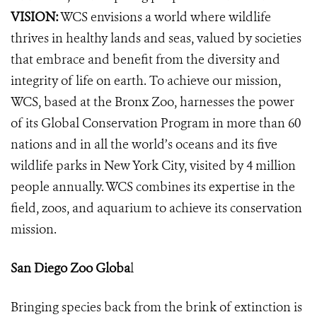
VISION:
WCS envisions a world where wildlife
thrives in healthy lands and seas, valued by societies
that embrace and benefit from the diversity and
integrity of life on earth. To achieve our mission,
WCS, based at the Bronx Zoo, harnesses the power
of its Global Conservation Program in more than 60
nations and in all the world’s oceans and its five
wildlife parks in New York City, visited by 4 million
people annually. WCS combines its expertise in the
field, zoos, and aquarium to achieve its conservation
mission.
San Diego Zoo Globa
l
Bringing species back from the brink of extinction is