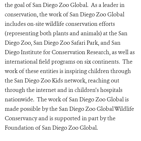
the goal of San Diego Zoo Global. As a leader in
conservation, the work of San Diego Zoo Global
includes on-site wildlife conservation efforts
(representing both plants and animals) at the San
Diego Zoo, San Diego Zoo Safari Park, and San
Diego Institute for Conservation Research, as well as
international field programs on six continents. The
work of these entities is inspiring children through
the San Diego Zoo Kids network, reaching out
through the internet and in children’s hospitals
nationwide. The work of San Diego Zoo Global is
made possible by the San Diego Zoo Global Wildlife
Conservancy and is supported in part by the
Foundation of San Diego Zoo Global.