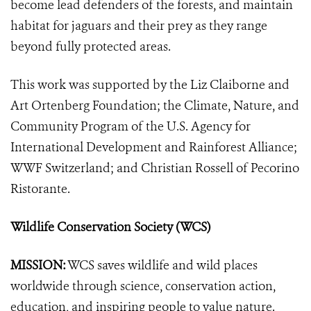
become lead defenders of the forests, and maintain
habitat for jaguars and their prey as they range
beyond fully protected areas.
This work was supported by the Liz Claiborne and
Art Ortenberg Foundation; the Climate, Nature, and
Community Program of the U.S. Agency for
International Development and Rainforest Alliance;
WWF Switzerland; and Christian Rossell of Pecorino
Ristorante.
Wildlife Conservation Society (WCS)
MISSION:
WCS saves wildlife and wild places
worldwide through science, conservation action,
education, and inspiring people to value nature.