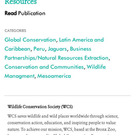
Resources
Read
Publication
CATEGORIES
Global Conservation
,
Latin America and
Caribbean
,
Peru
,
Jaguars
,
Business
Partnerships/Natural Resources Extraction
,
Conservation and Communities
,
Wildlife
Managment
,
Mesoamerica
Wildlife Conservation Society (WCS)
WCS saves wildlife and wild places worldwide through science,
conservation action, education, and inspiring people to value
nature. To achieve our mission, WCS, based at the Bronx Zoo,