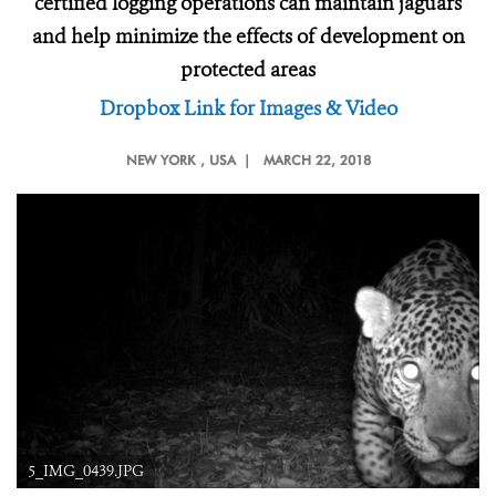
certified logging operations can maintain jaguars
and help minimize the effects of development on
protected areas
Dropbox Link for Images & Video
NEW YORK
, USA |
MARCH 22, 2018
5_IMG_0439.JPG