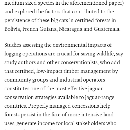
medium sized species in the aforementioned paper)
and explored the factors that contributed to the
persistence of these big cats in certified forests in
Bolivia, French Guiana, Nicaragua and Guatemala.
Studies assessing the environmental impacts of
logging operations are crucial for saving wildlife, say
study authors and other conservationists, who add
that certified, low-impact timber management by
community groups and industrial operators
constitutes one of the most effective jaguar
conservation strategies available to jaguar-range
countries. Properly managed concessions help
forests persist in the face of more intensive land
uses, generate income for local stakeholders who