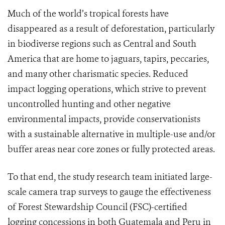
Much of the world’s tropical forests have
disappeared as a result of deforestation, particularly
in biodiverse regions such as Central and South
America that are home to jaguars, tapirs, peccaries,
and many other charismatic species. Reduced
impact logging operations, which strive to prevent
uncontrolled hunting and other negative
environmental impacts, provide conservationists
with a sustainable alternative in multiple-use and/or
buffer areas near core zones or fully protected areas.
To that end, the study research team initiated large-
scale camera trap surveys to gauge the effectiveness
of Forest Stewardship Council (FSC)-certified
logging concessions in both Guatemala and Peru in