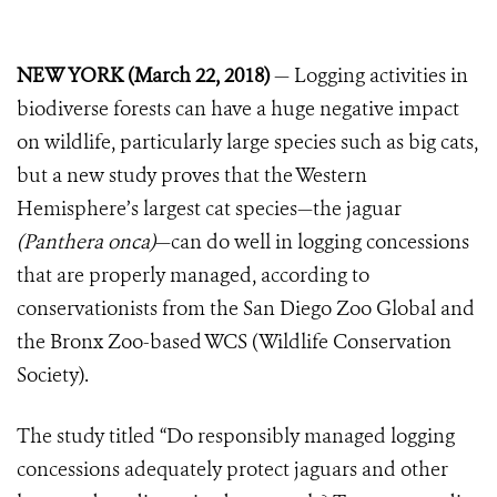
NEW YORK (March 22, 2018)
— Logging activities in
biodiverse forests can have a huge negative impact
on wildlife, particularly large species such as big cats,
but a new study proves that the Western
Hemisphere’s largest cat species—the jaguar
(Panthera onca)
—can do well in logging concessions
that are properly managed, according to
conservationists from the San Diego Zoo Global and
the Bronx Zoo-based WCS (Wildlife Conservation
Society).
The study titled “Do responsibly managed logging
concessions adequately protect jaguars and other