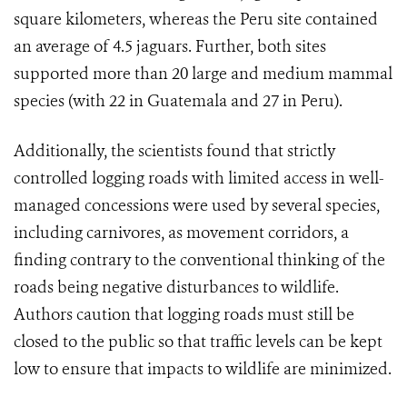
square kilometers, whereas the Peru site contained
an average of 4.5 jaguars. Further, both sites
supported more than 20 large and medium mammal
species (with 22 in Guatemala and 27 in Peru).
Additionally, the scientists found that strictly
controlled logging roads with limited access in well-
managed concessions were used by several species,
including carnivores, as movement corridors, a
finding contrary to the conventional thinking of the
roads being negative disturbances to wildlife.
Authors caution that logging roads must still be
closed to the public so that traffic levels can be kept
low to ensure that impacts to wildlife are minimized.