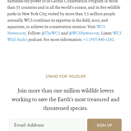
harnesses the power of its Global Conservation Program in more
than 55 countries and in all the world’s oceans, and its five wildlife
parks in New York City, visited by more than 3.5 million people
annually. WCS combines its expertise in the field, zoos, and
aquarium, to achieve its conservation mission. Visit:
WCS
Newsroom
. Follow:
@TheWCS
and
@WCSNewsroom
. Listen:
WCS
Wild Audio
podcast. For more information:
+1 (347) 840-1242
.
STAND FOR WILDLIFE
Join more than one million wildlife lovers
working to save the Earth's most treasured and
threatened species.
SIGN UP