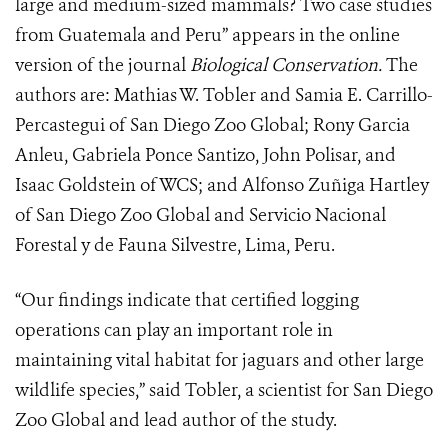
large and medium-sized mammals? Two case studies
from Guatemala and Peru” appears in the online
version of the journal
Biological Conservation.
The
authors are: Mathias W. Tobler and Samia E. Carrillo-
Percastegui of San Diego Zoo Global; Rony Garcia
Anleu, Gabriela Ponce Santizo, John Polisar, and
Isaac Goldstein of WCS; and Alfonso Zuñiga Hartley
of San Diego Zoo Global and Servicio Nacional
Forestal y de Fauna Silvestre, Lima, Peru.
“Our findings indicate that certified logging
operations can play an important role in
maintaining vital habitat for jaguars and other large
wildlife species,” said Tobler, a scientist for San Diego
Zoo Global and lead author of the study.