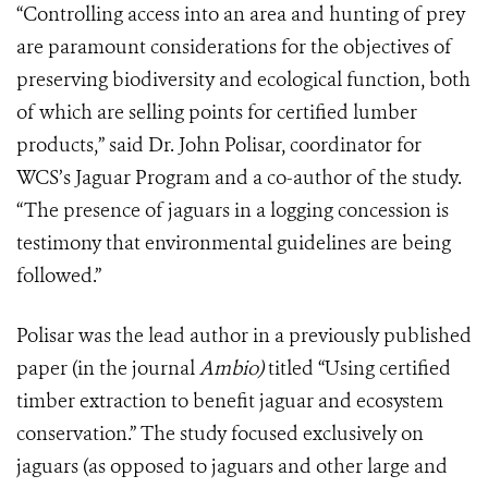
“Controlling access into an area and hunting of prey
are paramount considerations for the objectives of
preserving biodiversity and ecological function, both
of which are selling points for certified lumber
products,” said Dr. John Polisar, coordinator for
WCS’s Jaguar Program and a co-author of the study.
“The presence of jaguars in a logging concession is
testimony that environmental guidelines are being
followed.”
Polisar was the lead author in a previously published
paper (in the journal
Ambio)
titled “Using certified
timber extraction to benefit jaguar and ecosystem
conservation.” The study focused exclusively on
jaguars (as opposed to jaguars and other large and