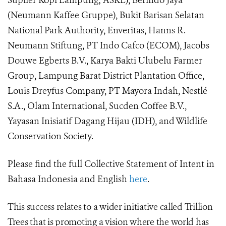
Suplier Kopi Lampung; ASKL), Berindo Jaya
(Neumann Kaffee Gruppe), Bukit Barisan Selatan
National Park Authority, Enveritas, Hanns R.
Neumann Stiftung, PT Indo Cafco (ECOM), Jacobs
Douwe Egberts B.V., Karya Bakti Ulubelu Farmer
Group, Lampung Barat District Plantation Office,
Louis Dreyfus Company, PT Mayora Indah, Nestlé
S.A., Olam International, Sucden Coffee B.V.,
Yayasan Inisiatif Dagang Hijau (IDH), and Wildlife
Conservation Society.
Please find the full Collective Statement of Intent in
Bahasa Indonesia and English
here
.
This success relates to a wider initiative called Trillion
Trees that is promoting a vision where the world has