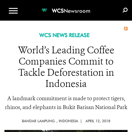
WCS.ORG
DONATE
E-MEDIA KIT
WCS
Newsroom
WCS NEWS RELEASE
World’s Leading Coffee
Companies Commit to
Tackle Deforestation in
Indonesia
A landmark commitment is made to protect tigers,
rhinos, and elephants in Bukit Barisan National Park
BANDAR LAMPUNG
, INDONESIA |
APRIL 12, 2018