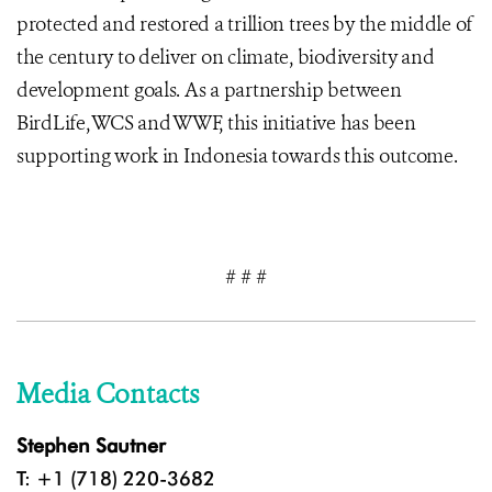
protected and restored a trillion trees by the middle of
the century to deliver on climate, biodiversity and
development goals. As a partnership between
BirdLife, WCS and WWF, this initiative has been
supporting work in Indonesia towards this outcome.
# # #
Media Contacts
Stephen Sautner
T: +1 (718) 220-3682