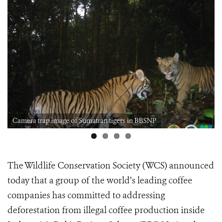
Camera trap image of Sumatran tigers in BBSNP
The Wildlife Conservation Society (WCS) announced
today that a group of the world’s leading coffee
companies has committed to addressing
deforestation from illegal coffee production inside