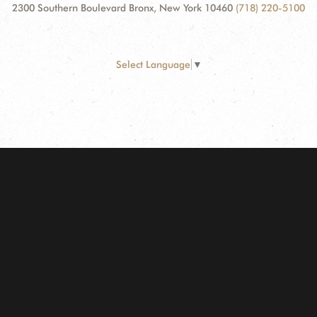
2300 Southern Boulevard Bronx, New York 10460
(718) 220-5100
Select Language
▼