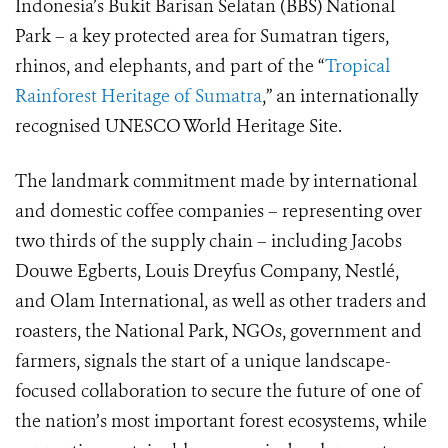
Indonesia’s Bukit Barisan Selatan (BBS) National
Park – a key protected area for Sumatran tigers,
rhinos, and elephants, and part of the “
Tropical
Rainforest Heritage of Sumatra
,” an internationally
recognised UNESCO World Heritage Site.
The landmark commitment made by international
and domestic coffee companies – representing over
two thirds of the supply chain – including Jacobs
Douwe Egberts, Louis Dreyfus Company, Nestlé,
and Olam International, as well as other traders and
roasters, the National Park, NGOs, government and
farmers, signals the start of a unique landscape-
focused collaboration to secure the future of one of
the nation’s most important forest ecosystems, while