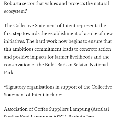
Robusta sector that values and protects the natural
ecosystem.”
The Collective Statement of Intent represents the
first step towards the establishment of a suite of new
initiatives. The hard work now begins to ensure that
this ambitious commitment leads to concrete action
and positive impacts for farmer livelihoods and the
conservation of the Bukit Barisan Selatan National
Park.
*Signatory organisations in support of the Collective
Statement of Intent include:
Association of Coffee Suppliers Lampung (Asosiasi