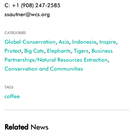
C: +1 (908) 247-2585
ssautner@wcs.org
CATEGORIES
Global Conservation
,
Asia
,
Indonesia
,
Inspire
,
Protect
,
Big Cats
,
Elephants
,
Tigers
,
Business
Partnerships/Natural Resources Extraction
,
Conservation and Communities
TAGS
coffee
Related
News