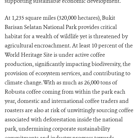
supporting sustainable economic development.
At 1,235 square miles (320,000 hectares), Bukit
Barisan Selatan National Park provides critical
habitat for a wealth of wildlife yet is threatened by
agricultural encroachment. At least 10 percent of the
World Heritage Site is under active coffee
production, significantly impacting biodiversity, the
provision of ecosystem services, and contributing to
climate change. With as much as 26,000 tons of
Robusta coffee coming from within the park each
year, domestic and international coffee traders and
roasters are also at risk of unwittingly sourcing coffee
associated with deforestation inside the national
park, undermining corporate sustainability