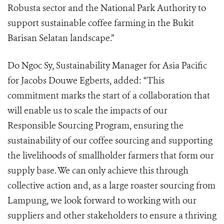
Robusta sector and the National Park Authority to
support sustainable coffee farming in the Bukit
Barisan Selatan landscape.”
Do Ngoc Sy, Sustainability Manager for Asia Pacific
for Jacobs Douwe Egberts, added: “This
commitment marks the start of a collaboration that
will enable us to scale the impacts of our
Responsible Sourcing Program, ensuring the
sustainability of our coffee sourcing and supporting
the livelihoods of smallholder farmers that form our
supply base. We can only achieve this through
collective action and, as a large roaster sourcing from
Lampung, we look forward to working with our
suppliers and other stakeholders to ensure a thriving