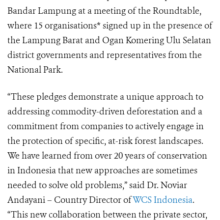
Bandar Lampung at a meeting of the
Roundtable
,
where 15 organisations* signed up in the presence of
the Lampung Barat and Ogan Komering Ulu Selatan
district governments and representatives from the
National Park.
“These pledges demonstrate a unique approach to
addressing commodity-driven deforestation and a
commitment from companies to actively engage in
the protection of specific, at-risk forest landscapes.
We have learned from over 20 years of conservation
in Indonesia that new approaches are sometimes
needed to solve old problems,” said Dr. Noviar
Andayani – Country Director of
WCS Indonesia
.
“This new collaboration between the private sector,