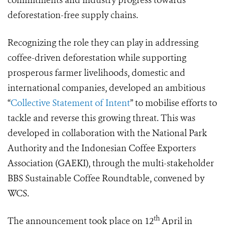
commitments and industry progress towards
deforestation-free supply chains.
Recognizing the role they can play in addressing
coffee-driven deforestation while supporting
prosperous farmer livelihoods, domestic and
international companies, developed an ambitious
“
Collective Statement of Intent
” to mobilise efforts to
tackle and reverse this growing threat. This was
developed in collaboration with the National Park
Authority and the Indonesian Coffee Exporters
Association (GAEKI), through the multi-stakeholder
BBS Sustainable Coffee Roundtable, convened by
WCS.
th
The announcement took place on 12
April in