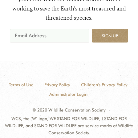
working to save the Earth's most treasured and
threatened species.
SIGN UP
Terms of Use
Privacy Policy
Children's Privacy Policy
Administrator Login
© 2020 Wildlife Conservation Society
WCS, the "W" logo, WE STAND FOR WILDLIFE, I STAND FOR
WILDLIFE, and STAND FOR WILDLIFE are service marks of Wildlife
Conservation Society.