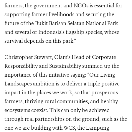
farmers, the government and NGOs is essential for
supporting farmer livelihoods and securing the
future of the Bukit Barisan Selatan National Park
and several of Indonesia's flagship species, whose
survival depends on this park.”
Christopher Stewart, Olam’s Head of Corporate
Responsibility and Sustainability summed up the
importance of this initiative saying: “Our Living
Landscapes ambition is to deliver a triple positive
impact in the places we work, so that prosperous
farmers, thriving rural communities, and healthy
ecosystems coexist. This can only be achieved
through real partnerships on the ground, such as the
one we are building with WCS, the Lampung