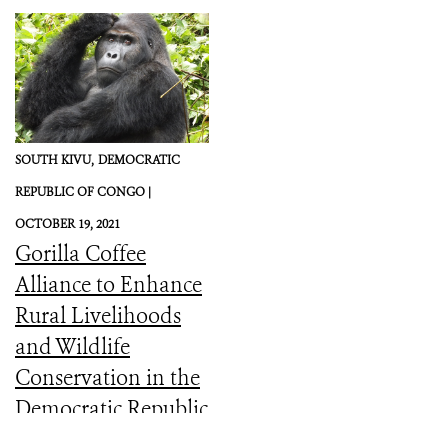
SOUTH KIVU,
DEMOCRATIC
REPUBLIC OF CONGO |
OCTOBER 19, 2021
Gorilla Coffee
Alliance to Enhance
Rural Livelihoods
and Wildlife
Conservation in the
Democratic Republic
of the Congo