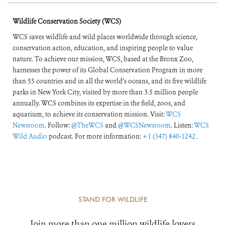
Wildlife Conservation Society (WCS)
WCS saves wildlife and wild places worldwide through science,
conservation action, education, and inspiring people to value
nature. To achieve our mission, WCS, based at the Bronx Zoo,
harnesses the power of its Global Conservation Program in more
than 55 countries and in all the world’s oceans, and its five wildlife
parks in New York City, visited by more than 3.5 million people
annually. WCS combines its expertise in the field, zoos, and
aquarium, to achieve its conservation mission. Visit:
WCS
Newsroom
. Follow:
@TheWCS
and
@WCSNewsroom
. Listen:
WCS
Wild Audio
podcast. For more information:
+1 (347) 840-1242
.
STAND FOR WILDLIFE
Join more than one million wildlife lovers