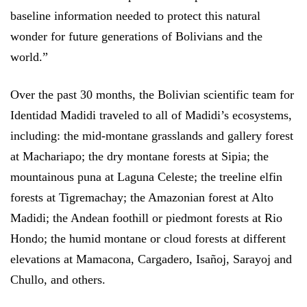
baseline information needed to protect this natural
wonder for future generations of Bolivians and the
world.”
Over the past 30 months, the Bolivian scientific team for
Identidad Madidi traveled to all of Madidi’s ecosystems,
including: the mid-montane grasslands and gallery forest
at Machariapo; the dry montane forests at Sipia; the
mountainous puna at Laguna Celeste; the treeline elfin
forests at Tigremachay; the Amazonian forest at Alto
Madidi; the Andean foothill or piedmont forests at Rio
Hondo; the humid montane or cloud forests at different
elevations at Mamacona, Cargadero, Isañoj, Sarayoj and
Chullo, and others.