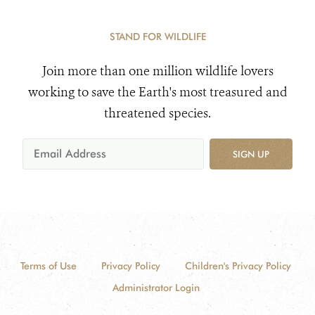
STAND FOR WILDLIFE
Join more than one million wildlife lovers
working to save the Earth's most treasured and
threatened species.
SIGN UP
Terms of Use
Privacy Policy
Children's Privacy Policy
Administrator Login