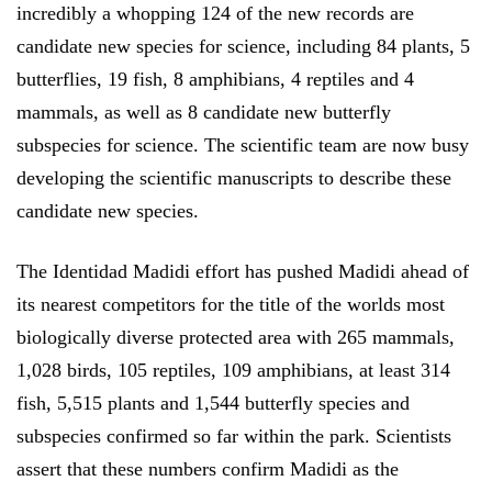
incredibly a whopping 124 of the new records are
candidate new species for science, including 84 plants, 5
butterflies, 19 fish, 8 amphibians, 4 reptiles and 4
mammals, as well as 8 candidate new butterfly
subspecies for science. The scientific team are now busy
developing the scientific manuscripts to describe these
candidate new species.
The Identidad Madidi effort has pushed Madidi ahead of
its nearest competitors for the title of the worlds most
biologically diverse protected area with 265 mammals,
1,028 birds, 105 reptiles, 109 amphibians, at least 314
fish, 5,515 plants and 1,544 butterfly species and
subspecies confirmed so far within the park. Scientists
assert that these numbers confirm Madidi as the