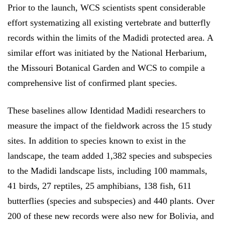
Prior to the launch, WCS scientists spent considerable
effort systematizing all existing vertebrate and butterfly
records within the limits of the Madidi protected area. A
similar effort was initiated by the National Herbarium,
the Missouri Botanical Garden and WCS to compile a
comprehensive list of confirmed plant species.
These baselines allow Identidad Madidi researchers to
measure the impact of the fieldwork across the 15 study
sites. In addition to species known to exist in the
landscape, the team added 1,382 species and subspecies
to the Madidi landscape lists, including 100 mammals,
41 birds, 27 reptiles, 25 amphibians, 138 fish, 611
butterflies (species and subspecies) and 440 plants. Over
200 of these new records were also new for Bolivia, and