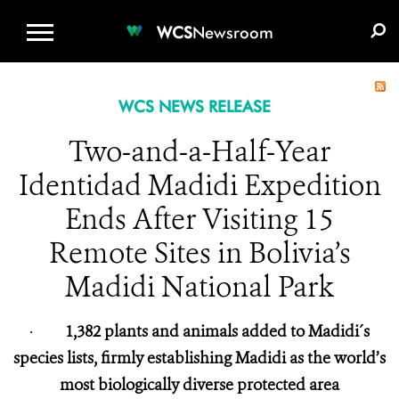
WCS.ORG
DONATE
E-MEDIA KIT
WCS
Newsroom
WCS NEWS RELEASE
Two-and-a-Half-Year
Identidad Madidi Expedition
Ends After Visiting 15
Remote Sites in Bolivia’s
Madidi National Park
·
1,382 plants and animals added to Madidi´s
species lists, firmly establishing Madidi as the world’s
most biologically diverse protected area