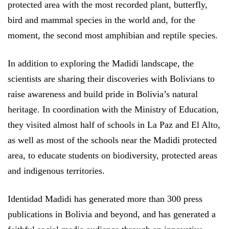
protected area with the most recorded plant, butterfly,
bird and mammal species in the world and, for the
moment, the second most amphibian and reptile species.
In addition to exploring the Madidi landscape, the
scientists are sharing their discoveries with Bolivians to
raise awareness and build pride in Bolivia’s natural
heritage. In coordination with the Ministry of Education,
they visited almost half of schools in La Paz and El Alto,
as well as most of the schools near the Madidi protected
area, to educate students on biodiversity, protected areas
and indigenous territories.
Identidad Madidi has generated more than 300 press
publications in Bolivia and beyond, and has generated a