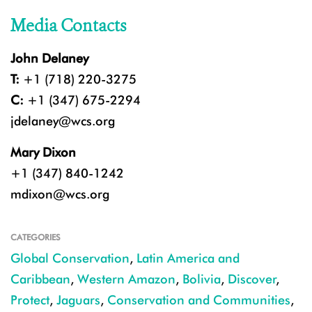
Media Contacts
John Delaney
T:
+1 (718) 220-3275
C:
+1 (347) 675-2294
jdelaney@wcs.org
Mary Dixon
+1 (347) 840-1242
mdixon@wcs.org
CATEGORIES
Global Conservation
,
Latin America and
Caribbean
,
Western Amazon
,
Bolivia
,
Discover
,
Protect
,
Jaguars
,
Conservation and Communities
,