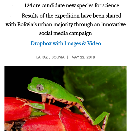
·
124 are candidate new species for science
·
Results of the expedition have been shared
with Bolivia´s urban majority through an innovative
social media campaign
Dropbox with Images & Video
LA PAZ
, BOLIVIA |
MAY 22, 2018