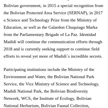
Bolivian government, in 2015 a special recognition from
the Bolivian Protected Area Service (SERNAP), in 2017
a Science and Technology Prize from the Ministry of
Education, as well as the Galardon Chuquiago Marka
from the Parliamentary Brigade of La Paz. Identidad
Madidi will continue the communication efforts through
2018 and is currently seeking support to continue field
efforts to reveal yet more of Madidi´s incredible secrets.
Participating institutions include the Ministry of the
Environment and Water, the Bolivian National Park
Service, the Vice Ministry of Science and Technology,
Madidi National Park, the Bolivian Biodiversity
Network, WCS, the Institute of Ecology, Bolivian
National Herbarium, Bolivian Faunal Collection,