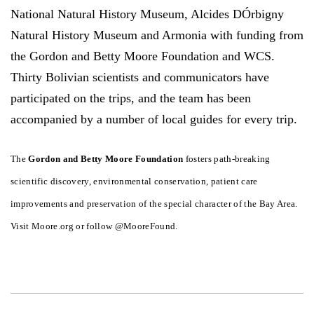
National Natural History Museum, Alcides DÓrbigny
Natural History Museum and Armonia with funding from
the Gordon and Betty Moore Foundation and WCS.
Thirty Bolivian scientists and communicators have
participated on the trips, and the team has been
accompanied by a number of local guides for every trip.
The
Gordon and Betty Moore Foundation
fosters path-breaking
scientific discovery, environmental conservation, patient care
improvements and preservation of the special character of the Bay Area.
Visit Moore.org or follow @MooreFound.