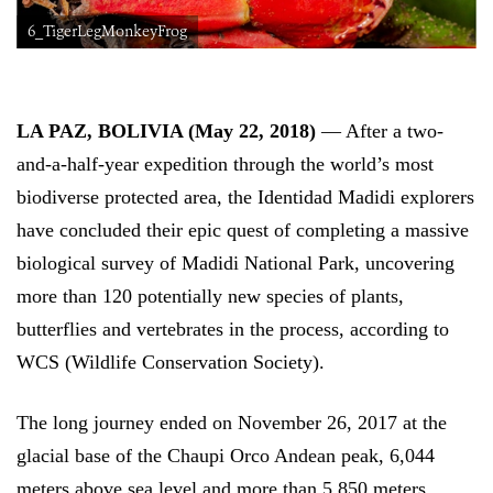
6_TigerLegMonkeyFrog
LA PAZ, BOLIVIA (May 22, 2018)
— After a two-
and-a-half-year expedition through the world’s most
biodiverse protected area, the Identidad Madidi explorers
have concluded their epic quest of completing a massive
biological survey of Madidi National Park, uncovering
more than 120 potentially new species of plants,
butterflies and vertebrates in the process, according to
WCS (Wildlife Conservation Society).
The long journey ended on November 26, 2017 at the
glacial base of the Chaupi Orco Andean peak, 6,044
meters above sea level and more than 5,850 meters