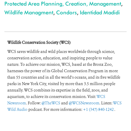
Protected Area Planning, Creation, Management
,
Wildlife Managment
,
Condors
,
Identidad Madidi
Wildlife Conservation Society (WCS)
WCS saves wildlife and wild places worldwide through science,
conservation action, education, and inspiring people to value
nature. To achieve our mission, WCS, based at the Bronx Zoo,
harnesses the power of its Global Conservation Program in more
than 55 countries and in all the world’s oceans, and its five wildlife
parks in New York City, visited by more than 3.5 million people
annually. WCS combines its expertise in the field, zoos, and
aquarium, to achieve its conservation mission. Visit:
WCS
Newsroom
. Follow:
@TheWCS
and
@WCSNewsroom
. Listen:
WCS
Wild Audio
podcast. For more information:
+1 (347) 840-1242
.