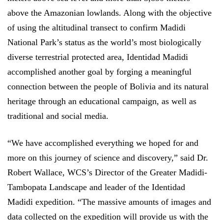
above the Amazonian lowlands. Along with the objective
of using the altitudinal transect to confirm Madidi
National Park’s status as the world’s most biologically
diverse terrestrial protected area, Identidad Madidi
accomplished another goal by forging a meaningful
connection between the people of Bolivia and its natural
heritage through an educational campaign, as well as
traditional and social media.
“We have accomplished everything we hoped for and
more on this journey of science and discovery,” said Dr.
Robert Wallace, WCS’s Director of the Greater Madidi-
Tambopata Landscape and leader of the Identidad
Madidi expedition. “The massive amounts of images and
data collected on the expedition will provide us with the