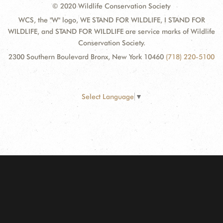
© 2020 Wildlife Conservation Society
WCS, the "W" logo, WE STAND FOR WILDLIFE, I STAND FOR
WILDLIFE, and STAND FOR WILDLIFE are service marks of Wildlife
Conservation Society.
2300 Southern Boulevard Bronx, New York 10460
(718) 220-5100
Select Language
▼