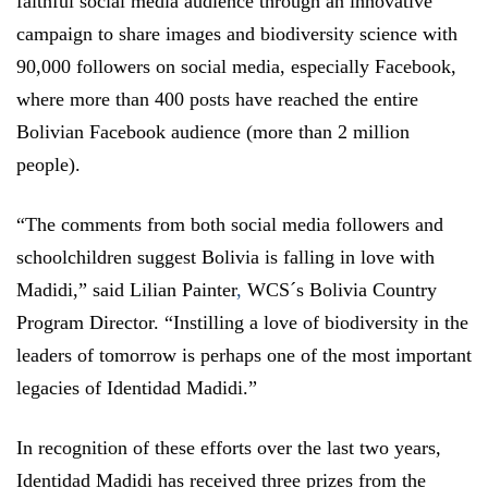
faithful social media audience through an innovative
campaign to share images and biodiversity science with
90,000 followers on social media, especially Facebook,
where more than 400 posts have reached the entire
Bolivian Facebook audience (more than 2 million
people).
“The comments from both social media followers and
schoolchildren suggest Bolivia is falling in love with
Madidi,” said Lilian Painter
,
WCS´s Bolivia Country
Program Director. “Instilling a love of biodiversity in the
leaders of tomorrow is perhaps one of the most important
legacies of Identidad Madidi.”
In recognition of these efforts over the last two years,
Identidad Madidi has received three prizes from the