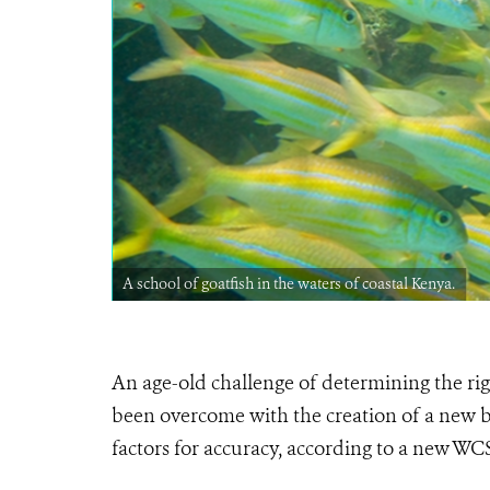
A school of goatfish in the waters of coastal Kenya.
An age-old challenge of determining the righ
been overcome with the creation of a new b
factors for accuracy, according to a new WC