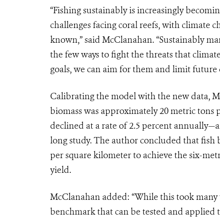
“Fishing sustainably is increasingly becomi
challenges facing coral reefs, with climate 
known,” said McClanahan. “Sustainably manag
the few ways to fight the threats that clima
goals, we can aim for them and limit future
Calibrating the model with the new data, M
biomass was approximately 20 metric tons pe
declined at a rate of 2.5 percent annually—
long study. The author concluded that fish 
per square kilometer to achieve the six-me
yield.
McClanahan added: “While this took many yea
benchmark that can be tested and applied to