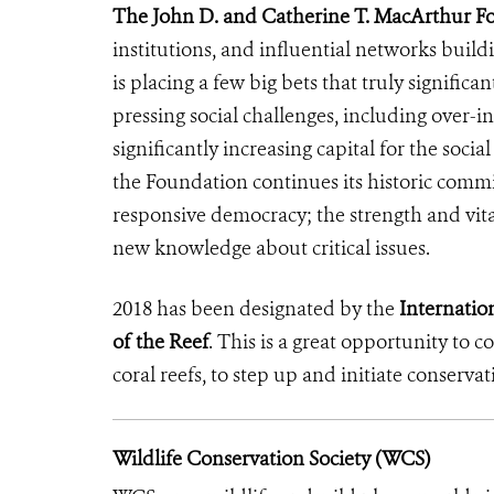
The John D. and Catherine T. MacArthur F
institutions, and influential networks buil
is placing a few big bets that truly signific
pressing social challenges, including over-i
significantly increasing capital for the soci
the Foundation continues its historic commi
responsive democracy; the strength and vita
new knowledge about critical issues.
2018 has been designated by the
Internation
of the Reef
. This is a great opportunity to 
coral reefs, to step up and initiate conservat
Wildlife Conservation Society (WCS)