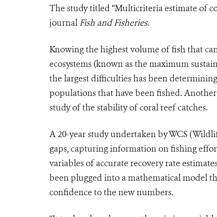
The study titled “Multicriteria estimate of co
journal
Fish and Fisheries.
Knowing the highest volume of fish that ca
ecosystems (known as the maximum sustaina
the largest difficulties has been determining
populations that have been fished. Anothe
study of the stability of coral reef catches.
A 20-year study undertaken by WCS (Wildlife
gaps, capturing information on fishing effort
variables of accurate recovery rate estimate
been plugged into a mathematical model tha
confidence to the new numbers.