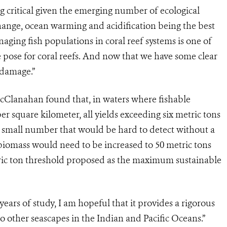
ng critical given the emerging number of ecological
change, ocean warming and acidification being the best
ing fish populations in coral reef systems is one of
te pose for coral reefs. And now that we have some clear
 damage.”
cClanahan found that, in waters where fishable
r square kilometer, all yields exceeding six metric tons
a small number that would be hard to detect without a
biomass would need to be increased to 50 metric tons
tric ton threshold proposed as the maximum sustainable
rs of study, I am hopeful that it provides a rigorous
 other seascapes in the Indian and Pacific Oceans.”