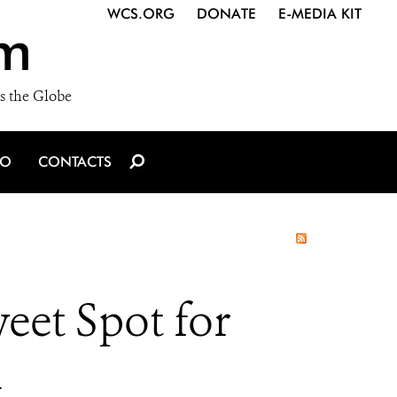
WCS.ORG
DONATE
E-MEDIA KIT
m
s the Globe
IO
CONTACTS
eet Spot for
h