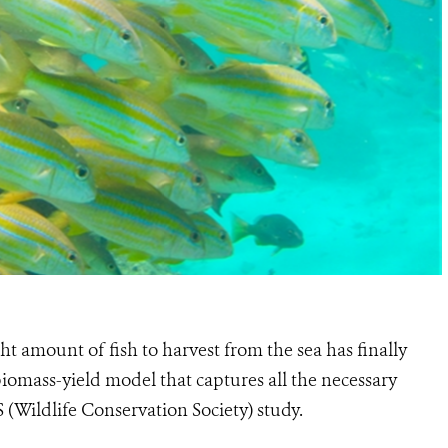
t amount of fish to harvest from the sea has finally
iomass-yield model that captures all the necessary
S (Wildlife Conservation Society) study.