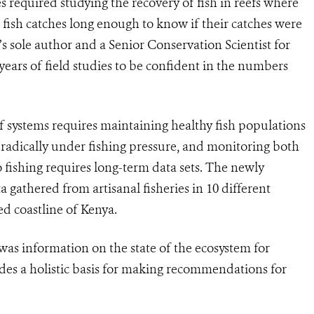
es required studying the recovery of fish in reefs where
 fish catches long enough to know if their catches were
s sole author and a Senior Conservation Scientist for
years of field studies to be confident in the numbers
ef systems requires maintaining healthy fish populations
radically under fishing pressure, and monitoring both
 fishing requires long-term data sets. The newly
 gathered from artisanal fisheries in 10 different
ed coastline of Kenya.
was information on the state of the ecosystem for
vides a holistic basis for making recommendations for