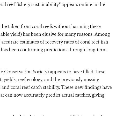
ral reef fishery sustainability” appears online in the
n be taken from coral reefs without harming these
ble yield) has been elusive for many reasons. Among
 accurate estimates of recovery rates of coral reef fish
r has been confirming predictions through long-term
 Conservation Society) appears to have filled these
, yields, reef ecology, and the previously missing
s and coral reef catch stability. These new findings have
t can now accurately predict actual catches, giving