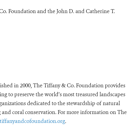
Co. Foundation and the John D. and Catherine T.
ished in 2000, The Tiffany & Co. Foundation provides
ing to preserve the world’s most treasured landscapes
anizations dedicated to the stewardship of natural
ng and coral conservation. For more information on The
iffanyandcofoundation.org
.