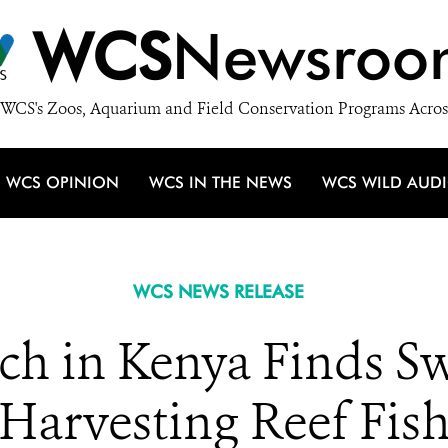
WCS
Newsroo
WCS's Zoos, Aquarium and Field Conservation Programs Acros
WCS OPINION
WCS IN THE NEWS
WCS WILD AUD
WCS NEWS RELEASE
h in Kenya Finds Sw
Harvesting Reef Fis