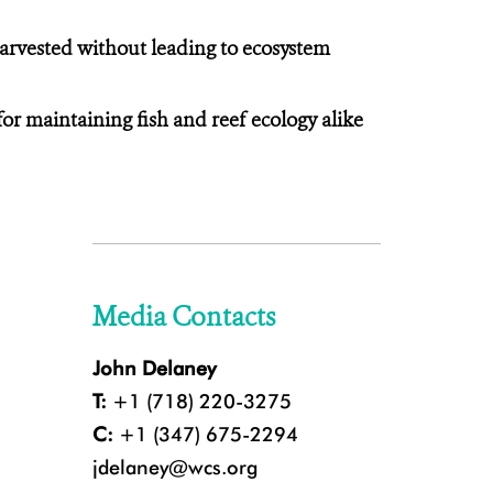
arvested without leading to ecosystem
for maintaining fish and reef ecology alike
Media Contacts
John Delaney
T:
+1 (718) 220-3275
C:
+1 (347) 675-2294
jdelaney@wcs.org