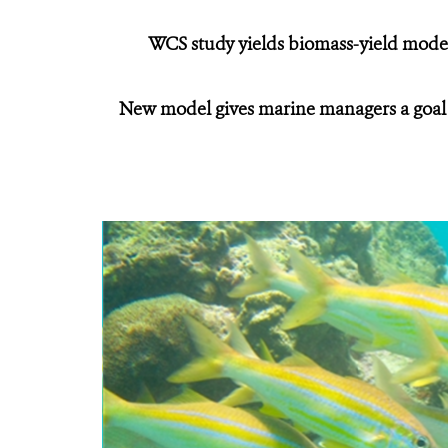
WCS study yields biomass-yield model
New model gives marine managers a goal of 