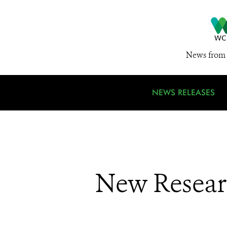
News from 
NEWS RELEASES
New Researc