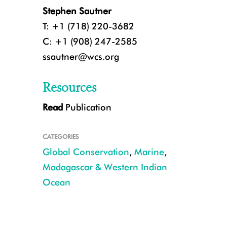
Stephen Sautner
T: +1 (718) 220-3682
C: +1 (908) 247-2585
ssautner@wcs.org
Resources
Read
Publication
A school of goatfish in the waters of coastal Kenya.
CATEGORIES
Global Conservation
,
Marine
,
Madagascar & Western Indian
Ocean