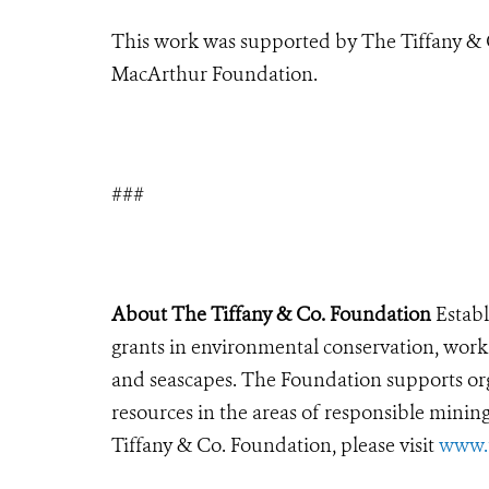
This work was supported by The Tiffany & 
MacArthur Foundation.
###
About The Tiffany & Co. Foundation
Establ
grants in environmental conservation, work
and seascapes. The Foundation supports org
resources in the areas of responsible mini
Tiffany & Co. Foundation, please visit
www.t