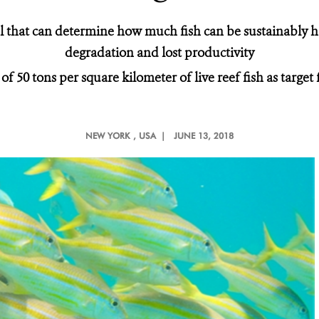
 that can determine how much fish can be sustainably h
degradation and lost productivity
50 tons per square kilometer of live reef fish as target 
NEW YORK
, USA |
JUNE 13, 2018