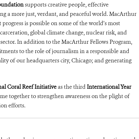
oundation
supports creative people, effective
ding a more just, verdant, and peaceful world. MacArthur
ant progress is possible on some of the world’s most
ncarceration, global climate change, nuclear risk, and
al sector. In addition to the MacArthur Fellows Program,
tments to the role of journalism in a responsible and
lity of our headquarters city, Chicago; and generating
al Coral Reef Initiative
as the third
International Year
come together to strengthen awareness on the plight of
ion efforts.