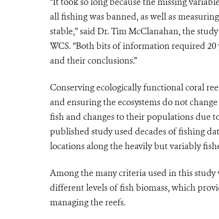
“It took so long because the missing variabl
all fishing was banned, as well as measuring
stable,” said Dr. Tim McClanahan, the study’
WCS. “Both bits of information required 20 
and their conclusions.”
Conserving ecologically functional coral re
and ensuring the ecosystems do not change 
fish and changes to their populations due to
published study used decades of fishing data
locations along the heavily but variably fish
Among the many criteria used in this study 
different levels of fish biomass, which pro
managing the reefs.