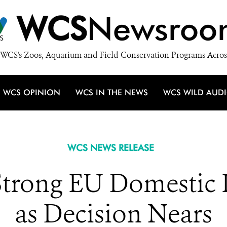
WCS
Newsroo
WCS's Zoos, Aquarium and Field Conservation Programs Acros
WCS OPINION
WCS IN THE NEWS
WCS WILD AUD
WCS NEWS RELEASE
Strong EU Domestic 
as Decision Nears