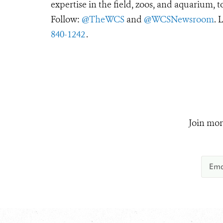
expertise in the field, zoos, and aquarium, t
Follow:
@TheWCS
and
@WCSNewsroom
. 
840-1242
.
Join mor