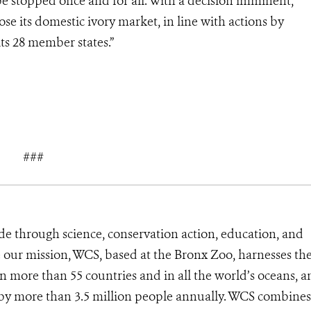
be stopped once and for all. With a decision imminent,
se its domestic ivory market, in line with actions by
its 28 member states.”
###
de through science, conservation action, education, and
e our mission, WCS, based at the Bronx Zoo, harnesses th
 more than 55 countries and in all the world’s oceans, an
d by more than 3.5 million people annually. WCS combines 