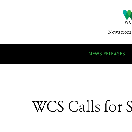
News from 
NEWS RELEASES
WCS Calls for 