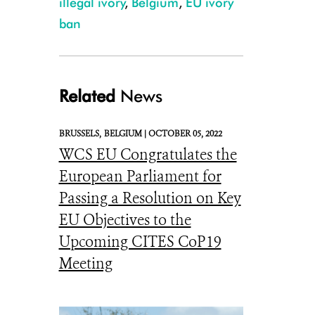
illegal ivory
,
Belgium
,
EU ivory
ban
Related
News
BRUSSELS,
BELGIUM |
OCTOBER 05, 2022
WCS EU Congratulates the
European Parliament for
Passing a Resolution on Key
EU Objectives to the
Upcoming CITES CoP19
Meeting