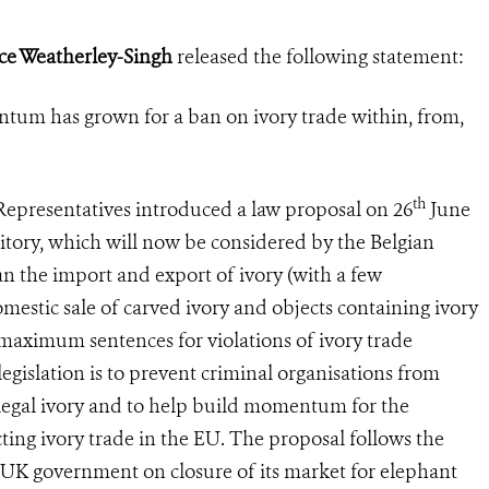
ice Weatherley-Singh
released the following statement:
tum has grown for a ban on ivory trade within, from,
th
presentatives introduced a law proposal on 26
June
erritory, which will now be considered by the Belgian
n the import and export of ivory (with a few
omestic sale of carved ivory and objects containing ivory
e maximum sentences for violations of ivory trade
legislation is to prevent criminal organisations from
llegal ivory and to help build momentum for the
ing ivory trade in the EU. The proposal follows the
UK government on closure of its market for elephant