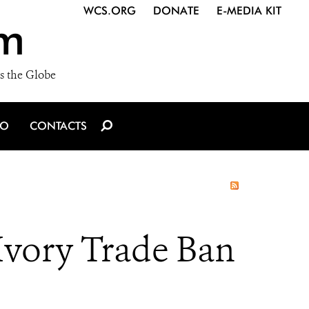
WCS.ORG
DONATE
E-MEDIA KIT
m
s the Globe
IO
CONTACTS
Ivory Trade Ban