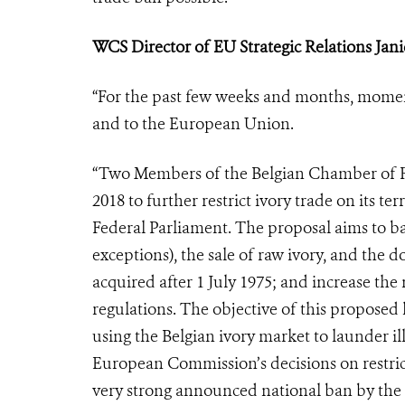
WCS Director of EU Strategic Relations
Jan
“For the past few weeks and months, momen
and to the European Union.
“Two Members of the Belgian Chamber of Re
2018 to further restrict ivory trade on its t
Federal Parliament. The proposal aims to ba
exceptions), the sale of raw ivory, and the d
acquired after 1 July 1975; and increase th
regulations. The objective of this proposed 
using the Belgian ivory market to launder i
European Commission’s decisions on restrict
very strong announced national ban by the 