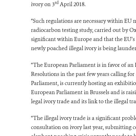
rd
ivory on 3
April 2018.
“Such regulations are necessary within EU 
radiocarbon testing study, carried out by Oxf
significant within Europe and that the EU’s
newly poached illegal ivory is being launder
“The European Parliament is in favor of an
Resolutions in the past few years calling f
Parliament, is currently hosting an exhibiti
European Parliament in Brussels and is rais
legal ivory trade and its link to the illegal tr
“The illegal ivory trade is a significant pr
consultation on ivory last year, submitting