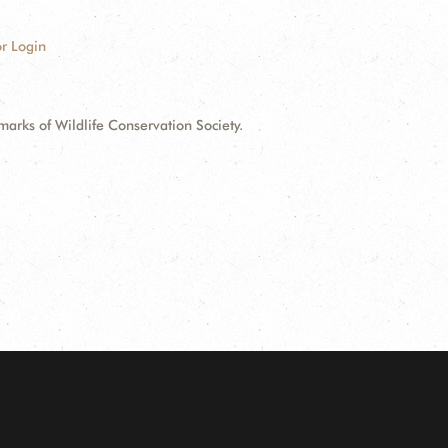
r Login
ks of Wildlife Conservation Society.