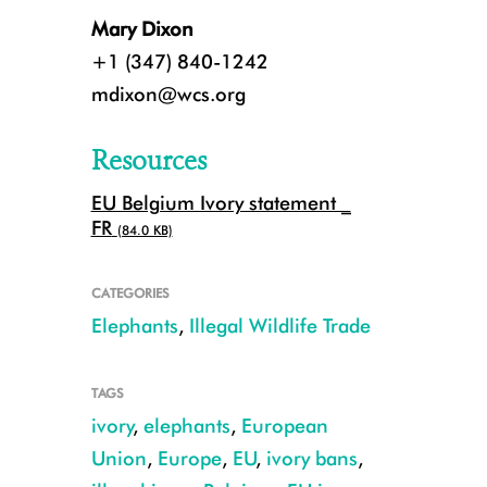
Mary Dixon
+1 (347) 840-1242
mdixon@wcs.org
Resources
EU Belgium Ivory statement _
FR
(84.0 KB)
CATEGORIES
The legal ivory trade in Europe has been used as cover to launder illegal 
Elephants
,
Illegal Wildlife Trade
TAGS
ivory
,
elephants
,
European
Union
,
Europe
,
EU
,
ivory bans
,