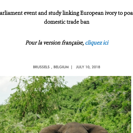
arliament event and study linking European ivory to po
domestic trade ban
Pour la version française,
cliquez ici
BRUSSELS
, BELGIUM |
JULY 10, 2018