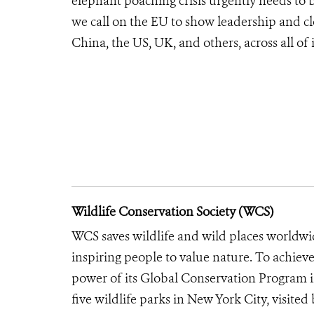
elephant poaching crisis urgently needs to 
we call on the EU to show leadership and clo
China, the US, UK, and others, across all of 
Wildlife Conservation Society (WCS)
WCS saves wildlife and wild places worldwi
inspiring people to value nature. To achiev
power of its Global Conservation Program in
five wildlife parks in New York City, visite