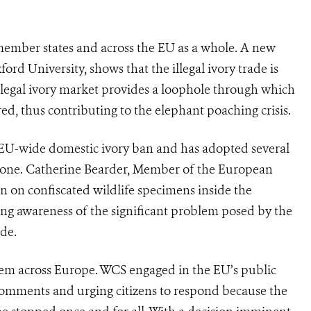
member states and across the EU as a whole. A new
ord University, shows that the illegal ivory trade is
 legal ivory market provides a loophole through which
ed, thus contributing to the elephant poaching crisis.
 EU-wide domestic ivory ban and has adopted several
or one. Catherine Bearder, Member of the European
on on confiscated wildlife specimens inside the
ing awareness of the significant problem posed by the
ade.
oblem across Europe. WCS engaged in the EU’s public
 comments and urging citizens to respond because the