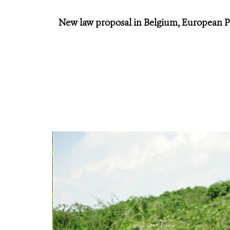
New law proposal in Belgium, European P