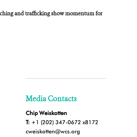
aching and trafficking show momentum for
Media Contacts
Chip Weiskotten
T:
+1 (202) 347-0672 x8172
cweiskotten@wcs.org