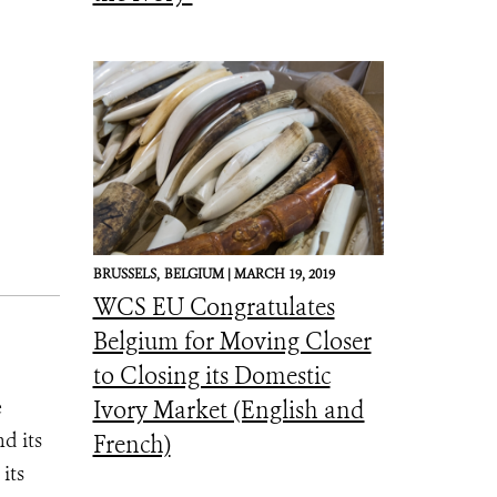
BRUSSELS,
BELGIUM |
MARCH 19, 2019
WCS EU Congratulates
Belgium for Moving Closer
to Closing its Domestic
e
Ivory Market (English and
d its
French)
its