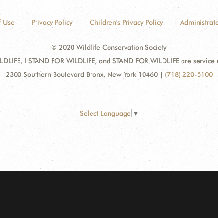
f Use
Privacy Policy
Children's Privacy Policy
Administrato
© 2020 Wildlife Conservation Society
DLIFE, I STAND FOR WILDLIFE, and STAND FOR WILDLIFE are service mar
2300 Southern Boulevard Bronx, New York 10460
|
(718) 220-5100
Select Language
▼