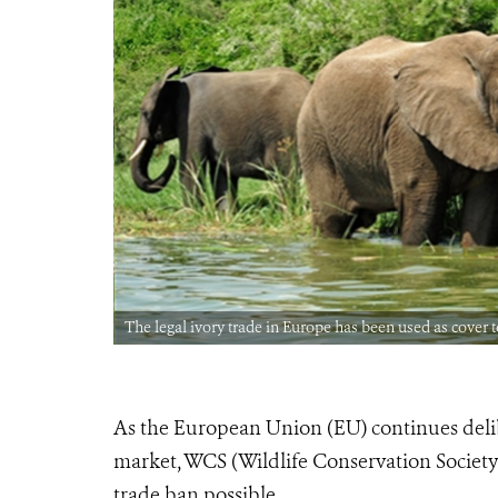
The legal ivory trade in Europe has been used as cover 
As the European Union (EU) continues delibe
market, WCS (Wildlife Conservation Society)
trade ban possible.