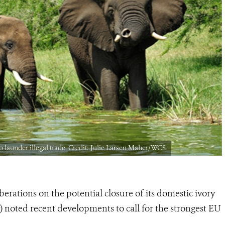
to launder illegal trade. Credit: Julie Larsen Maher/WCS
rations on the potential closure of its domestic ivory
 noted recent developments to call for the strongest EU