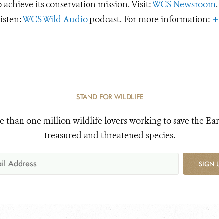
o achieve its conservation mission. Visit:
WCS Newsroom
.
Listen:
WCS Wild Audio
podcast. For more information:
+
STAND FOR WILDLIFE
e than one million wildlife lovers working to save the Ear
treasured and threatened species.
SIGN 