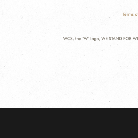
Terms o
WCS, the "W" logo, WE STAND FOR WIL