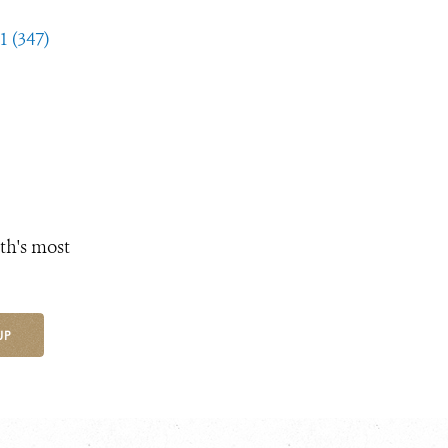
1 (347)
th's most
UP