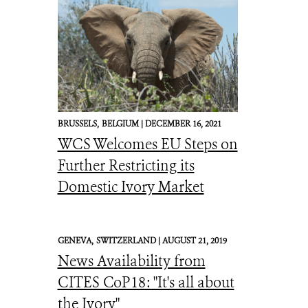
BRUSSELS,
BELGIUM |
DECEMBER 16, 2021
WCS Welcomes EU Steps on
Further Restricting its
Domestic Ivory Market
GENEVA,
SWITZERLAND |
AUGUST 21, 2019
News Availability from
CITES CoP18: "It's all about
the Ivory"