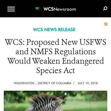
WCS.ORG
DONATE
E-MEDIA KIT
WCS
Newsroom
WCS NEWS RELEASE
WCS: Proposed New USFWS
and NMFS Regulations
Would Weaken Endangered
Species Act
WASHINGTON
, DISTRICT OF COLUMBIA |
JULY 19, 2018