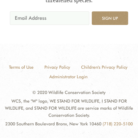
threatened species.
SIGN UP
Terms of Use
Privacy Policy
Children's Privacy Policy
Administrator Login
© 2020 Wildlife Conservation Society
WCS, the "W" logo, WE STAND FOR WILDLIFE, I STAND FOR
WILDLIFE, and STAND FOR WILDLIFE are service marks of Wildlife
Conservation Society.
2300 Southern Boulevard Bronx, New York 10460
(718) 220-5100