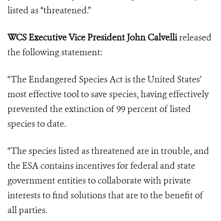
listed as “threatened.”
WCS Executive Vice President John Calvelli
released
the following statement:
“The Endangered Species Act is the United States’
most effective tool to save species, having effectively
prevented the extinction of 99 percent of listed
species to date.
“The species listed as threatened are in trouble, and
the ESA contains incentives for federal and state
government entities to collaborate with private
interests to find solutions that are to the benefit of
all parties.