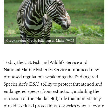
Grevy's zebra. Credit: Julie Larsen Maher/WCS
Today, the U.S. Fish and Wildlife Service and
National Marine Fisheries Service announced new
proposed regulations weakening the Endangered
Species Act’s (ESA) ability to protect threatened and
endangered species from extinction, including the
rescission of the blanket 4(d) rule
that immediately
provides critical protections to species when they are