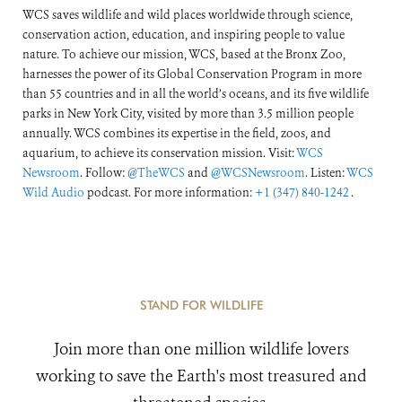
WCS saves wildlife and wild places worldwide through science,
conservation action, education, and inspiring people to value
nature. To achieve our mission, WCS, based at the Bronx Zoo,
harnesses the power of its Global Conservation Program in more
than 55 countries and in all the world’s oceans, and its five wildlife
parks in New York City, visited by more than 3.5 million people
annually. WCS combines its expertise in the field, zoos, and
aquarium, to achieve its conservation mission. Visit:
WCS
Newsroom
. Follow:
@TheWCS
and
@WCSNewsroom
. Listen:
WCS
Wild Audio
podcast. For more information:
+1 (347) 840-1242
.
STAND FOR WILDLIFE
Join more than one million wildlife lovers
working to save the Earth's most treasured and