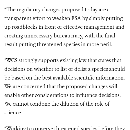
“The regulatory changes proposed today are a
transparent effort to weaken ESA by simply putting
up roadblocks in front of effective management and
creating unnecessary bureaucracy, with the final
result putting threatened species in more peril.
“WCS strongly supports existing law that states that
decisions on whether to list or delist a species should
be based on the best available scientific information.
We are concerned that the proposed changes will
enable other considerations to influence decisions.
We cannot condone the dilution of the role of
science.
“Working to conserve threatened species before they