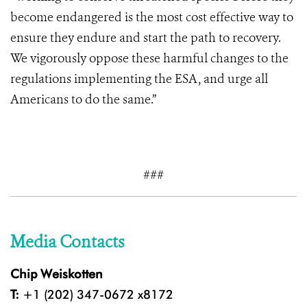
become endangered is the most cost effective way to
ensure they endure and start the path to recovery.
We vigorously oppose these harmful changes to the
regulations implementing the ESA, and urge all
Americans to do the same.”
###
Media Contacts
Chip Weiskotten
T:
+1 (202) 347-0672 x8172