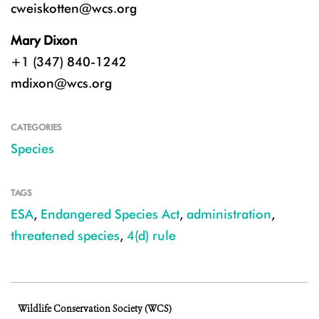
cweiskotten@wcs.org
Mary Dixon
+1 (347) 840-1242
mdixon@wcs.org
CATEGORIES
Species
TAGS
ESA
,
Endangered Species Act
,
administration
,
threatened species
,
4(d) rule
Wildlife Conservation Society (WCS)