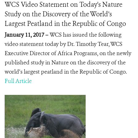
WCS Video Statement on Today's Nature
Study on the Discovery of the World’s
Largest Peatland in the Republic of Congo
January 11, 2017 –
WCS has issued the following
video statement today by Dr. Timothy Tear, WCS
Executive Director of Africa Programs, on the newly
published study in Nature on the discovery of the
world’s largest peatland in the Republic of Congo.
Full Article