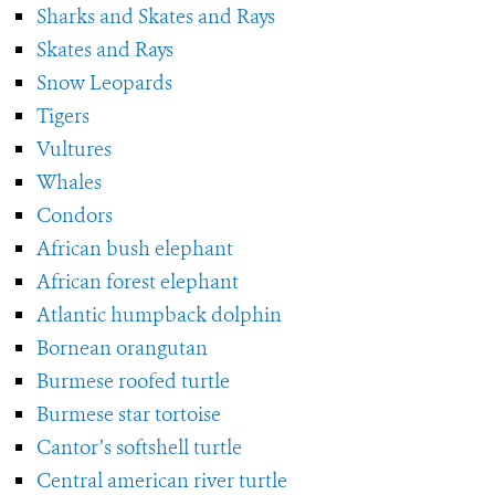
Sharks and Skates and Rays
Skates and Rays
Snow Leopards
Tigers
Vultures
Whales
Condors
African bush elephant
African forest elephant
Atlantic humpback dolphin
Bornean orangutan
Burmese roofed turtle
Burmese star tortoise
Cantor’s softshell turtle
Central american river turtle