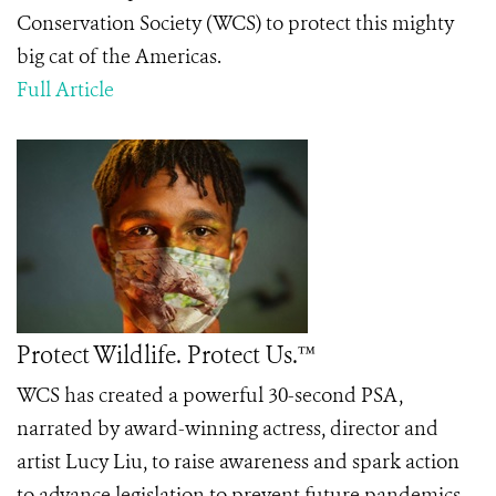
Conservation Society (WCS) to protect this mighty
big cat of the Americas.
Full Article
Protect Wildlife. Protect Us.™
WCS has created a powerful 30-second PSA,
narrated by award-winning actress, director and
artist Lucy Liu, to raise awareness and spark action
to advance legislation to prevent future pandemics.