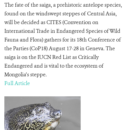
The fate of the saiga, a prehistoric antelope species,
found on the windswept steppes of Central Asia,
will be decided as CITES (Convention on
International Trade in Endangered Species of Wild
Fauna and Flora) gathers for its 18
th
Conference of
the Parties (CoP18) August 17-28 in Geneva. The
saiga is on the IUCN Red List as Critically
Endangered and is vital to the ecosystem of
Mongolia’s steppe.
Full Article