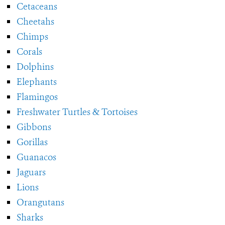
Cetaceans
Cheetahs
Chimps
Corals
Dolphins
Elephants
Flamingos
Freshwater Turtles & Tortoises
Gibbons
Gorillas
Guanacos
Jaguars
Lions
Orangutans
Sharks