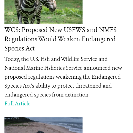
WCS: Proposed New USFWS and NMFS
Regulations Would Weaken Endangered
Species Act
Today, the U.S. Fish and Wildlife Service and
National Marine Fisheries Service announced new
proposed regulations weakening the Endangered
Species Act’s ability to protect threatened and
endangered species from extinction.
Full Article