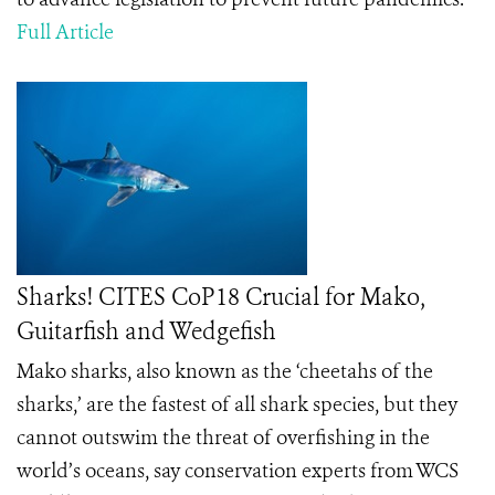
Full Article
Sharks! CITES CoP18 Crucial for Mako,
Guitarfish and Wedgefish
Mako sharks, also known as the ‘cheetahs of the
sharks,’ are the fastest of all shark species, but they
cannot outswim the threat of overfishing in the
world’s oceans, say conservation experts from WCS