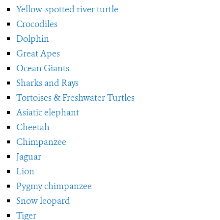
Yellow-spotted river turtle
Crocodiles
Dolphin
Great Apes
Ocean Giants
Sharks and Rays
Tortoises & Freshwater Turtles
Asiatic elephant
Cheetah
Chimpanzee
Jaguar
Lion
Pygmy chimpanzee
Snow leopard
Tiger