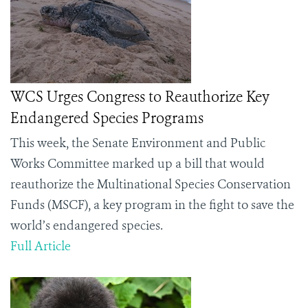
WCS Urges Congress to Reauthorize Key
Endangered Species Programs
This week, the Senate Environment and Public
Works Committee marked up a bill that would
reauthorize the Multinational Species Conservation
Funds (MSCF), a key program in the fight to save the
world’s endangered species.
Full Article