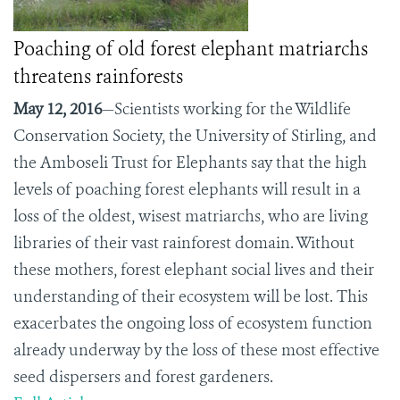
Poaching of old forest elephant matriarchs
threatens rainforests
May 12, 2016
—Scientists working for the Wildlife
Conservation Society, the University of Stirling, and
the Amboseli Trust for Elephants say that the high
levels of poaching forest elephants will result in a
loss of the oldest, wisest matriarchs, who are living
libraries of their vast rainforest domain. Without
these mothers, forest elephant social lives and their
understanding of their ecosystem will be lost. This
exacerbates the ongoing loss of ecosystem function
already underway by the loss of these most effective
seed dispersers and forest gardeners.