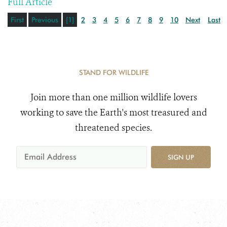
Full Article
First
Previous
[1]
2
3
4
5
6
7
8
9
10
Next
Last
STAND FOR WILDLIFE
Join more than one million wildlife lovers
working to save the Earth's most treasured and
threatened species.
SIGN UP