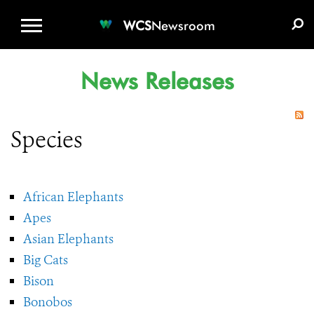
WCS.ORG
DONATE
E-MEDIA KIT
WCS
Newsroom
News Releases
Species
African Elephants
Apes
Asian Elephants
Big Cats
Bison
Bonobos