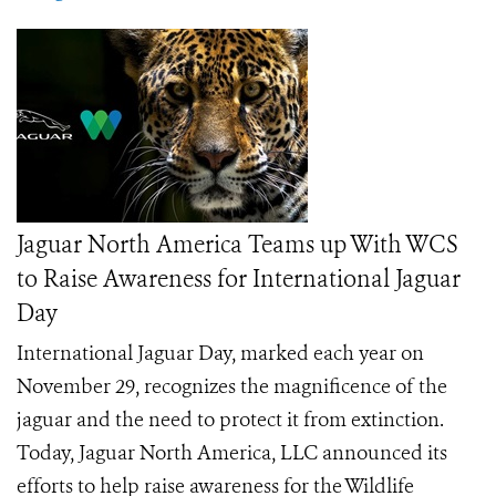
Jaguar North America Teams up With WCS
to Raise Awareness for International Jaguar
Day
International Jaguar Day, marked each year on
November 29, recognizes the magnificence of the
jaguar and the need to protect it from extinction.
Today, Jaguar North America, LLC announced its
efforts to help raise awareness for the Wildlife