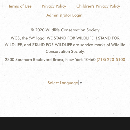
Terms of Use
Privacy Policy
Children's Privacy Policy
Administrator Login
© 2020 Wildlife Conservation Society
WCS, the "W" logo, WE STAND FOR WILDLIFE, I STAND FOR
WILDLIFE, and STAND FOR WILDLIFE are service marks of Wildlife
Conservation Society.
2300 Southern Boulevard Bronx, New York 10460
(718) 220-5100
Select Language
▼