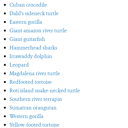
Cuban crocodile
Dahl’s sideneck turtle
Eastern gorilla
Giant amazon river turtle
Giant guitarfish
Hammerhead sharks
Irrawaddy dolphin
Leopard
Magdalena river turtle
Redfooted tortoise
Roti island snake-necked turtle
Southern river terrapin
Sumatran orangutan
Western gorilla
Yellow-footed tortoise