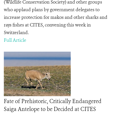
(Wildlife Conservation Society) and other groups
who applaud plans by government delegates to
increase protection for makos and other sharks and
rays fishes at CITES, convening this week in
Switzerland.
Full Article
Fate of Prehistoric, Critically Endangered
Saiga Antelope to be Decided at CITES