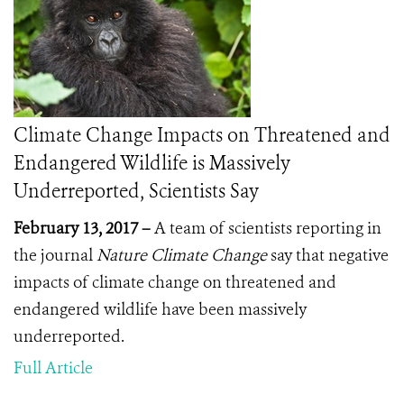
Climate Change Impacts on Threatened and
Endangered Wildlife is Massively
Underreported, Scientists Say
February 13, 2017 –
A team of scientists reporting in
the journal
Nature Climate Change
say that negative
impacts of climate change on threatened and
endangered wildlife have been massively
underreported.
Full Article