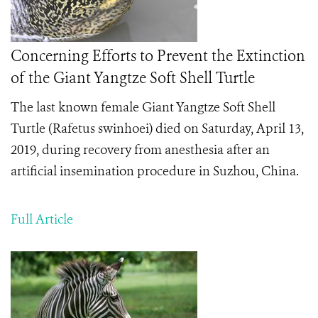
Concerning Efforts to Prevent the Extinction
of the Giant Yangtze Soft Shell Turtle
The last known female
Giant Yangtze Soft Shell
Turtle (Rafetus swinhoei) died on Saturday, April 13,
2019, during recovery from anesthesia after an
artificial insemination procedure in Suzhou, China.
Full Article