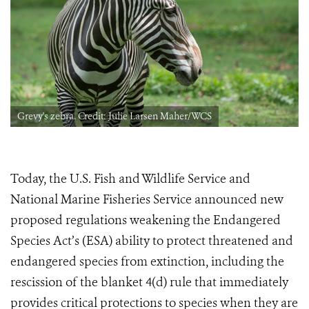
Grevy's zebra. Credit: Julie Larsen Maher/WCS
Today, the U.S. Fish and Wildlife Service and
National Marine Fisheries Service announced new
proposed regulations weakening the Endangered
Species Act’s (ESA) ability to protect threatened and
endangered species from extinction, including the
rescission of the blanket 4(d) rule
that immediately
provides critical protections to species when they are