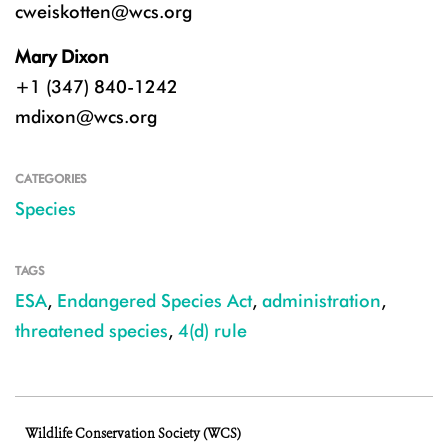
cweiskotten@wcs.org
Mary Dixon
+1 (347) 840-1242
mdixon@wcs.org
CATEGORIES
Species
TAGS
ESA
,
Endangered Species Act
,
administration
,
threatened species
,
4(d) rule
Wildlife Conservation Society (WCS)