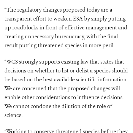
“The regulatory changes proposed today are a
transparent effort to weaken ESA by simply putting
up roadblocks in front of effective management and
creating unnecessary bureaucracy, with the final
result putting threatened species in more peril.
“WCS strongly supports existing law that states that
decisions on whether to list or delist a species should
be based on the best available scientific information.
We are concerned that the proposed changes will
enable other considerations to influence decisions.
We cannot condone the dilution of the role of
science.
“Working to conserve threatened species before they