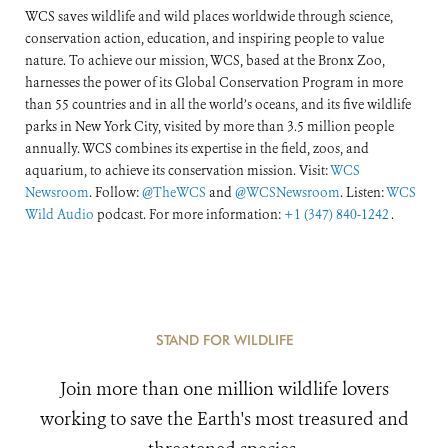
WCS saves wildlife and wild places worldwide through science,
conservation action, education, and inspiring people to value
nature. To achieve our mission, WCS, based at the Bronx Zoo,
harnesses the power of its Global Conservation Program in more
than 55 countries and in all the world’s oceans, and its five wildlife
parks in New York City, visited by more than 3.5 million people
annually. WCS combines its expertise in the field, zoos, and
aquarium, to achieve its conservation mission. Visit:
WCS
Newsroom
. Follow:
@TheWCS
and
@WCSNewsroom
. Listen:
WCS
Wild Audio
podcast. For more information:
+1 (347) 840-1242
.
STAND FOR WILDLIFE
Join more than one million wildlife lovers
working to save the Earth's most treasured and