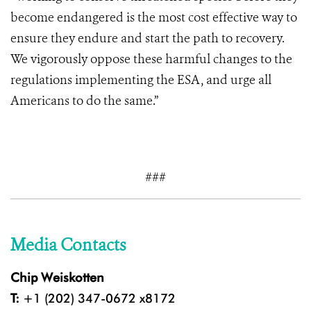
become endangered is the most cost effective way to
ensure they endure and start the path to recovery.
We vigorously oppose these harmful changes to the
regulations implementing the ESA, and urge all
Americans to do the same.”
###
Media Contacts
Chip Weiskotten
T:
+1 (202) 347-0672 x8172