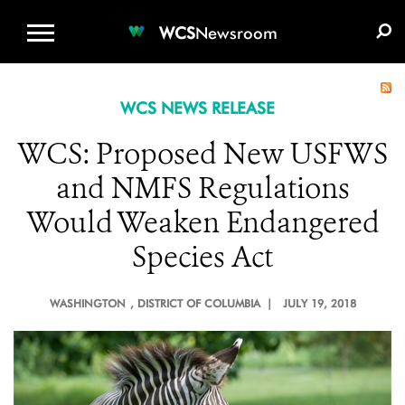
WCS.ORG
DONATE
E-MEDIA KIT
WCS
Newsroom
WCS NEWS RELEASE
WCS: Proposed New USFWS
and NMFS Regulations
Would Weaken Endangered
Species Act
WASHINGTON
, DISTRICT OF COLUMBIA |
JULY 19, 2018