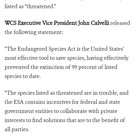
listed as “threatened.”
WCS Executive Vice President John Calvelli
released
the following statement:
“The Endangered Species Act is the United States’
most effective tool to save species, having effectively
prevented the extinction of 99 percent of listed
species to date.
“The species listed as threatened are in trouble, and
the ESA contains incentives for federal and state
government entities to collaborate with private
interests to find solutions that are to the benefit of
all parties.