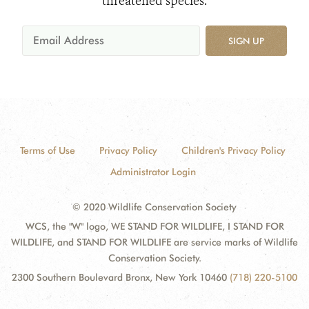
threatened species.
SIGN UP
Terms of Use
Privacy Policy
Children's Privacy Policy
Administrator Login
© 2020 Wildlife Conservation Society
WCS, the "W" logo, WE STAND FOR WILDLIFE, I STAND FOR
WILDLIFE, and STAND FOR WILDLIFE are service marks of Wildlife
Conservation Society.
2300 Southern Boulevard Bronx, New York 10460
(718) 220-5100