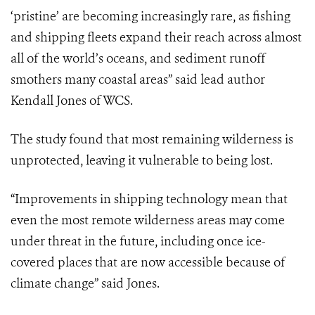
‘pristine’ are becoming increasingly rare, as fishing
and shipping fleets expand their reach across almost
all of the world’s oceans, and sediment runoff
smothers many coastal areas” said lead author
Kendall Jones of WCS.
The study found that most remaining wilderness is
unprotected, leaving it vulnerable to being lost.
“Improvements in shipping technology mean that
even the most remote wilderness areas may come
under threat in the future, including once ice-
covered places that are now accessible because of
climate change” said Jones.