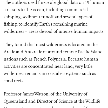
The authors used fine scale global data on 19 human
stressors to the ocean, including commercial
shipping, sediment runoff and several types of
fishing, to identify Earth’s remaining marine
wilderness – areas devoid of intense human impacts.
They found that most wilderness is located in the
Arctic and Antarctic or around remote Pacific island
nations such as French Polynesia. Because human
activities are concentrated near land, very little
wilderness remains in coastal ecosystems such as
coral reefs.
Professor James Watson, of the University of
Queensland and Director of Science at the Wildlife