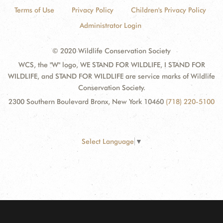
Terms of Use
Privacy Policy
Children's Privacy Policy
Administrator Login
© 2020 Wildlife Conservation Society
WCS, the "W" logo, WE STAND FOR WILDLIFE, I STAND FOR
WILDLIFE, and STAND FOR WILDLIFE are service marks of Wildlife
Conservation Society.
2300 Southern Boulevard Bronx, New York 10460
(718) 220-5100
Select Language
▼