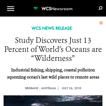
WCS.ORG
DONATE
E-MEDIA KIT
WCS
Newsroom
WCS NEWS RELEASE
Study Discovers Just 13
Percent of World’s Oceans are
“Wilderness”
Industrial fishing, shipping, coastal pollution
squeezing ocean’s last wild places to remote areas
BRISBANE
, AUSTRALIA |
JULY 26, 2018