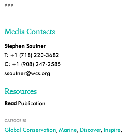
###
Media Contacts
Stephen Sautner
T: +1 (718) 220-3682
C: +1 (908) 247-2585
ssautner@wcs.org
Resources
Read
Publication
CATEGORIES
Global Conservation
,
Marine
,
Discover
,
Inspire
,