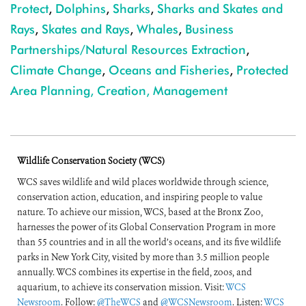
Protect
,
Dolphins
,
Sharks
,
Sharks and Skates and
Rays
,
Skates and Rays
,
Whales
,
Business
Partnerships/Natural Resources Extraction
,
Climate Change
,
Oceans and Fisheries
,
Protected
Area Planning, Creation, Management
Wildlife Conservation Society (WCS)
WCS saves wildlife and wild places worldwide through science,
conservation action, education, and inspiring people to value
nature. To achieve our mission, WCS, based at the Bronx Zoo,
harnesses the power of its Global Conservation Program in more
than 55 countries and in all the world’s oceans, and its five wildlife
parks in New York City, visited by more than 3.5 million people
annually. WCS combines its expertise in the field, zoos, and
aquarium, to achieve its conservation mission. Visit:
WCS
Newsroom
. Follow:
@TheWCS
and
@WCSNewsroom
. Listen:
WCS