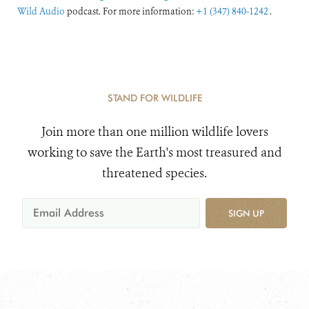
Wild Audio
podcast. For more information:
+1 (347) 840-1242
.
STAND FOR WILDLIFE
Join more than one million wildlife lovers
working to save the Earth's most treasured and
threatened species.
SIGN UP