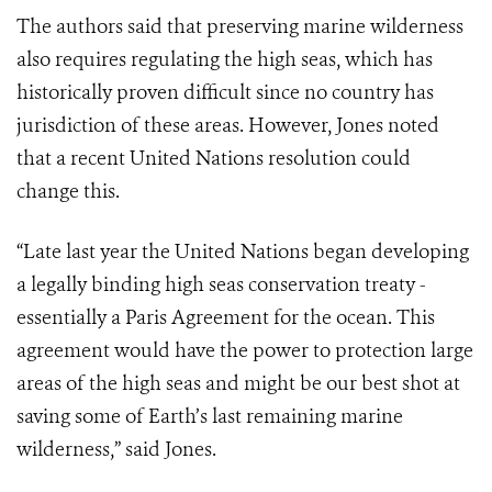
The authors said that preserving marine wilderness
also requires regulating the high seas, which has
historically proven difficult since no country has
jurisdiction of these areas. However, Jones noted
that a recent United Nations resolution could
change this.
“Late last year the United Nations began developing
a legally binding high seas conservation treaty -
essentially a Paris Agreement for the ocean. This
agreement would have the power to protection large
areas of the high seas and might be our best shot at
saving some of Earth’s last remaining marine
wilderness,” said Jones.