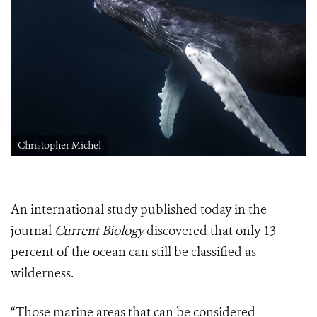
Christopher Michel
An international study published today in the
journal
Current Biology
discovered that only 13
percent of the ocean can still be classified as
wilderness.
“Those marine areas that can be considered