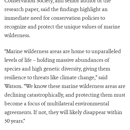
Conservation Society, and senior author of the
research paper, said the findings highlight an
immediate need for conservation policies to
recognize and protect the unique values of marine
wilderness.
“Marine wilderness areas are home to unparalleled
levels of life – holding massive abundances of
species and high genetic diversity, giving them
resilience to threats like climate change,” said
Watson. “We know these marine wilderness areas are
declining catastrophically, and protecting them must
become a focus of multilateral environmental
agreements. If not, they will likely disappear within
50 years.”