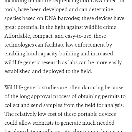
including miniature sequencing and DNA detection
tools, have been developed and can determine
species based on DNA barcodes; these devices have
great potential in the fight against wildlife crime.
Affordable, compact, and easy-to-use, these
technologies can facilitate law enforcement by
enabling local capacity-building and increased
wildlife genetic research as labs can be more easily
established and deployed to the field.
Wildlife genetic studies are often daunting because
of the long approval process of obtaining permits to
collect and send samples from the field for analysis.
The relatively low cost of these portable devices
could allow scientists to generate much needed
baseline data rapidly on-site, shortening the permit