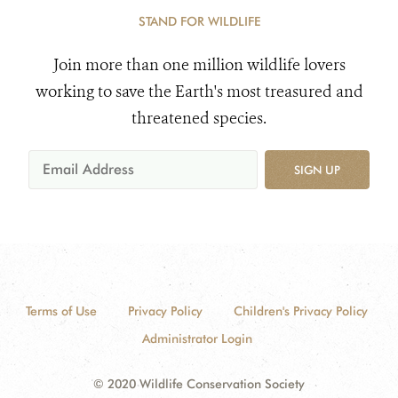
STAND FOR WILDLIFE
Join more than one million wildlife lovers
working to save the Earth's most treasured and
threatened species.
SIGN UP
Terms of Use
Privacy Policy
Children's Privacy Policy
Administrator Login
© 2020 Wildlife Conservation Society