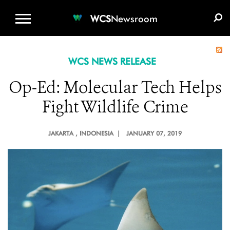
WCS.ORG
DONATE
E-MEDIA KIT
WCS
Newsroom
WCS NEWS RELEASE
Op-Ed: Molecular Tech Helps
Fight Wildlife Crime
JAKARTA
, INDONESIA |
JANUARY 07, 2019