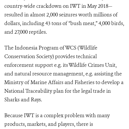
country-wide crackdown on IWT in May 2018—
resulted in almost 2,000 seizures worth millions of
dollars, including 43 tons of “bush meat,” 4,000 birds,
and 27,000 reptiles.
The Indonesia Program of WCS (Wildlife
Conservation Society) provides technical
enforcement support e.g. its Wildlife Crimes Unit,
and natural resource management, e.g. assisting the
Ministry of Marine Affairs and Fisheries to develop a
National Traceability plan for the legal trade in
Sharks and Rays.
Because IWT is a complex problem with many
products, markets, and players, there is