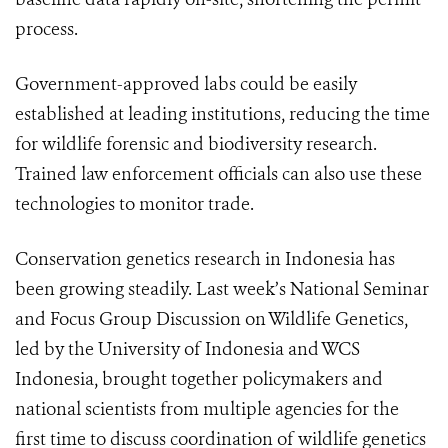
process.
Government-approved labs could be easily
established at leading institutions, reducing the time
for wildlife forensic and biodiversity research.
Trained law enforcement officials can also use these
technologies to monitor trade.
Conservation genetics research in Indonesia has
been growing steadily. Last week’s National Seminar
and Focus Group Discussion on Wildlife Genetics,
led by the University of Indonesia and WCS
Indonesia, brought together policymakers and
national scientists from multiple agencies for the
first time to discuss coordination of wildlife genetics