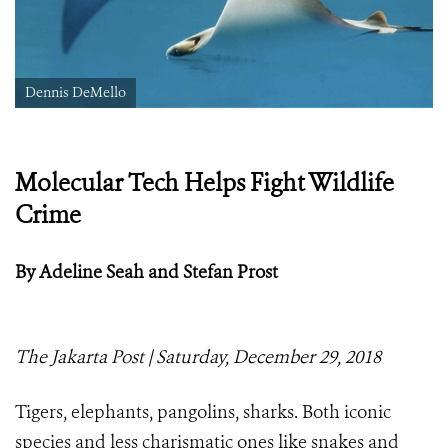
Dennis DeMello
Molecular Tech Helps Fight Wildlife
Crime
By Adeline Seah and Stefan Prost
The Jakarta Post | Saturday, December 29, 2018
Tigers, elephants, pangolins, sharks. Both iconic
species and less charismatic ones like snakes and