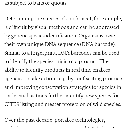
as subject to bans or quotas.
Determining the species of shark meat, for example,
is difficult by visual methods and can be addressed
by genetic species identification. Organisms have
their own unique DNA sequence (DNA barcode).
Similar to a fingerprint, DNA barcodes can be used
to identify the species origin of a product. The
ability to identify products in real time enables
agencies to take action—e.g. by confiscating products
and improving conservation strategies for species in
trade. Such actions further identify new species for
CITES listing and greater protection of wild
species.
Over the past decade, portable technologies,