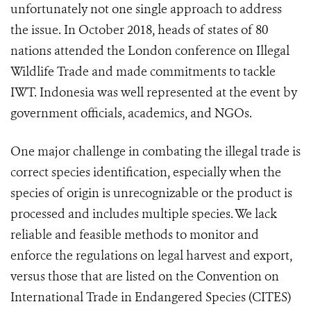
unfortunately not one single approach to address
the issue. In October 2018, heads of states of 80
nations attended the London conference on Illegal
Wildlife Trade and made commitments to tackle
IWT. Indonesia was well represented at the event by
government officials, academics, and NGOs.
One major challenge in combating the illegal trade is
correct species identification, especially when the
species of origin is unrecognizable or the product is
processed and includes multiple species. We lack
reliable and feasible methods to monitor and
enforce the regulations on legal harvest and export,
versus those that are listed on the Convention on
International Trade in Endangered Species (CITES)