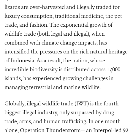
lizards are over-harvested and illegally traded for
luxury consumption, traditional medicine, the pet
trade, and fashion. The exponential growth of
wildlife trade (both legal and illegal), when
combined with climate change impacts, has
intensified the pressures on the rich natural heritage
of Indonesia. As a result, the nation, whose
incredible biodiversity is distributed across 17,000
islands, has experienced growing challenges in
managing terrestrial and marine wildlife.
Globally, illegal wildlife trade (IWT) is the fourth
biggest illegal industry, only surpassed by drug
trade, arms, and human trafficking. In one month
alone, Operation Thunderstorm— an Interpol-led 92