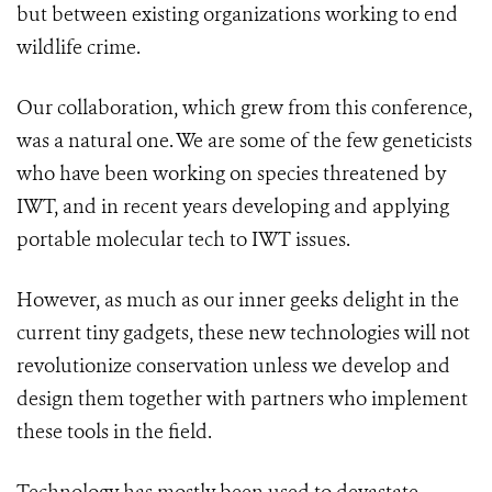
but between existing organizations working to end
wildlife crime.
Our collaboration, which grew from this conference,
was a natural one. We are some of the few geneticists
who have been working on species threatened by
IWT, and in recent years developing and applying
portable molecular tech to IWT issues.
However, as much as our inner geeks delight in the
current tiny gadgets, these new technologies will not
revolutionize conservation unless we develop and
design them together with partners who implement
these tools in the field.