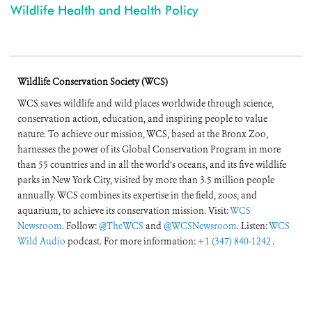
Wildlife Health and Health Policy
Wildlife Conservation Society (WCS)
WCS saves wildlife and wild places worldwide through science,
conservation action, education, and inspiring people to value
nature. To achieve our mission, WCS, based at the Bronx Zoo,
harnesses the power of its Global Conservation Program in more
than 55 countries and in all the world’s oceans, and its five wildlife
parks in New York City, visited by more than 3.5 million people
annually. WCS combines its expertise in the field, zoos, and
aquarium, to achieve its conservation mission. Visit:
WCS
Newsroom
. Follow:
@TheWCS
and
@WCSNewsroom
. Listen:
WCS
Wild Audio
podcast. For more information:
+1 (347) 840-1242
.