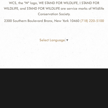
WCS, the "W" logo, WE STAND FOR WILDLIFE, I STAND FOR
WILDLIFE, and STAND FOR WILDLIFE are service marks of Wildlife
Conservation Society.
2300 Southern Boulevard Bronx, New York 10460
(718) 220-5100
Select Language
▼