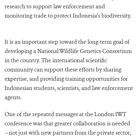
research to support law enforcement and
monitoring trade to protect Indonesia’s biodiversity.
It is an important step toward the long-term goal of
developing a National Wildlife Genetics Consortium
in the country. The international scientific
community can support these efforts by sharing
expertise, and providing training opportunities for
Indonesian students, scientists, and law enforcement
agents.
One of the repeated messages at the London IWT
conference was that greater collaboration is needed
—not just with new partners from the private sector,