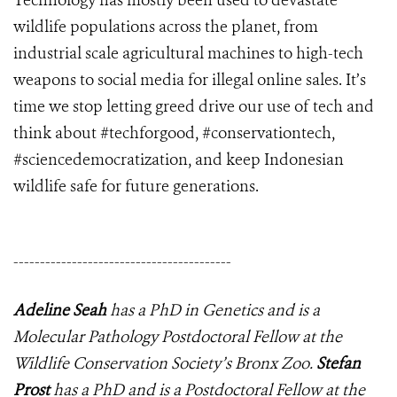
Technology has mostly been used to devastate
wildlife populations across the planet, from
industrial scale agricultural machines to high-tech
weapons to social media for illegal online sales. It’s
time we stop letting greed drive our use of tech and
think about #techforgood, #conservationtech,
#sciencedemocratization, and keep Indonesian
wildlife safe for future generations.
-----------------------------------------
Adeline Seah
has a PhD in Genetics and is a
Molecular Pathology Postdoctoral Fellow at the
Wildlife Conservation Society’s Bronx Zoo.
Stefan
Prost
has a PhD and is a Postdoctoral Fellow at the