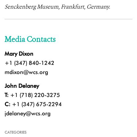
Senckenberg Museum, Frankfurt, Germany.
Media Contacts
Mary Dixon
+1 (347) 840-1242
mdixon@wcs.org
John Delaney
T:
+1 (718) 220-3275
C:
+1 (347) 675-2294
jdelaney@wcs.org
CATEGORIES