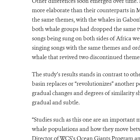
Other differences soon emerged over time.
more elaborate than their counterparts in 
the same themes, with the whales in Gabon’s
both whale groups had dropped the same tw
songs being sung on both sides of Africa wer
singing songs with the same themes and ord
whale that revived two discontinued theme
The study’s results stands in contrast to ot
basin replaces or “revolutionizes” another p
gradual changes and degrees of similarity 
gradual and subtle.
“Studies such as this one are an important
whale populations and how they move betw
Director of WCS’s Ocean Giants Program and