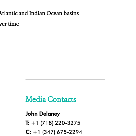
tlantic and Indian Ocean basins
ver time
Media Contacts
John Delaney
T:
+1 (718) 220-3275
C:
+1 (347) 675-2294