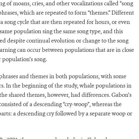
g of moans, cries, and other vocalizations called “song
phrases, which are repeated to form “themes.” Different
 song cycle that are then repeated for hours, or even
e same population sing the same song type, and this
ed despite continual evolution or change to the song
earning can occur between populations that are in close
 population’s song.
 phrases and themes in both populations, with some
rs. In the beginning of the study, whale populations in
 the shared themes, however, had differences. Gabon’s
consisted of a descending “cry-woop”, whereas the
arts: a descending cry followed by a separate woop or