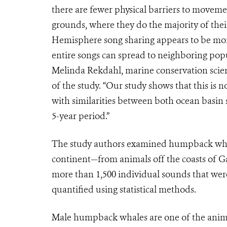
there are fewer physical barriers to movem
grounds, where they do the majority of thei
Hemisphere song sharing appears to be more 
entire songs can spread to neighboring popul
Melinda Rekdahl, marine conservation scie
of the study. “Our study shows that this is
with similarities between both ocean basin 
5-year period.”
The study authors examined humpback whale
continent—from animals off the coasts of 
more than 1,500 individual sounds that wer
quantified using statistical methods.
Male humpback whales are one of the anima