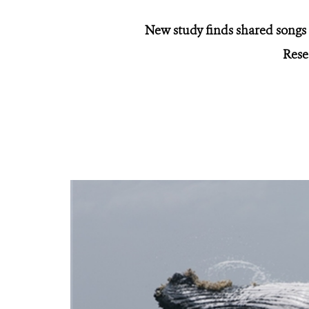
New study finds shared songs
Rese