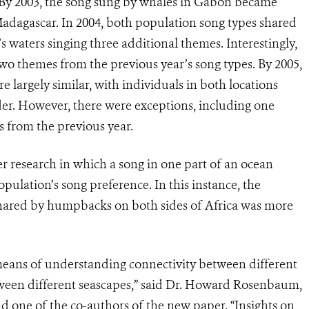
 By 2003, the song sung by whales in Gabon became
Madagascar. In 2004, both population song types shared
 waters singing three additional themes. Interestingly,
o themes from the previous year’s song types. By 2005,
e largely similar, with individuals in both locations
er. However, there were exceptions, including one
s from the previous year.
her research in which a song in one part of an ocean
opulation’s song preference. In this instance, the
shared by humpbacks on both sides of Africa was more
 means of understanding connectivity between different
een different seascapes,” said Dr. Howard Rosenbaum,
 one of the co-authors of the new paper. “Insights on