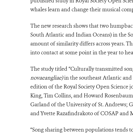
published study in Royal Society Open Scien
whales learn and change their musical comp
The new research shows that two humpback 
South Atlantic and Indian Oceans) in the S
amount of similarity differs across years. 
into contact at some point in the year to he
The study titled “Culturally transmitted 
novaeangliae)
in the southeast Atlantic and
edition of the Royal Society Open Science j
King, Tim Collins, and Howard Rosenbaum o
Garland of the University of St. Andrews; G
and Yvette Razafindrakoto of COSAP and M
“Song sharing between populations tends 