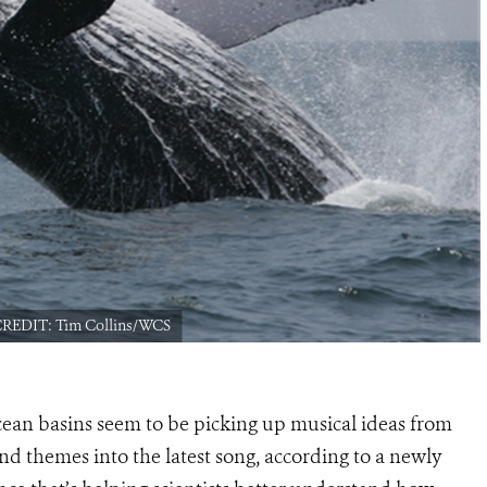
 CREDIT: Tim Collins/WCS
ean basins seem to be picking up musical ideas from
nd themes into the latest song, according to a newly