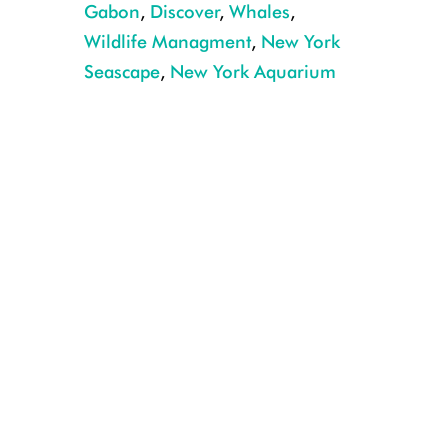
Gabon
,
Discover
,
Whales
,
Wildlife Managment
,
New York
Seascape
,
New York Aquarium