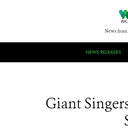
News from 
NEWS RELEASES
Giant Singer