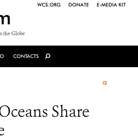
WCS.ORG
DONATE
E-MEDIA KIT
m
s the Globe
IO
CONTACTS
 Oceans Share
e