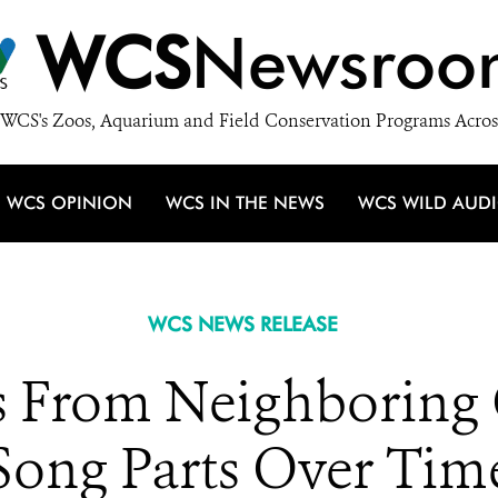
WCS
Newsroo
WCS's Zoos, Aquarium and Field Conservation Programs Acros
WCS OPINION
WCS IN THE NEWS
WCS WILD AUD
WCS NEWS RELEASE
s From Neighboring
Song Parts Over Tim