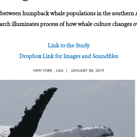
 between humpback whale populations in the southern A
arch illuminates process of how whale culture changes o
Link to the Study
Dropbox Link for Images and Soundfiles
NEW YORK
, USA |
JANUARY 08, 2019