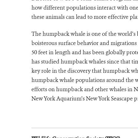
how different populations interact with on
these animals can lead to more effective pla
The humpback whale is one of the world’s 
boisterous surface behavior and migrations
50 feet in length and has been globally pr
has studied humpback whales since that ti
key role in the discovery that humpback wha
humpback whale populations around the wor
efforts on humpback and other whales in N
New York Aquarium’s New York Seascape p