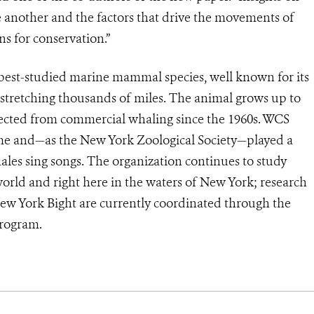
e another and the factors that drive the movements of
ns for conservation.”
best-studied marine mammal species, well known for its
 stretching thousands of miles. The animal grows up to
otected from commercial whaling since the 1960s. WCS
me and—as the New York Zoological Society—played a
les sing songs. The organization continues to study
ld and right here in the waters of New York; research
ew York Bight are currently coordinated through the
rogram.