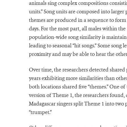
animals sing complex compositions consistin
units.” Song units are composed into larger 
themes are produced in a sequence to form a
days. For the most part, all males within th
population-wide song similarity is maintain
leading to seasonal “hit songs.” Some song l
proximity and may be able to hear the other
Over time, the researchers detected shared
years exhibiting more similarities than othe
both locations shared five “themes.” One of
version of Theme 1, the researchers found, 
Madagascar singers split Theme 1 into two p
“trumpet.”