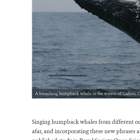
A breaching humpback whale in the waters of Gabon.
Singing humpback whales from different oc
afar, and incorporating these new phrases a