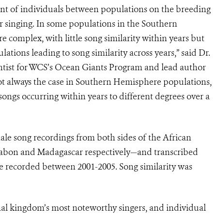
ent of individuals between populations on the breeding
r singing. In some populations in the Southern
complex, with little song similarity within years but
ations leading to song similarity across years,” said Dr.
ntist for WCS’s Ocean Giants Program and lead author
 not always the case in Southern Hemisphere populations,
songs occurring within years to different degrees over a
 song recordings from both sides of the African
Gabon and Madagascar respectively—and transcribed
e recorded between 2001-2005. Song similarity was
l kingdom’s most noteworthy singers, and individual