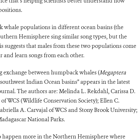
ce that’s helping scientists better understand how
ositions.
whale populations in different ocean basins (the
outhern Hemisphere sing similar song types, but the
This suggests that males from these two populations come
ar and learn songs from each other.
song exchange between humpback whales (
Megaptera
 southwest Indian Ocean basins” appears in the latest
ournal. The authors are: Melinda L. Rekdahl, Carissa D.
f WCS (Wildlife Conservation Society); Ellen C.
abriella A. Carvajal of WCS and Stony Brook University;
adagascar National Parks.
to happen more in the Northern Hemisphere where