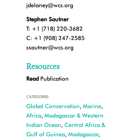
jdelaney@wcs.org
Stephen Sautner
T: +1 (718) 220-3682
C: +1 (908) 247-2585
ssautner@wcs.org
Resources
Read
Publication
A breaching humpback whale in the waters of Gabon. CREDIT: Tim Col
CATEGORIES
Global Conservation
,
Marine
,
Africa
,
Madagascar & Western
Indian Ocean
,
Central Africa &
Gulf of Guinea
,
Madagascar
,