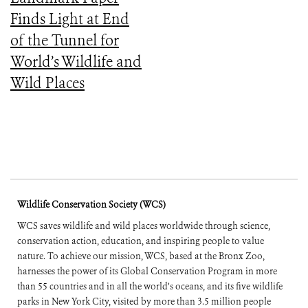
Finds Light at End
of the Tunnel for
World’s Wildlife and
Wild Places
Wildlife Conservation Society (WCS)
WCS saves wildlife and wild places worldwide through science,
conservation action, education, and inspiring people to value
nature. To achieve our mission, WCS, based at the Bronx Zoo,
harnesses the power of its Global Conservation Program in more
than 55 countries and in all the world’s oceans, and its five wildlife
parks in New York City, visited by more than 3.5 million people