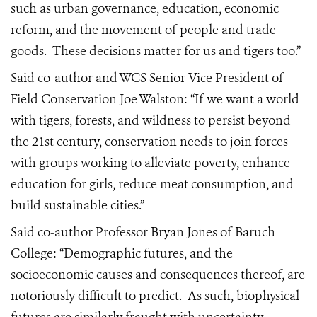
such as urban governance, education, economic
reform, and the movement of people and trade
goods.
These decisions matter for us and tigers too.”
Said co-author and WCS Senior Vice President of
Field Conservation Joe Walston: “If we want a world
with tigers, forests, and wildness to persist beyond
the 21st century, conservation needs to join forces
with groups working to alleviate poverty, enhance
education for girls, reduce meat consumption, and
build sustainable cities.”
Said co-author Professor Bryan Jones of Baruch
College: “Demographic futures, and the
socioeconomic causes and consequences thereof, are
notoriously difficult to predict.
As such, biophysical