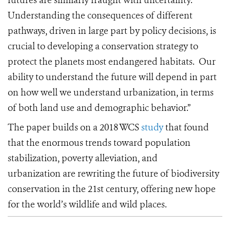
futures are similarly fraught with uncertainty.
Understanding the consequences of different
pathways, driven in large part by policy decisions, is
crucial to developing a conservation strategy to
protect the planets most endangered habitats.
Our
ability to understand the future will depend in part
on how well we understand urbanization, in terms
of both land use and demographic behavior.”
The paper builds on a 2018 WCS
study
that found
that the enormous trends toward population
stabilization, poverty alleviation, and
urbanization are rewriting the future of biodiversity
conservation in the 21st century, offering new hope
for the world’s wildlife and wild places.