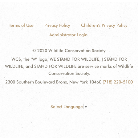
Terms of Use
Privacy Policy
Children's Privacy Policy
Administrator Login
© 2020 Wildlife Conservation Society
WCS, the "W" logo, WE STAND FOR WILDLIFE, I STAND FOR
WILDLIFE, and STAND FOR WILDLIFE are service marks of Wildlife
Conservation Society.
2300 Southern Boulevard Bronx, New York 10460
(718) 220-5100
Select Language
▼