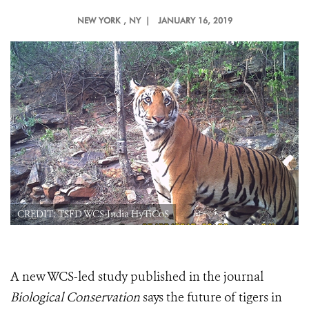
NEW YORK
, NY |
JANUARY 16, 2019
CREDIT: TSFD WCS-India HyTiCoS
A new WCS-led study published in the journal
Biological Conservation
says the future of tigers in