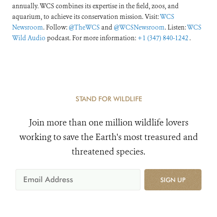
annually. WCS combines its expertise in the field, zoos, and
aquarium, to achieve its conservation mission. Visit:
WCS
Newsroom
. Follow:
@TheWCS
and
@WCSNewsroom
. Listen:
WCS
Wild Audio
podcast. For more information:
+1 (347) 840-1242
.
STAND FOR WILDLIFE
Join more than one million wildlife lovers
working to save the Earth's most treasured and
threatened species.
SIGN UP