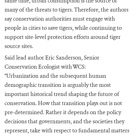
same time, urban consumption is the source of
many of the threats to tigers. Therefore, the authors
say conservation authorities must engage with
people in cities to save tigers, while continuing to
support site-level protection efforts around tiger
source sites.
Said lead author Eric Sanderson, Senior
Conservation Ecologist with WCS:
“Urbanization and the subsequent human
demographic transition is arguably the most
important historical trend shaping the future of
conservation. How that transition plays out is not
pre-determined. Rather it depends on the policy
decisions that governments, and the societies they
represent, take with respect to fundamental matters