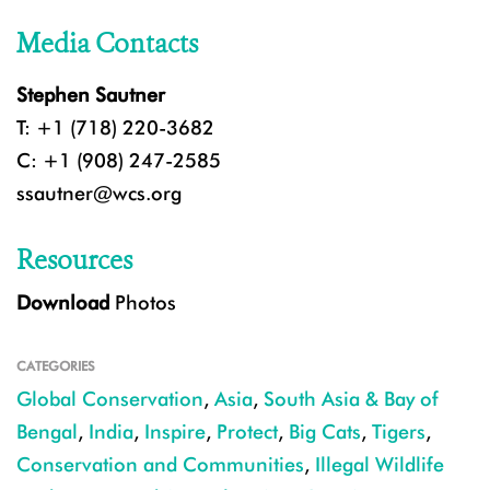
Media Contacts
Stephen Sautner
T: +1 (718) 220-3682
C: +1 (908) 247-2585
ssautner@wcs.org
Resources
Download
Photos
CATEGORIES
Global Conservation
,
Asia
,
South Asia & Bay of
Bengal
,
India
,
Inspire
,
Protect
,
Big Cats
,
Tigers
,
Conservation and Communities
,
Illegal Wildlife