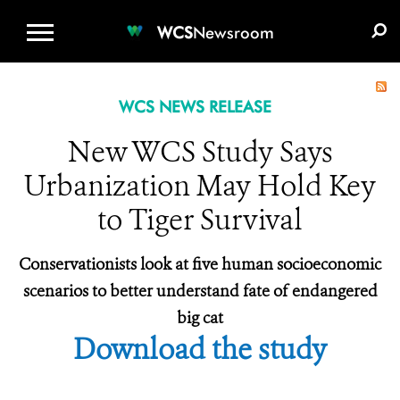
WCS.ORG
DONATE
E-MEDIA KIT
WCS
Newsroom
WCS NEWS RELEASE
New WCS Study Says
Urbanization May Hold Key
to Tiger Survival
Conservationists look at five human socioeconomic
scenarios to better understand fate of endangered
big cat
Download the study