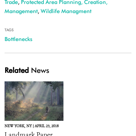
Trade
,
Protected Area Planning, Creation,
Management
,
Wildlife Managment
TAGS
Bottlenecks
Related
News
NEW YORK,
NY |
APRIL 23, 2018
Landmark Paper