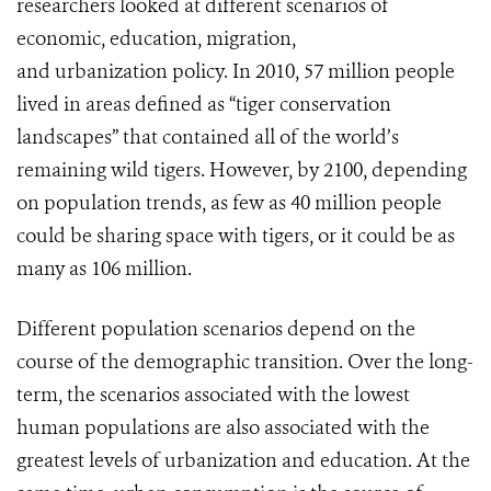
researchers looked at different scenarios of
economic, education, migration,
and urbanization policy. In 2010, 57 million people
lived in areas defined as “tiger conservation
landscapes” that contained all of the world’s
remaining wild tigers. However, by 2100, depending
on population trends, as few as 40 million people
could be sharing space with tigers, or it could be as
many as 106 million.
Different population scenarios depend on the
course of the demographic transition. Over the long-
term, the scenarios associated with the lowest
human populations are also associated with the
greatest levels of urbanization and education. At the