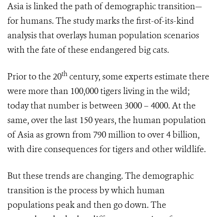
Asia is linked
the path of demographic transition—
for humans. The study marks the first-of-its-kind
analysis that overlays human population scenarios
with the fate of these endangered big cats.
th
Prior to the 20
century, some experts estimate there
were more than 100,000 tigers living in the wild;
today that number is between 3000 – 4000. At the
same, over the last 150 years, the human population
of Asia as grown from 790 million to over 4 billion,
with dire consequences for tigers and other wildlife.
But these trends are changing. The demographic
transition is the process by which human
populations peak and then go down. The