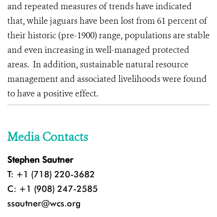
and repeated measures of trends have indicated
that, while jaguars have been lost from 61 percent of
their historic (pre-1900) range, populations are stable
and even increasing in well-managed protected
areas.
In addition, sustainable natural resource
management and associated livelihoods were found
to have a positive effect.
Media Contacts
Stephen Sautner
T: +1 (718) 220-3682
C: +1 (908) 247-2585
ssautner@wcs.org