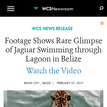
WCS.ORG
DONATE
E-MEDIA KIT
WCS
Newsroom
WCS NEWS RELEASE
Footage Shows Rare Glimpse
of Jaguar Swimming through
Lagoon in Belize
Watch the Video
BELIZE CITY
, BELIZE |
FEBRUARY 07, 2019