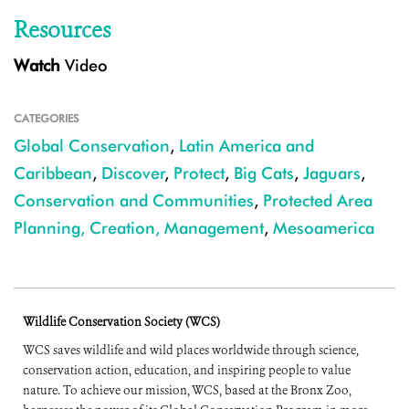
Resources
Watch
Video
CATEGORIES
Global Conservation
,
Latin America and
Caribbean
,
Discover
,
Protect
,
Big Cats
,
Jaguars
,
Conservation and Communities
,
Protected Area
Planning, Creation, Management
,
Mesoamerica
Wildlife Conservation Society (WCS)
WCS saves wildlife and wild places worldwide through science,
conservation action, education, and inspiring people to value
nature. To achieve our mission, WCS, based at the Bronx Zoo,