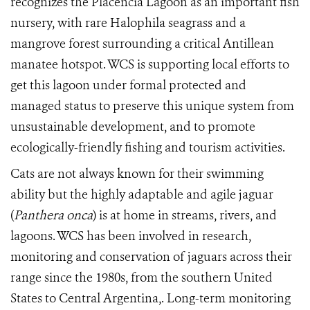
recognizes the Placencia Lagoon as an important fish
nursery, with rare Halophila seagrass and a
mangrove forest surrounding a critical Antillean
manatee hotspot. WCS is supporting local efforts to
get this lagoon under formal protected and
managed status to preserve this unique system from
unsustainable development, and to promote
ecologically-friendly fishing and tourism activities.
Cats are not always known for their swimming
ability but the highly adaptable and agile jaguar
(
Panthera onca
) is at home in streams, rivers, and
lagoons. WCS has been involved in research,
monitoring and conservation of jaguars across their
range since the 1980s, from the southern United
States to Central Argentina,.
Long-term monitoring