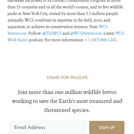
harnesses the power of its Global Conservation Program in more
than 55 countries and in all the world’s oceans, and its five wildlife
parks in New York City, visited by more than 3.5 million people
annually. WCS combines its expertise in the field, zoos, and
aquarium, to achieve its conservation mission. Visit:
WCS
Newsroom
. Follow:
@TheWCS
and
@WCSNewsroom
. Listen:
WCS
Wild Audio
podcast. For more information:
+1 (347) 840-1242
.
STAND FOR WILDLIFE
Join more than one million wildlife lovers
working to save the Earth's most treasured and
threatened species.
SIGN UP