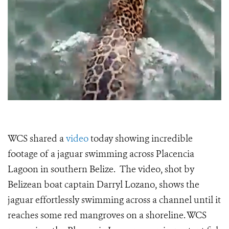
WCS shared a
video
today showing incredible
footage of a jaguar swimming across Placencia
Lagoon in southern Belize. The video, shot by
Belizean boat captain Darryl Lozano, shows the
jaguar effortlessly swimming across a channel until it
reaches some red mangroves on a shoreline. WCS