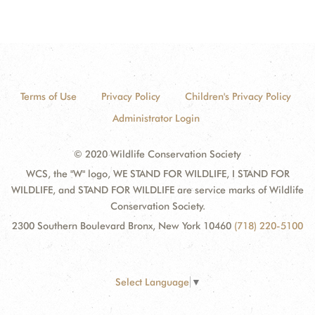
Terms of Use
Privacy Policy
Children's Privacy Policy
Administrator Login
© 2020 Wildlife Conservation Society
WCS, the "W" logo, WE STAND FOR WILDLIFE, I STAND FOR
WILDLIFE, and STAND FOR WILDLIFE are service marks of Wildlife
Conservation Society.
2300 Southern Boulevard Bronx, New York 10460
(718) 220-5100
Select Language
▼