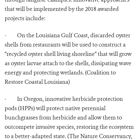
that will be implemented by the 2018 awarded
projects include:
·
On the Louisiana Gulf Coast, discarded oyster
shells from restaurants will be used to construct a
“recycled oyster shell living shoreline” that will grow
as oyster larvae attach to the shells, dissipating wave
energy and protecting wetlands. (Coalition to
Restore Coastal Louisiana)
·
In Oregon, innovative herbicide protection
pods (HPPs) will protect native perennial
bunchgrasses from herbicide and allow them to
outcompete invasive species, restoring the ecosystem
to a better-adapted state. (The Nature Conservancy,