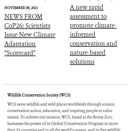
A new rapid
NOVEMBER 08, 2021
assessment to
NEWS FROM
promote climate-
CoP26: Scientists
informed
Issue New Climate
conservation and
Adaptation
nature-based
“Scorecard”
solutions
Wildlife Conservation Society (WCS)
WCS saves wildlife and wild places worldwide through science,
conservation action, education, and inspiring people to value
nature. To achieve our mission, WCS, based at the Bronx Zoo,
harnesses the power of its Global Conservation Program in more
than 55 countries and in all the world’s oceans, and its five wildlife