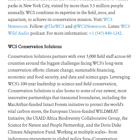
parks in New York City, visited by more than 3.5 million people
annually. WCS combines its expertise in the field, zoos, and
aquarium, to achieve its conservation mission. Visit:
WCS
Newsroom
. Follow:
@TheWCS
and
@WCSNewsroom
. Listen:
WCS
Wild Audio
podcast. For more information:
+1 (347) 840-1242
.
WCS Conservation Solutions
Conservation Solutions partners with over 3,000 field staff across 60
countries around the biggest challenges facing WCS's long-term
conservation efforts: climate change, sustainable financing,
economic and food security, and data and science gaps. Leveraging
WCS's 100-year leadership in science and field conservation,
Conservation Solutions is also home to some of our newest, most
innovative partnerships that transcend boundaries, including the
MacArthur-funded Intact Forests initiative to protect the world's
vital carbon stores, the European Union-funded WILDMEAT
Initiative, the USAID Africa Biodiversity Collaborative Group, the
Science for Nature and People Partnership, and the Doris Duke
Climate Adaptation Fund. Working at multiple scales-- from
indigenous engagement to global policy fora--Conservation