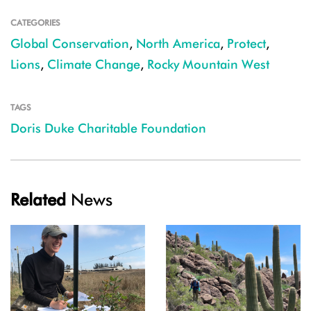
CATEGORIES
Global Conservation
,
North America
,
Protect
,
Lions
,
Climate Change
,
Rocky Mountain West
TAGS
Doris Duke Charitable Foundation
Related
News