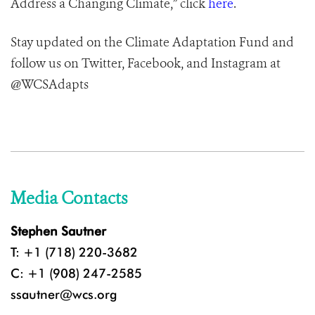
Address a Changing Climate,” click
here
.
Stay updated on the Climate Adaptation Fund and
follow us on Twitter, Facebook, and Instagram at
@WCSAdapts
Media Contacts
Stephen Sautner
T: +1 (718) 220-3682
C: +1 (908) 247-2585
ssautner@wcs.org