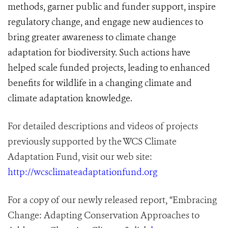
methods, garner public and funder support, inspire
regulatory change, and engage new audiences to
bring greater awareness to climate change
adaptation for biodiversity. Such actions have
helped scale funded projects, leading to enhanced
benefits for wildlife in a changing climate and
climate adaptation knowledge.
For detailed descriptions and videos of projects
previously supported by the WCS Climate
Adaptation Fund, visit our web site:
http://wcsclimateadaptationfund.org
For a copy of our newly released report, “Embracing
Change: Adapting Conservation Approaches to