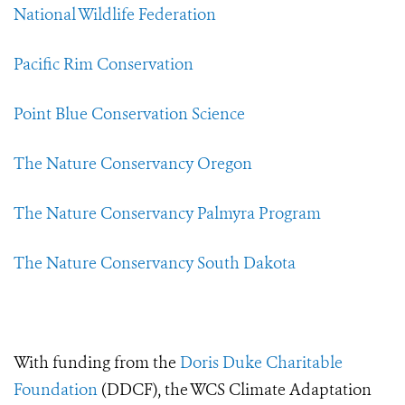
National Wildlife Federation
Pacific Rim Conservation
Point Blue Conservation Science
The Nature Conservancy Oregon
The Nature Conservancy Palmyra Program
The Nature Conservancy South Dakota
With funding from the
Doris Duke Charitable
Foundation
(DDCF), the WCS Climate Adaptation