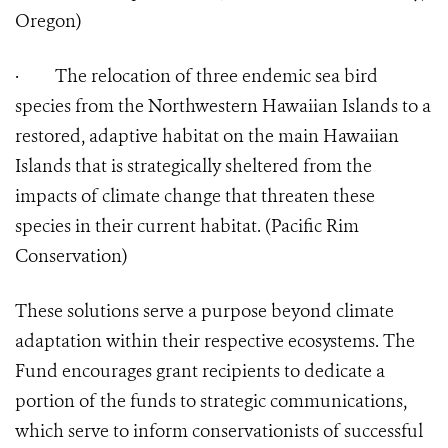
Oregon)
·
The relocation of three endemic sea bird
species from the Northwestern Hawaiian Islands to a
restored, adaptive habitat on the main Hawaiian
Islands that is strategically sheltered from the
impacts of climate change that threaten these
species in their current habitat. (Pacific Rim
Conservation)
These solutions serve a purpose beyond climate
adaptation within their respective ecosystems. The
Fund encourages grant recipients to dedicate a
portion of the funds to strategic communications,
which serve to inform conservationists of successful