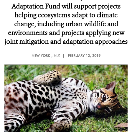
Adaptation Fund will support projects
helping ecosystems adapt to climate
change, including urban wildlife and
environments and projects applying new
joint mitigation and adaptation approaches
NEW YORK
, N.Y. |
FEBRUARY 12, 2019