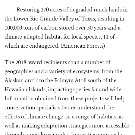
·
Restoring 270 acres of degraded ranch lands in
the Lower Rio Grande Valley of Texas, resulting in
100,000 tons of carbon stored over 50 years and a
climate-adapted habitat for local species, 11 of
which are endangered. (American Forests)
The 2018 award recipients span a number of
geographies and a variety of ecosystems, from the
Alaskan arctic to the Palmyra Atoll south of the
Hawaiian Islands, impacting species far and wide.
Information obtained from these projects will help
conservation specialists better understand the
effects of climate change on a range of habitats, as
well as making adaptation strategies more accessible
through tangible examples. Innovative approaches