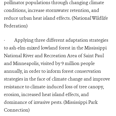
pollinator populations through changing climate
conditions, increase stormwater retention, and
reduce urban heat island effects. (National Wildlife
Federation)
·
Applying three different adaptation strategies
to ash-elm-mixed lowland forest in the Mississippi
National River and Recreation Area of Saint Paul
and Minneapolis, visited by 9 million people
annually, in order to inform forest conservation
strategies in the face of climate change and improve
resistance to climate-induced loss of tree canopy,
erosion, increased heat island effects, and
dominance of invasive pests. (Mississippi Park
Connection)