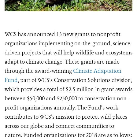
WCS has announced 13 new grants to nonprofit
organizations implementing on-the-ground, science-
driven projects that will help wildlife and ecosystems
adapt to climate change. These grants are made
through the award-winning
Climate Adaptation
Fund
, part of WCS’s Conservation Solutions division,
which provides a total of $2.5 million in grant awards
between $50,000 and $250,000 to conservation non-
profit organizations annually. The Fund’s work
contributes to WCS’s mission to protect wild places
across our globe and connect communities to
nature. Funded organizations for 2018 are as follows: