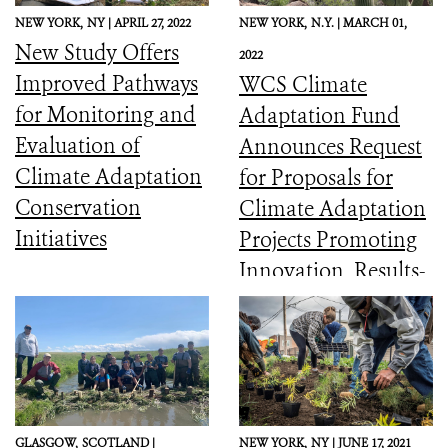
NEW YORK,
NY |
APRIL 27, 2022
NEW YORK,
N.Y. |
MARCH 01,
New Study Offers
2022
Improved Pathways
WCS Climate
for Monitoring and
Adaptation Fund
Evaluation of
Announces Request
Climate Adaptation
for Proposals for
Conservation
Climate Adaptation
Initiatives
Projects Promoting
Innovation, Results-
Sharing, and
Mainstreaming
GLASGOW,
SCOTLAND |
NEW YORK,
NY |
JUNE 17, 2021