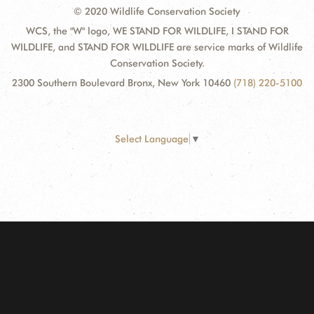
© 2020 Wildlife Conservation Society
WCS, the "W" logo, WE STAND FOR WILDLIFE, I STAND FOR
WILDLIFE, and STAND FOR WILDLIFE are service marks of Wildlife
Conservation Society.
2300 Southern Boulevard Bronx, New York 10460
(718) 220-5100
Select Language
▼