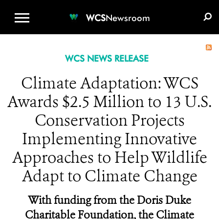
WCS.ORG
DONATE
E-MEDIA KIT
WCS
Newsroom
WCS NEWS RELEASE
Climate Adaptation: WCS
Awards $2.5 Million to 13 U.S.
Conservation Projects
Implementing Innovative
Approaches to Help Wildlife
Adapt to Climate Change
With funding from the Doris Duke
Charitable Foundation, the Climate