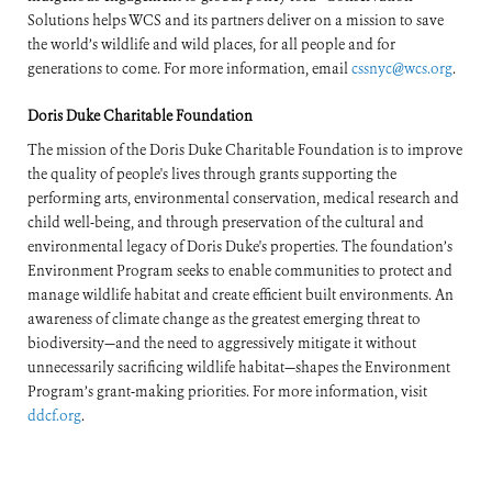
Solutions helps WCS and its partners deliver on a mission to save
the world’s wildlife and wild places, for all people and for
generations to come. For more information, email
cssnyc@wcs.org
.
Doris Duke Charitable Foundation
The mission of the Doris Duke Charitable Foundation is to improve
the quality of people's lives through grants supporting the
performing arts, environmental conservation, medical research and
child well-being, and through preservation of the cultural and
environmental legacy of Doris Duke's properties. The foundation’s
Environment Program seeks to enable communities to protect and
manage wildlife habitat and create efficient built environments. An
awareness of climate change as the greatest emerging threat to
biodiversity—and the need to aggressively mitigate it without
unnecessarily sacrificing wildlife habitat—shapes the Environment
Program’s grant-making priorities. For more information, visit
ddcf.org
.