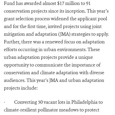
Fund has awarded almost $17 million to 91
conservation projects since its inception. This year’s
grant selection process widened the applicant pool
and for the first time, invited projects using joint
mitigation and adaptation (JMA) strategies to apply.
Further, there was a renewed focus on adaptation
efforts occurring in urban environments. These
urban adaptation projects provide a unique
opportunity to communicate the importance of
conservation and climate adaptation with diverse
audiences. This year’s JMA and urban adaptation
projects include:
·
Converting 50 vacant lots in Philadelphia to
climate-resilient pollinator meadows to protect