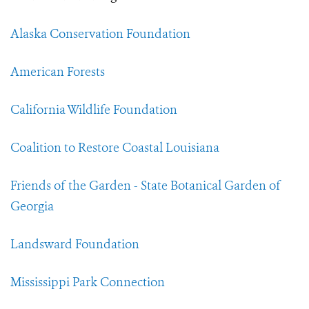
Alaska Conservation Foundation
American Forests
California Wildlife Foundation
Coalition to Restore Coastal Louisiana
Friends of the Garden - State Botanical Garden of
Georgia
Landsward Foundation
Mississippi Park Connection