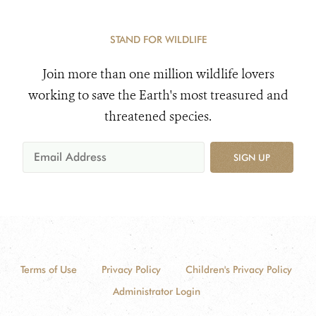
STAND FOR WILDLIFE
Join more than one million wildlife lovers
working to save the Earth's most treasured and
threatened species.
SIGN UP
Terms of Use
Privacy Policy
Children's Privacy Policy
Administrator Login