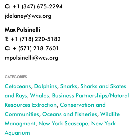
C:
+1 (347) 675-2294
jdelaney@wcs.org
Max Pulsinelli
T:
+1 (718) 220-5182
C:
+ (571) 218-7601
mpulsinelli@wcs.org
CATEGORIES
Cetaceans
,
Dolphins
,
Sharks
,
Sharks and Skates
and Rays
,
Whales
,
Business Partnerships/Natural
Resources Extraction
,
Conservation and
Communities
,
Oceans and Fisheries
,
Wildlife
Managment
,
New York Seascape
,
New York
Aquarium