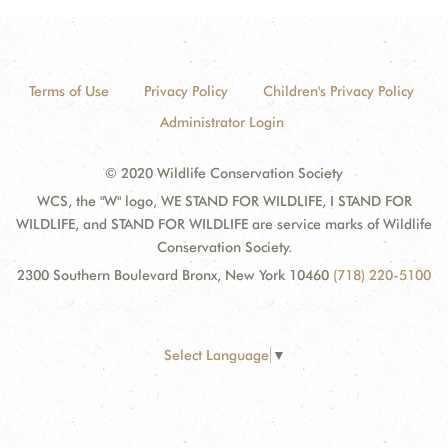
Terms of Use
Privacy Policy
Children's Privacy Policy
Administrator Login
© 2020 Wildlife Conservation Society
WCS, the "W" logo, WE STAND FOR WILDLIFE, I STAND FOR
WILDLIFE, and STAND FOR WILDLIFE are service marks of Wildlife
Conservation Society.
2300 Southern Boulevard Bronx, New York 10460
(718) 220-5100
Select Language
▼