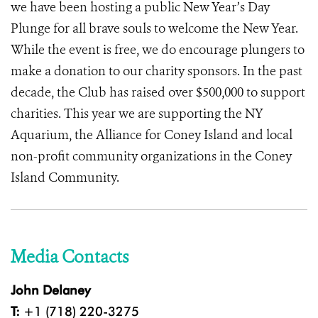
we have been hosting a public New Year’s Day
Plunge for all brave souls to welcome the New Year.
While the event is free, we do encourage plungers to
make a donation to our charity sponsors. In the past
decade, the Club has raised over $500,000 to support
charities. This year we are supporting the NY
Aquarium, the Alliance for Coney Island and local
non-profit community organizations in the Coney
Island Community.
Media Contacts
John Delaney
T:
+1 (718) 220-3275