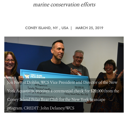
marine conservation efforts
CONEY ISLAND, NY
, USA |
MARCH 25, 2019
Jon Forrest Dohlin, WCS Vice President and Director of the New
York Aquarium, receives a ceremonial check for $20,000 from the
Coney Island Polar Bear Club for the New York Seascape
program. CREDIT: John Delaney/WCS