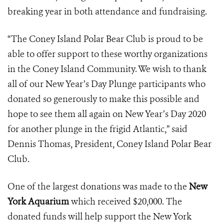
breaking year in both attendance and fundraising.
“The Coney Island Polar Bear Club is proud to be
able to offer support to these worthy organizations
in the Coney Island Community. We wish to thank
all of our New Year’s Day Plunge participants who
donated so generously to make this possible and
hope to see them all again on New Year’s Day 2020
for another plunge in the frigid Atlantic,” said
Dennis Thomas, President, Coney Island Polar Bear
Club.
One of the largest donations was made to the
New
York Aquarium
which received $20,000. The
donated funds will help support the New York