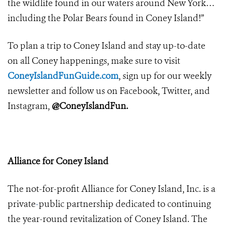
the wildlife found in our waters around New York…
including the Polar Bears found in Coney Island!”
To plan a trip to Coney Island and stay up-to-date
on all Coney happenings, make sure to visit
ConeyIslandFunGuide.com
, sign up for our weekly
newsletter and follow us on Facebook, Twitter, and
Instagram,
@ConeyIslandFun.
Alliance for Coney Island
The not-for-profit Alliance for Coney Island, Inc.
is a
private
-
public partnership dedicated to continuing
the year-round revitalization of Coney Island. The