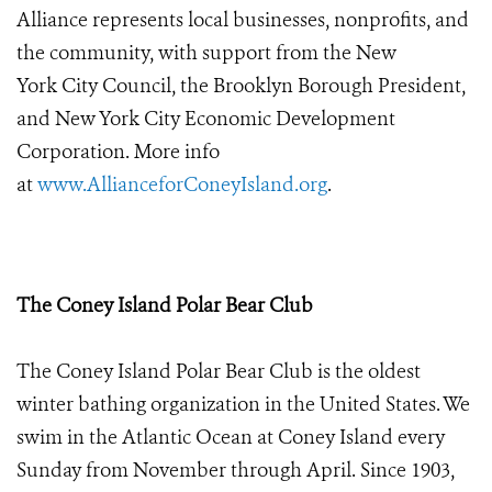
Alliance represents local businesses, nonprofits, and
the community, with support from the New
York City Council,
the Brooklyn Borough President,
and New York City Economic Development
Corporation. More info
at
www.AllianceforConeyIsland.org
.
The Coney Island Polar Bear Club
The Coney Island Polar Bear Club is the oldest
winter bathing organization in the United States. We
swim in the Atlantic Ocean at Coney Island every
Sunday from November through April. Since 1903,