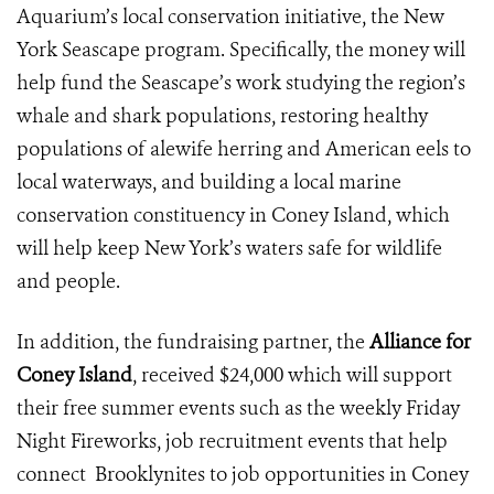
Aquarium’s local conservation initiative, the New
York Seascape program. Specifically, the money will
help fund the Seascape’s work studying the region’s
whale and shark populations, restoring healthy
populations of alewife herring and American eels to
local waterways, and building a local marine
conservation constituency in Coney Island, which
will help keep New York’s waters safe for wildlife
and people.
In addition, the fundraising partner, the
Alliance for
Coney Island
, received $24,000 which will support
their free summer events such as the weekly Friday
Night Fireworks, job recruitment events that help
connect Brooklynites to job opportunities in Coney