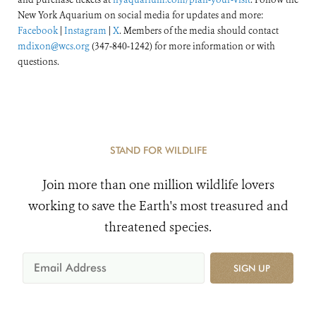
New York Aquarium on social media for updates and more:
Facebook
|
Instagram
|
X
. Members of the media should contact
mdixon@wcs.org
(347-840-1242) for more information or with
questions.
STAND FOR WILDLIFE
Join more than one million wildlife lovers
working to save the Earth's most treasured and
threatened species.
SIGN UP