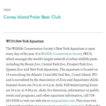
TAGS
Coney Island Polar Bear Club
WCS's New York Aquarium
The Wildlife Conservation Society’s New York Aquarium is open
every day of the year. It is
Wildlife Conservation Society
(WCS)
which manages the world’s largest network of urban wildlife parks
including the Bronx Zoo, Central Park Zoo, Prospect Park Zoo,
Queens Zoo and New York Aquarium. The aquarium is located on
14 acres along the Atlantic Coast (602 Surf Ave., Coney Island, NY)
and is accredited by the Association of Zoos and Aquariums (AZA).
Summer hours are 10 a.m. to 6 p.m. daily. Fall/winter/spring hours
are 10 a.m. to 4:30 p.m., daily. For directions, information on public
events and programs, and other aquarium information, call 718-
265-FISH or visit our web site at
nyaquarium.com
. Plan your visit
and purchase tickets at
nyaquarium.com/plan-your-visit
. Follow the