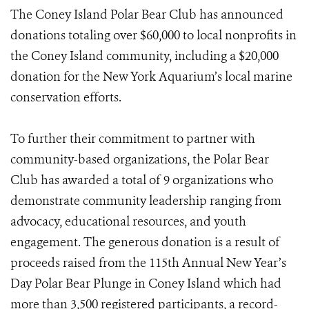
The Coney Island Polar Bear Club has announced
donations totaling over $60,000 to local nonprofits in
the Coney Island community, including a $20,000
donation for the New York Aquarium’s local marine
conservation efforts.
To further their commitment to partner with
community-based organizations, the Polar Bear
Club has awarded a total of 9 organizations who
demonstrate community leadership ranging from
advocacy, educational resources, and youth
engagement. The generous donation is a result of
proceeds raised from the 115th Annual New Year’s
Day Polar Bear Plunge in Coney Island which had
more than 3,500 registered participants, a record-