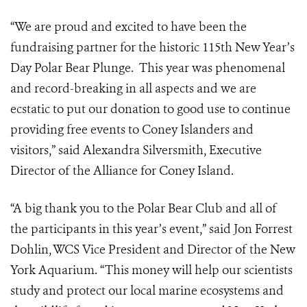
“We are proud and excited to have been the
fundraising partner for the historic 115th New Year’s
Day Polar Bear Plunge. This year was phenomenal
and record-breaking in all aspects and we are
ecstatic to put our donation to good use to continue
providing free events to Coney Islanders and
visitors,” said Alexandra Silversmith, Executive
Director of the Alliance for Coney Island.
“A big thank you to the Polar Bear Club and all of
the participants in this year’s event,” said Jon Forrest
Dohlin, WCS Vice President and Director of the New
York Aquarium. “This money will help our scientists
study and protect our local marine ecosystems and