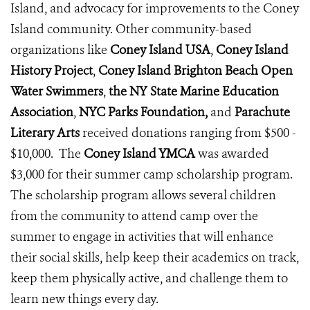
Island, and advocacy for improvements to the Coney
Island community. Other community-based
organizations like
Coney Island USA
,
Coney Island
History Project
,
Coney Island Brighton Beach Open
Water Swimmers
,
the NY State Marine Education
Association
,
NYC Parks Foundation,
and
Parachute
Literary Arts
received donations ranging from $500 -
$10,000. The
Coney Island YMCA
was awarded
$3,000 for their summer camp scholarship program.
The scholarship program allows several children
from the community to attend camp over the
summer to engage in activities that will enhance
their social skills, help keep their academics on track,
keep them physically active, and challenge them to
learn new things every day.