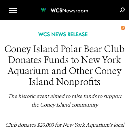
WCS.ORG
DONATE
E-MEDIA KIT
WCS
Newsroom
WCS NEWS RELEASE
Coney Island Polar Bear Club
Donates Funds to New York
Aquarium and Other Coney
Island Nonprofits
The historic event aimed to raise funds to support
the Coney Island community
Club donates $20,000 for New York Aquarium’s local